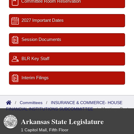
Committee Room Reservation
2027 Important Dates
Session Documents
BLR Key Staff
Interim Filings
/
Committees
/
INSURANCE & COMMERCE- HOUSE
FINANCIAL INSTITUTIONS SUBCOMMITTEE
/
Meetings Past
Arkansas State Legislature
1 Capitol Mall, Fifth Floor