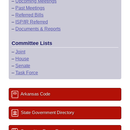
–
Upcoming Meetings
–
Past Meetings
–
Referred Bills
–
ISP/IR Referred
–
Documents & Reports
Committee Lists
–
Joint
–
House
–
Senate
–
Task Force
Arkansas Code
State Government Directory