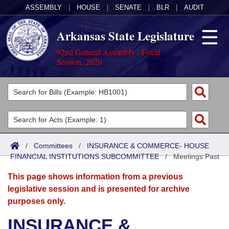
ASSEMBLY
|
HOUSE
|
SENATE
|
BLR
|
AUDIT
Arkansas State Legislature
92nd General Assembly - Fiscal
Session, 2020
Legislators
List All
Committees
Joint
Acts
Search
/
Committees
/
INSURANCE & COMMERCE- HOUSE
FINANCIAL INSTITUTIONS SUBCOMMITTEE
Search by Range
/
Meetings Past
Bills
Senate
District Finder
This page shows information from a previous
Search by Range
Calendars
Advanced Search
House
legislative session and is presented for archive
purposes only.
Meetings and Events
Arkansas Law
Advanced Search
Code Sections Amended
Task Force
INSURANCE &
Arkansas Code and Constitution of 1874
Budget