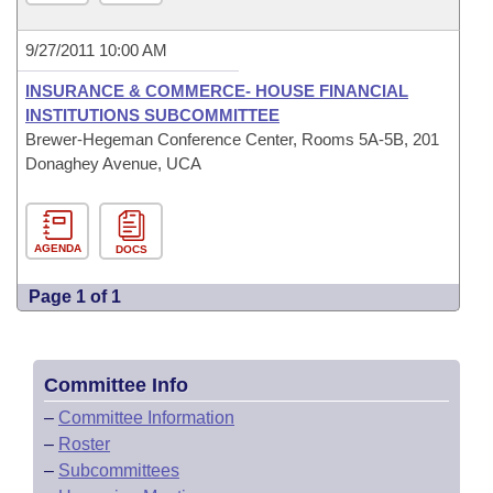
9/27/2011 10:00 AM
INSURANCE & COMMERCE- HOUSE FINANCIAL
INSTITUTIONS SUBCOMMITTEE
Brewer-Hegeman Conference Center, Rooms 5A-5B, 201
Donaghey Avenue, UCA
AGENDA
DOCS
Page 1 of 1
Committee Info
–
Committee Information
–
Roster
–
Subcommittees