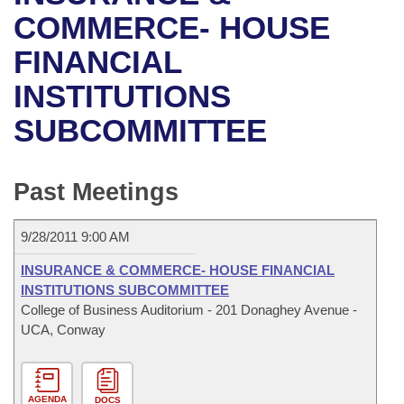
Bills on Committee Agendas
Recent Activities
Bills in House Committees
COMMERCE- HOUSE
Search Center
Uncodified Historic Legislation
House
FINANCIAL
Recently Filed
Bills in Senate Committees
INSTITUTIONS
Governor's Veto List
Senate
Personalized Bill Tracking
Bills in Joint Committees
SUBCOMMITTEE
House Budget
Bills Returned from Committee
Meetings Of The Whole/Business Meetings
Senate Budget
Past Meetings
Bill Conflicts Report
House Roll Call
9/28/2011 9:00 AM
INSURANCE & COMMERCE- HOUSE FINANCIAL
INSTITUTIONS SUBCOMMITTEE
College of Business Auditorium - 201 Donaghey Avenue -
UCA, Conway
AGENDA
DOCS