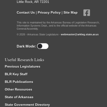
Little Rock, AR 72201
Contact Us
|
Privacy Policy
|
Site Map
This site is maintained by the Arkansas Bureau of Legislative Research,
Information Systems Dept., and is the official website of the Arkansas
General Assembly.
© 2026 - Arkansas State Legislature -
webmaster@arkleg.state.ar.us
Dark Mode:
Useful Research Links
Previous Legislatures
BLR Key Staff
BLR Publications
Other Resources
State of Arkansas
State Government Directory