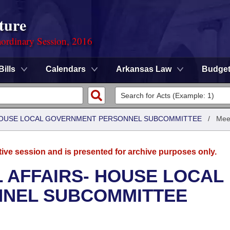
ture
ordinary Session, 2016
Bills
Calendars
Arkansas Law
Budge
- HOUSE LOCAL GOVERNMENT PERSONNEL SUBCOMMITTEE
/
Mee
tive session and is presented for archive purposes only.
L AFFAIRS- HOUSE LOCAL
NEL SUBCOMMITTEE