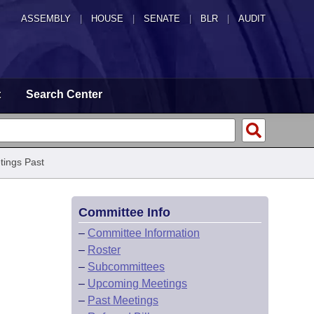
ASSEMBLY
|
HOUSE
|
SENATE
|
BLR
|
AUDIT
t
Search Center
tings Past
Committee Info
–
Committee Information
–
Roster
–
Subcommittees
–
Upcoming Meetings
–
Past Meetings