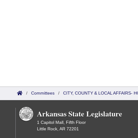
/
Committees
/
CITY, COUNTY & LOCAL AFFAIRS
Arkansas State Legislature
1 Capitol Mall, Fifth Floor
Little Rock, AR 72201