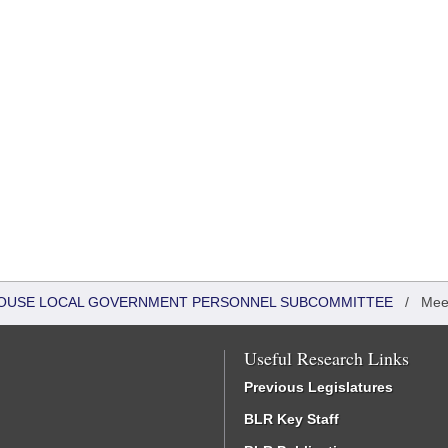
- HOUSE LOCAL GOVERNMENT PERSONNEL SUBCOMMITTEE
/
Mee
Useful Research Links
Previous Legislatures
BLR Key Staff