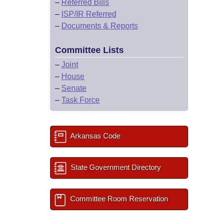
–
Referred Bills
–
ISP/IR Referred
–
Documents & Reports
Committee Lists
–
Joint
–
House
–
Senate
–
Task Force
Arkansas Code
State Government Directory
Committee Room Reservation