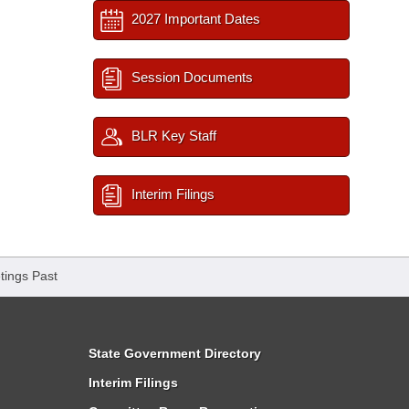
2027 Important Dates
Session Documents
BLR Key Staff
Interim Filings
tings Past
State Government Directory
Interim Filings