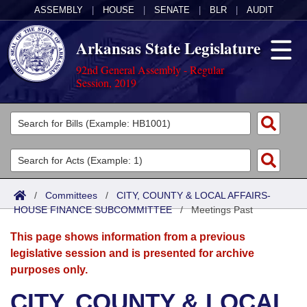
ASSEMBLY
|
HOUSE
|
SENATE
|
BLR
|
AUDIT
Arkansas State Legislature
92nd General Assembly - Regular
Session, 2019
Legislators
List All
Committees
Joint
Acts
Search
/
Committees
/
CITY, COUNTY & LOCAL AFFAIRS-
HOUSE FINANCE SUBCOMMITTEE
Search by Range
/
Meetings Past
Bills
Senate
District Finder
This page shows information from a previous
Search by Range
Calendars
Advanced Search
House
legislative session and is presented for archive
purposes only.
Meetings and Events
Arkansas Law
Advanced Search
Code Sections Amended
Task Force
CITY, COUNTY & LOCAL
Arkansas Code and Constitution of 1874
Budget