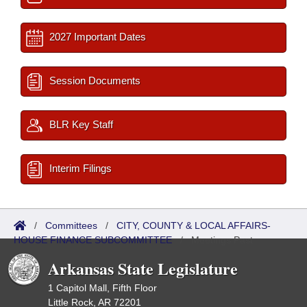
2027 Important Dates
Session Documents
BLR Key Staff
Interim Filings
/
Committees
/
CITY, COUNTY & LOCAL AFFAIRS-
HOUSE FINANCE SUBCOMMITTEE
/
Meetings Past
Arkansas State Legislature
1 Capitol Mall, Fifth Floor
Little Rock, AR 72201