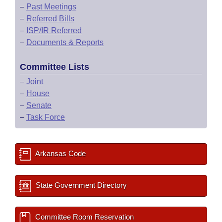
–
Past Meetings
–
Referred Bills
–
ISP/IR Referred
–
Documents & Reports
Committee Lists
–
Joint
–
House
–
Senate
–
Task Force
Arkansas Code
State Government Directory
Committee Room Reservation