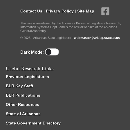
Contact Us
|
Privacy Policy
|
Site Map
This site is maintained by the Arkansas Bureau of Legislative Research,
Information Systems Dept., and is the official website of the Arkansas
General Assembly.
© 2026 - Arkansas State Legislature -
webmaster@arkleg.state.ar.us
Dark Mode:
Useful Research Links
Previous Legislatures
BLR Key Staff
BLR Publications
Other Resources
State of Arkansas
State Government Directory