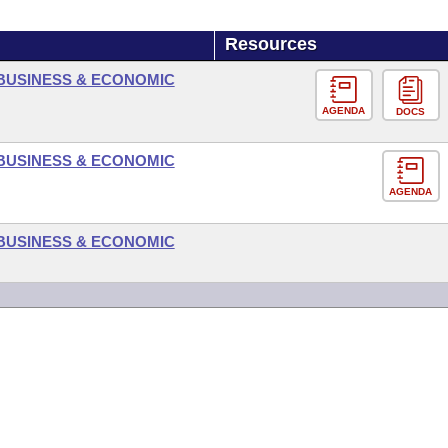
Resources
BUSINESS & ECONOMIC
AGENDA
DOCS
BUSINESS & ECONOMIC
AGENDA
BUSINESS & ECONOMIC