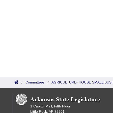
/
Committees
/
AGRICULTURE- HOUSE SMALL BUSI
Arkansas State Legislature
1 Capitol Mall, Fifth Floor
Little Rock, AR 72201