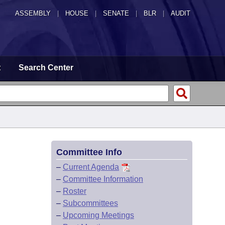
ASSEMBLY
|
HOUSE
|
SENATE
|
BLR
|
AUDIT
t
Search Center
Committee Info
–
Current Agenda
–
Committee Information
–
Roster
–
Subcommittees
–
Upcoming Meetings