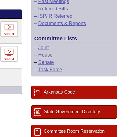
–
Past Meetings
–
Referred Bills
–
ISP/IR Referred
–
Documents & Reports
VIDEO
Committee Lists
–
Joint
–
House
VIDEO
–
Senate
–
Task Force
Arkansas Code
State Government Directory
Committee Room Reservation