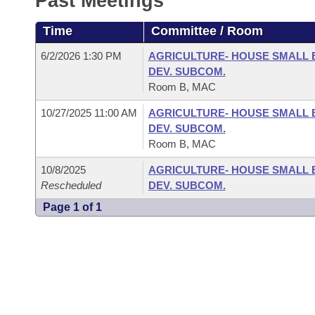
Past Meetings
Arkansas Code and Constitution of 1874
Budget
Bills on Committee Agendas
Recent Activities
Bills in House Committees
Time
Committee / Room
Search Center
Uncodified Historic Legislation
House
Recently Filed
Bills in Senate Committees
6/2/2026 1:30 PM
AGRICULTURE- HOUSE SMALL 
DEV. SUBCOM.
Governor's Veto List
Senate
Personalized Bill Tracking
Room B, MAC
Bills in Joint Committees
10/27/2025 11:00 AM
AGRICULTURE- HOUSE SMALL 
House Budget
Bills Returned from Committee
Meetings Of The Whole/Business Meetings
DEV. SUBCOM.
Room B, MAC
Senate Budget
Bill Conflicts Report
10/8/2025
AGRICULTURE- HOUSE SMALL 
Rescheduled
DEV. SUBCOM.
House Roll Call
Page 1 of 1