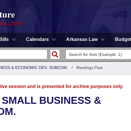
ture
sion, 2019
Bills
Calendars
Arkansas Law
Budge
NESS & ECONOMIC DEV. SUBCOM.
/
Meetings Past
tive session and is presented for archive purposes only.
 SMALL BUSINESS &
OM.