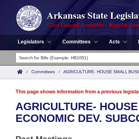
Arkansas State Legisla
92nd General Assembly - Regular Ses
Legislators
Committees
Acts
Legislators
List All
Committees
/
Committees
/
AGRICULTURE- HOUSE SMALL BUSI
Joint
Acts
Search
This page shows information from a previous legisla
Search by Range
Bills
Senate
District Finder
AGRICULTURE- HOUSE
Search by Range
Calendars
Advanced Search
ECONOMIC DEV. SUBC
House
Meetings and Events
Arkansas Law
Advanced Search
Code Sections Amended
Task Force