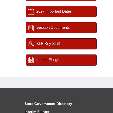
2027 Important Dates
Session Documents
BLR Key Staff
Interim Filings
State Government Directory
Interim Filings