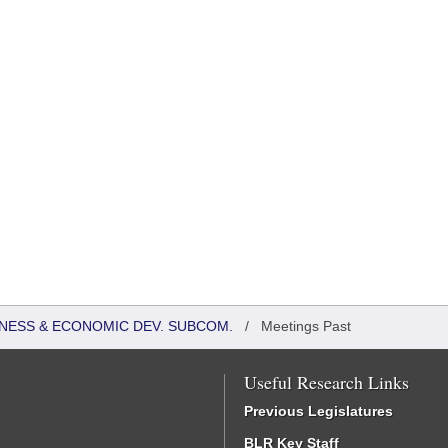
NESS & ECONOMIC DEV. SUBCOM.
/
Meetings Past
Useful Research Links
Previous Legislatures
BLR Key Staff