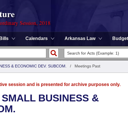
ture
ordinary Session, 2018
Bills
Calendars
Arkansas Law
Budge
NESS & ECONOMIC DEV. SUBCOM.
/
Meetings Past
tive session and is presented for archive purposes only.
 SMALL BUSINESS &
OM.