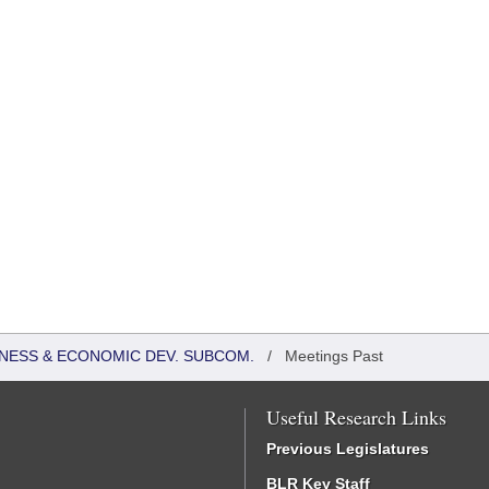
NESS & ECONOMIC DEV. SUBCOM.
/
Meetings Past
Useful Research Links
Previous Legislatures
BLR Key Staff