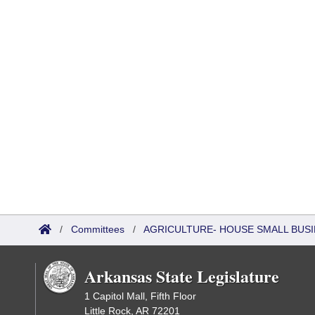
/
Committees
/
AGRICULTURE- HOUSE SMALL BUSI
Arkansas State Legislature
1 Capitol Mall, Fifth Floor
Little Rock, AR 72201