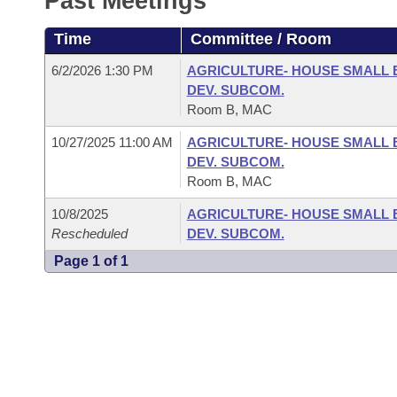
Past Meetings
Arkansas Code and Constitution of 1874
Budget
Bills on Committee Agendas
Recent Activities
Bills in House Committees
Time
Committee / Room
Search Center
Uncodified Historic Legislation
House
Recently Filed
Bills in Senate Committees
6/2/2026 1:30 PM
AGRICULTURE- HOUSE SMALL 
DEV. SUBCOM.
Governor's Veto List
Senate
Personalized Bill Tracking
Room B, MAC
Bills in Joint Committees
10/27/2025 11:00 AM
AGRICULTURE- HOUSE SMALL 
House Budget
Bills Returned from Committee
Meetings Of The Whole/Business Meetings
DEV. SUBCOM.
Room B, MAC
Senate Budget
Bill Conflicts Report
10/8/2025
AGRICULTURE- HOUSE SMALL 
Rescheduled
DEV. SUBCOM.
House Roll Call
Page 1 of 1