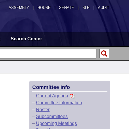
ASSEMBLY
|
HOUSE
|
SENATE
|
BLR
|
AUDIT
t
Search Center
Committee Info
–
Current Agenda
–
Committee Information
–
Roster
–
Subcommittees
–
Upcoming Meetings