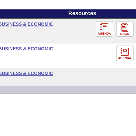
Resources
BUSINESS & ECONOMIC
AGENDA
DOCS
BUSINESS & ECONOMIC
AGENDA
BUSINESS & ECONOMIC