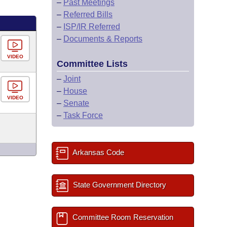
–
Past Meetings
–
Referred Bills
–
ISP/IR Referred
–
Documents & Reports
VIDEO
Committee Lists
–
Joint
–
House
VIDEO
–
Senate
–
Task Force
Arkansas Code
State Government Directory
Committee Room Reservation