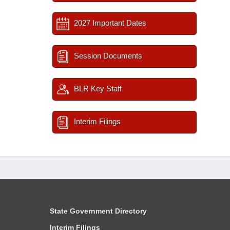
2027 Important Dates
Session Documents
BLR Key Staff
Interim Filings
State Government Directory
Interim Filings