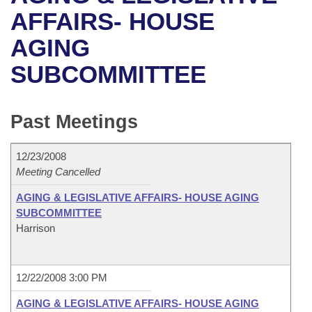
Bills on Committee Agendas
Recent Activities
Bills in House Committees
AFFAIRS- HOUSE
Search Center
Uncodified Historic Legislation
House
AGING
Recently Filed
Bills in Senate Committees
SUBCOMMITTEE
Governor's Veto List
Senate
Personalized Bill Tracking
Bills in Joint Committees
House Budget
Bills Returned from Committee
Past Meetings
Meetings Of The Whole/Business Meetings
Senate Budget
Bill Conflicts Report
12/23/2008
Meeting Cancelled
House Roll Call
AGING & LEGISLATIVE AFFAIRS- HOUSE AGING
SUBCOMMITTEE
Harrison
12/22/2008 3:00 PM
AGING & LEGISLATIVE AFFAIRS- HOUSE AGING