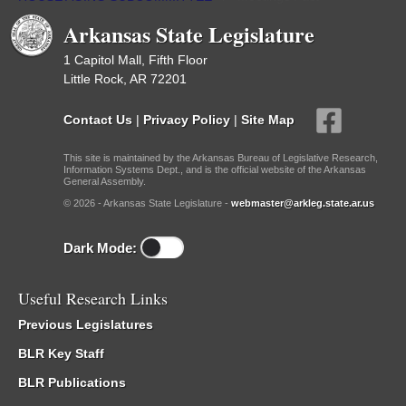
Arkansas State Legislature
1 Capitol Mall, Fifth Floor
Little Rock, AR 72201
Contact Us
|
Privacy Policy
|
Site Map
This site is maintained by the Arkansas Bureau of Legislative Research,
Information Systems Dept., and is the official website of the Arkansas
General Assembly.
© 2026 - Arkansas State Legislature -
webmaster@arkleg.state.ar.us
Dark Mode:
Useful Research Links
Previous Legislatures
BLR Key Staff
BLR Publications