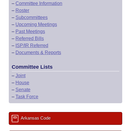
–
Committee Information
–
Roster
–
Subcommittees
–
Upcoming Meetings
–
Past Meetings
–
Referred Bills
–
ISP/IR Referred
–
Documents & Reports
Committee Lists
–
Joint
–
House
–
Senate
–
Task Force
Arkansas Code