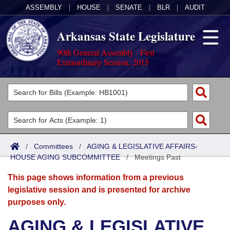
ASSEMBLY
|
HOUSE
|
SENATE
|
BLR
|
AUDIT
Arkansas State Legislature
90th General Assembly - First
Extraordinary Session, 2015
Legislators
List All
Committees
Joint
Acts
Search
/
Committees
/
AGING & LEGISLATIVE AFFAIRS-
HOUSE AGING SUBCOMMITTEE
Search by Range
/
Meetings Past
Bills
Senate
District Finder
This page shows information from a previous
Search by Range
Calendars
Advanced Search
House
legislative session and is presented for archive
purposes only.
Meetings and Events
Arkansas Law
Advanced Search
Code Sections Amended
Task Force
AGING & LEGISLATIVE
Arkansas Code and Constitution of 1874
Budget