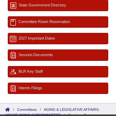
State Government Directory
Committee Room Reservation
2027 Important Dates
Session Documents
BLR Key Staff
Interim Filings
/
Committees
/
AGING & LEGISLATIVE AFFAIRS-
HOUSE AGING SUBCOMMITTEE
/
Meetings Past