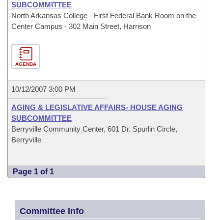
SUBCOMMITTEE
North Arkansas College - First Federal Bank Room on the
Center Campus - 302 Main Street, Harrison
AGENDA
10/12/2007 3:00 PM
AGING & LEGISLATIVE AFFAIRS- HOUSE AGING
SUBCOMMITTEE
Berryville Community Center, 601 Dr. Spurlin Circle,
Berryville
Page 1 of 1
Committee Info