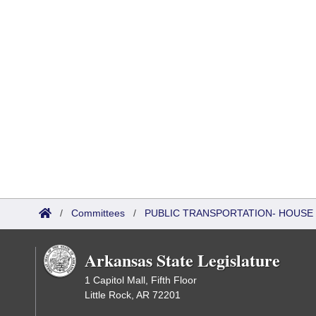
/
Committees
/
PUBLIC TRANSPORTATION- HOUSE
Arkansas State Legislature
1 Capitol Mall, Fifth Floor
Little Rock, AR 72201