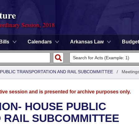
ture
ordinary Session, 2018
Bills
Calendars
Arkansas Law
Budge
 PUBLIC TRANSPORTATION AND RAIL SUBCOMMITTEE
/
Meetings
tive session and is presented for archive purposes only.
ION- HOUSE PUBLIC
 RAIL SUBCOMMITTEE