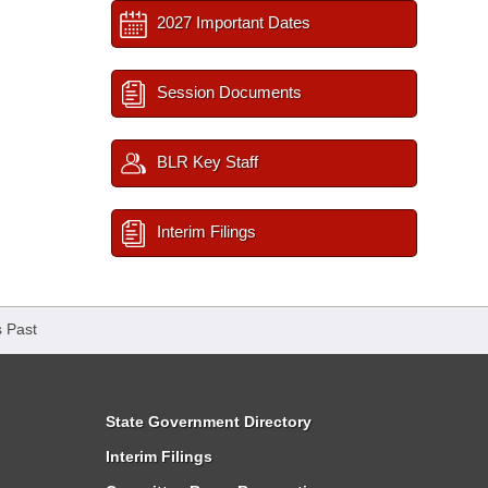
2027 Important Dates
Session Documents
BLR Key Staff
Interim Filings
 Past
State Government Directory
Interim Filings