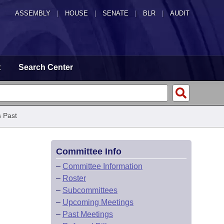
ASSEMBLY
|
HOUSE
|
SENATE
|
BLR
|
AUDIT
t
Search Center
 Past
Committee Info
–
Committee Information
–
Roster
–
Subcommittees
–
Upcoming Meetings
–
Past Meetings