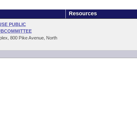
Resources
USE PUBLIC
UBCOMMITTEE
ex, 800 Pike Avenue, North