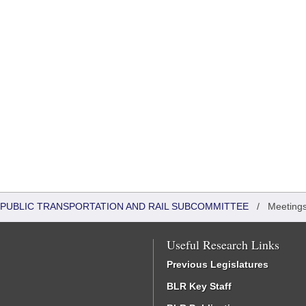
 PUBLIC TRANSPORTATION AND RAIL SUBCOMMITTEE
/
Meetings
Useful Research Links
Previous Legislatures
BLR Key Staff