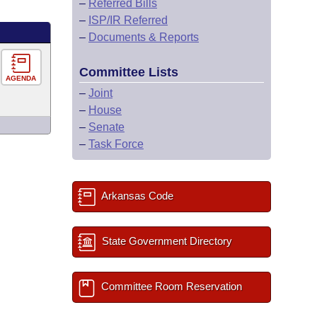
–
Referred Bills
–
ISP/IR Referred
–
Documents & Reports
Committee Lists
AGENDA
–
Joint
–
House
–
Senate
–
Task Force
Arkansas Code
State Government Directory
Committee Room Reservation