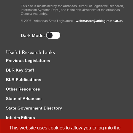
This site is maintained by the Arkansas Bureau of Legislative Research,
Information Systems Dept., and is the official website of the Arkansas
General Assembly.
© 2026 - Arkansas State Legislature -
webmaster@arkleg.state.ar.us
Dark Mode:
Useful Research Links
Previous Legislatures
BLR Key Staff
BLR Publications
Other Resources
State of Arkansas
State Government Directory
Interim Filings
Committee Room Reservation
This website uses cookies to allow you to log into the