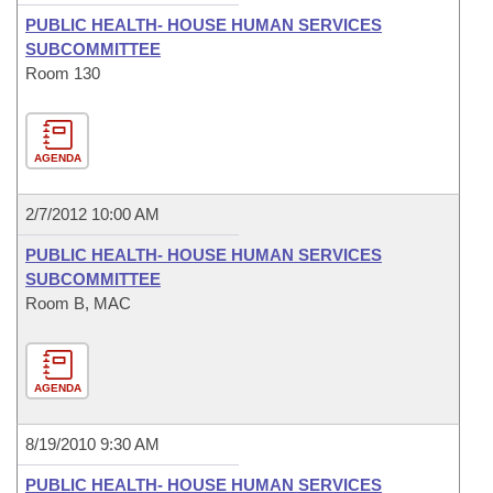
PUBLIC HEALTH- HOUSE HUMAN SERVICES
SUBCOMMITTEE
Room 130
AGENDA
2/7/2012 10:00 AM
PUBLIC HEALTH- HOUSE HUMAN SERVICES
SUBCOMMITTEE
Room B, MAC
AGENDA
8/19/2010 9:30 AM
PUBLIC HEALTH- HOUSE HUMAN SERVICES