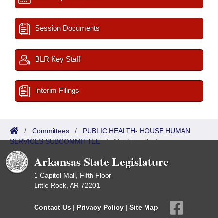
Session Documents
BLR Key Staff
Interim Filings
/
Committees
/
PUBLIC HEALTH- HOUSE HUMAN
SERVICES SUBCOMMITTEE
/
Meetings Past
Arkansas State Legislature
1 Capitol Mall, Fifth Floor
Little Rock, AR 72201
Contact Us
|
Privacy Policy
|
Site Map