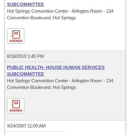
SUBCOMMITTEE
Hot Springs Convention Center - Arlington Room - 134
Convention Boulevard, Hot Springs
AGENDA
8/18/2010 1:45 PM
PUBLIC HEALTH- HOUSE HUMAN SERVICES
SUBCOMMITTEE
Hot Springs Convention Center - Arlington Room - 134
Convention Boulevard, Hot Springs
AGENDA
9/24/2007 11:00 AM