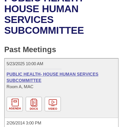
Bills on Committee Agendas
Recent Activities
Bills in House Committees
HOUSE HUMAN
Search Center
Uncodified Historic Legislation
House
SERVICES
Recently Filed
Bills in Senate Committees
SUBCOMMITTEE
Governor's Veto List
Senate
Personalized Bill Tracking
Bills in Joint Committees
House Budget
Bills Returned from Committee
Past Meetings
Meetings Of The Whole/Business Meetings
Senate Budget
Bill Conflicts Report
5/23/2025 10:00 AM
House Roll Call
PUBLIC HEALTH- HOUSE HUMAN SERVICES
SUBCOMMITTEE
Room A, MAC
AGENDA
DOCS
VIDEO
2/26/2014 3:00 PM