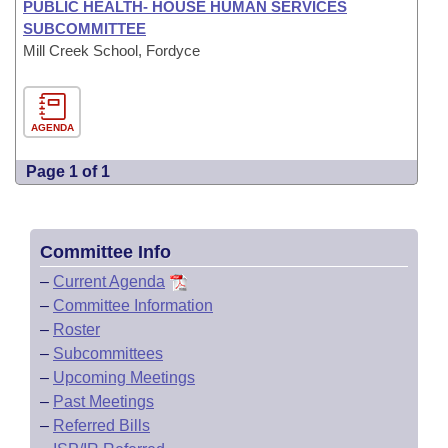
PUBLIC HEALTH- HOUSE HUMAN SERVICES
SUBCOMMITTEE
Mill Creek School, Fordyce
AGENDA
Page 1 of 1
Committee Info
–
Current Agenda
–
Committee Information
–
Roster
–
Subcommittees
–
Upcoming Meetings
–
Past Meetings
–
Referred Bills