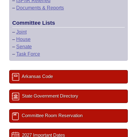
–
ISP/IR Referred
–
Documents & Reports
Committee Lists
–
Joint
–
House
–
Senate
–
Task Force
Arkansas Code
State Government Directory
Committee Room Reservation
2027 Important Dates