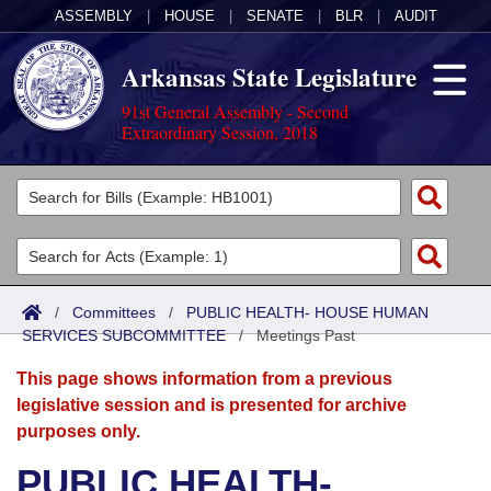
ASSEMBLY
|
HOUSE
|
SENATE
|
BLR
|
AUDIT
Arkansas State Legislature
91st General Assembly - Second
Extraordinary Session, 2018
Legislators
List All
Committees
Joint
Acts
Search
/
Committees
/
PUBLIC HEALTH- HOUSE HUMAN
SERVICES SUBCOMMITTEE
Search by Range
/
Meetings Past
Bills
Senate
District Finder
This page shows information from a previous
Search by Range
Calendars
Advanced Search
House
legislative session and is presented for archive
purposes only.
Meetings and Events
Arkansas Law
Advanced Search
Code Sections Amended
Task Force
PUBLIC HEALTH-
Arkansas Code and Constitution of 1874
Budget