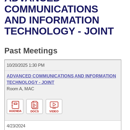
Bills on Committee Agendas
Recent Activities
Bills in House Committees
COMMUNICATIONS
Search Center
Uncodified Historic Legislation
House
AND INFORMATION
Recently Filed
Bills in Senate Committees
TECHNOLOGY - JOINT
Governor's Veto List
Senate
Personalized Bill Tracking
Bills in Joint Committees
House Budget
Bills Returned from Committee
Past Meetings
Meetings Of The Whole/Business Meetings
Senate Budget
Bill Conflicts Report
10/20/2025 1:30 PM
House Roll Call
ADVANCED COMMUNICATIONS AND INFORMATION
TECHNOLOGY - JOINT
Room A, MAC
AGENDA
DOCS
VIDEO
4/23/2024