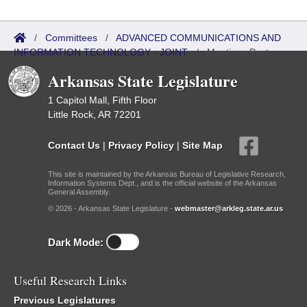
/
Committees
/
ADVANCED COMMUNICATIONS AND
INFORMATION TECHNOLOGY - JOINT
/
Meetings Past
Arkansas State Legislature
1 Capitol Mall, Fifth Floor
Little Rock, AR 72201
Contact Us
|
Privacy Policy
|
Site Map
This site is maintained by the Arkansas Bureau of Legislative Research,
Information Systems Dept., and is the official website of the Arkansas
General Assembly.
© 2026 - Arkansas State Legislature -
webmaster@arkleg.state.ar.us
Dark Mode:
Useful Research Links
Previous Legislatures