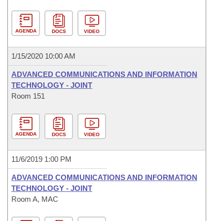
AGENDA
DOCS
VIDEO
1/15/2020 10:00 AM
ADVANCED COMMUNICATIONS AND INFORMATION
TECHNOLOGY - JOINT
Room 151
AGENDA
DOCS
VIDEO
11/6/2019 1:00 PM
ADVANCED COMMUNICATIONS AND INFORMATION
TECHNOLOGY - JOINT
Room A, MAC