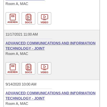
Room A, MAC
AGENDA
DOCS
VIDEO
11/17/2021 11:00 AM
ADVANCED COMMUNICATIONS AND INFORMATION
TECHNOLOGY - JOINT
Room A, MAC
AGENDA
DOCS
VIDEO
9/14/2020 10:00 AM
ADVANCED COMMUNICATIONS AND INFORMATION
TECHNOLOGY - JOINT
Room A, MAC