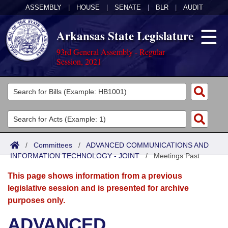
ASSEMBLY
|
HOUSE
|
SENATE
|
BLR
|
AUDIT
Arkansas State Legislature
93rd General Assembly - Regular
Session, 2021
Legislators
List All
Committees
Joint
Acts
Search
/
Committees
/
ADVANCED COMMUNICATIONS AND
INFORMATION TECHNOLOGY - JOINT
Search by Range
/
Meetings Past
Bills
Senate
District Finder
This page shows information from a previous
Search by Range
Calendars
Advanced Search
House
legislative session and is presented for archive
purposes only.
Meetings and Events
Arkansas Law
Advanced Search
Code Sections Amended
Task Force
ADVANCED
Arkansas Code and Constitution of 1874
Budget