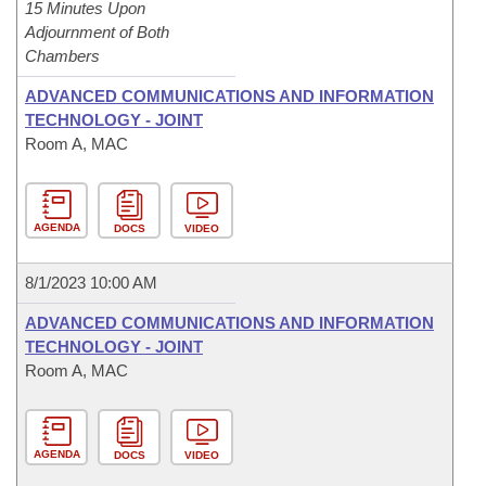
15 Minutes Upon
Adjournment of Both
Chambers
ADVANCED COMMUNICATIONS AND INFORMATION
TECHNOLOGY - JOINT
Room A, MAC
AGENDA
DOCS
VIDEO
8/1/2023 10:00 AM
ADVANCED COMMUNICATIONS AND INFORMATION
TECHNOLOGY - JOINT
Room A, MAC
AGENDA
DOCS
VIDEO