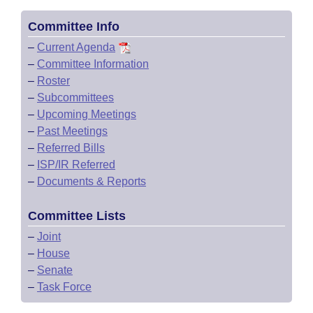
Committee Info
–
Current Agenda
–
Committee Information
–
Roster
–
Subcommittees
–
Upcoming Meetings
–
Past Meetings
–
Referred Bills
–
ISP/IR Referred
–
Documents & Reports
Committee Lists
–
Joint
–
House
–
Senate
–
Task Force