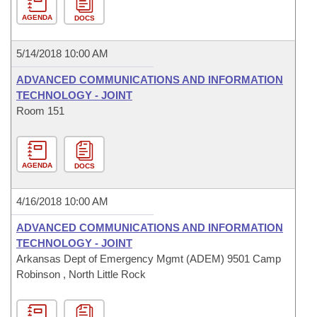
AGENDA
DOCS
5/14/2018 10:00 AM
ADVANCED COMMUNICATIONS AND INFORMATION
TECHNOLOGY - JOINT
Room 151
AGENDA
DOCS
4/16/2018 10:00 AM
ADVANCED COMMUNICATIONS AND INFORMATION
TECHNOLOGY - JOINT
Arkansas Dept of Emergency Mgmt (ADEM) 9501 Camp
Robinson , North Little Rock