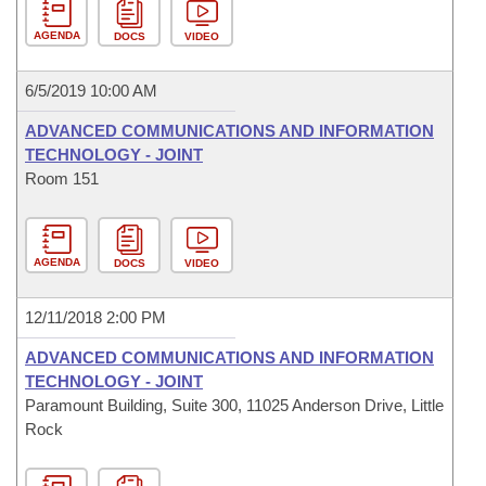
AGENDA
DOCS
VIDEO
6/5/2019 10:00 AM
ADVANCED COMMUNICATIONS AND INFORMATION
TECHNOLOGY - JOINT
Room 151
AGENDA
DOCS
VIDEO
12/11/2018 2:00 PM
ADVANCED COMMUNICATIONS AND INFORMATION
TECHNOLOGY - JOINT
Paramount Building, Suite 300, 11025 Anderson Drive, Little
Rock