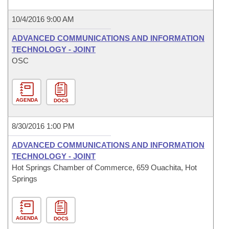
10/4/2016 9:00 AM
ADVANCED COMMUNICATIONS AND INFORMATION
TECHNOLOGY - JOINT
OSC
AGENDA
DOCS
8/30/2016 1:00 PM
ADVANCED COMMUNICATIONS AND INFORMATION
TECHNOLOGY - JOINT
Hot Springs Chamber of Commerce, 659 Ouachita, Hot
Springs
AGENDA
DOCS