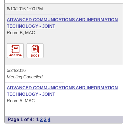
6/10/2016 1:00 PM
ADVANCED COMMUNICATIONS AND INFORMATION
TECHNOLOGY - JOINT
Room B, MAC
AGENDA
DOCS
5/24/2016
Meeting Cancelled
ADVANCED COMMUNICATIONS AND INFORMATION
TECHNOLOGY - JOINT
Room A, MAC
Page 1 of 4:
1
2
3
4