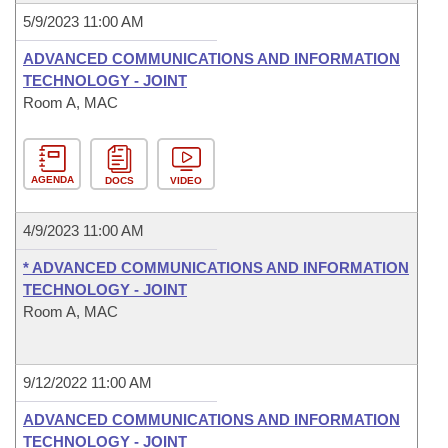
5/9/2023 11:00 AM
ADVANCED COMMUNICATIONS AND INFORMATION
TECHNOLOGY - JOINT
Room A, MAC
AGENDA
DOCS
VIDEO
4/9/2023 11:00 AM
* ADVANCED COMMUNICATIONS AND INFORMATION
TECHNOLOGY - JOINT
Room A, MAC
9/12/2022 11:00 AM
ADVANCED COMMUNICATIONS AND INFORMATION
TECHNOLOGY - JOINT