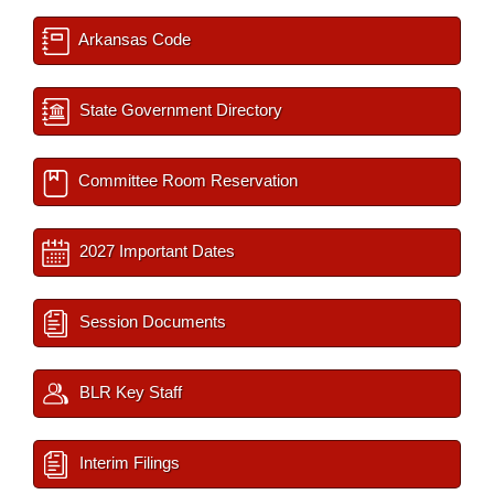
Arkansas Code
State Government Directory
Committee Room Reservation
2027 Important Dates
Session Documents
BLR Key Staff
Interim Filings