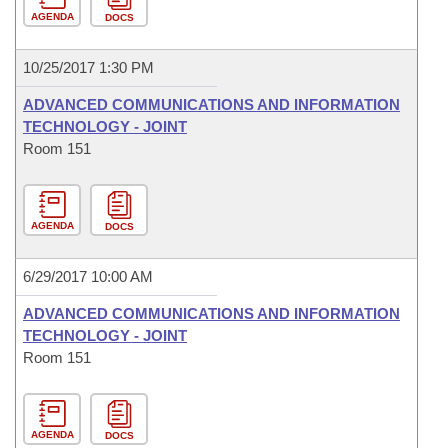
AGENDA
DOCS
10/25/2017 1:30 PM
ADVANCED COMMUNICATIONS AND INFORMATION
TECHNOLOGY - JOINT
Room 151
AGENDA
DOCS
6/29/2017 10:00 AM
ADVANCED COMMUNICATIONS AND INFORMATION
TECHNOLOGY - JOINT
Room 151
AGENDA
DOCS