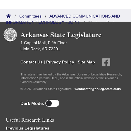
/
Committees
/
ADVANCED COMMUNICATIONS AND
INFORMATION TECHNOLOGY - JOINT
/
Meetings Past
Arkansas State Legislature
1 Capitol Mall, Fifth Floor
Little Rock, AR 72201
Contact Us
|
Privacy Policy
|
Site Map
This site is maintained by the Arkansas Bureau of Legislative Research,
Information Systems Dept., and is the official website of the Arkansas
General Assembly.
© 2026 - Arkansas State Legislature -
webmaster@arkleg.state.ar.us
Dark Mode:
Useful Research Links
Previous Legislatures