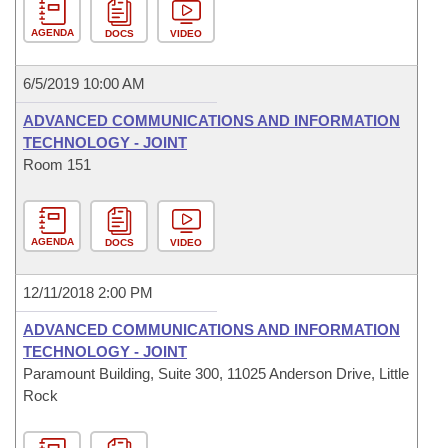
AGENDA
DOCS
VIDEO
6/5/2019 10:00 AM
ADVANCED COMMUNICATIONS AND INFORMATION
TECHNOLOGY - JOINT
Room 151
AGENDA
DOCS
VIDEO
12/11/2018 2:00 PM
ADVANCED COMMUNICATIONS AND INFORMATION
TECHNOLOGY - JOINT
Paramount Building, Suite 300, 11025 Anderson Drive, Little
Rock