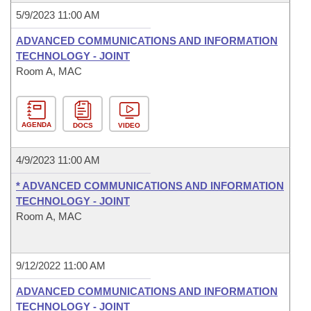
5/9/2023 11:00 AM
ADVANCED COMMUNICATIONS AND INFORMATION
TECHNOLOGY - JOINT
Room A, MAC
AGENDA
DOCS
VIDEO
4/9/2023 11:00 AM
* ADVANCED COMMUNICATIONS AND INFORMATION
TECHNOLOGY - JOINT
Room A, MAC
9/12/2022 11:00 AM
ADVANCED COMMUNICATIONS AND INFORMATION
TECHNOLOGY - JOINT