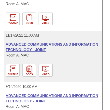
Room A, MAC
AGENDA
DOCS
VIDEO
11/17/2021 11:00 AM
ADVANCED COMMUNICATIONS AND INFORMATION
TECHNOLOGY - JOINT
Room A, MAC
AGENDA
DOCS
VIDEO
9/14/2020 10:00 AM
ADVANCED COMMUNICATIONS AND INFORMATION
TECHNOLOGY - JOINT
Room A, MAC