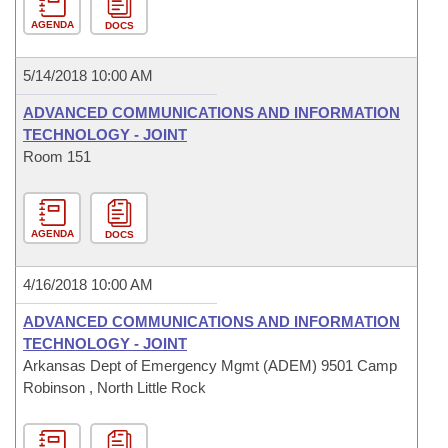
AGENDA
DOCS
5/14/2018 10:00 AM
ADVANCED COMMUNICATIONS AND INFORMATION
TECHNOLOGY - JOINT
Room 151
AGENDA
DOCS
4/16/2018 10:00 AM
ADVANCED COMMUNICATIONS AND INFORMATION
TECHNOLOGY - JOINT
Arkansas Dept of Emergency Mgmt (ADEM) 9501 Camp
Robinson , North Little Rock