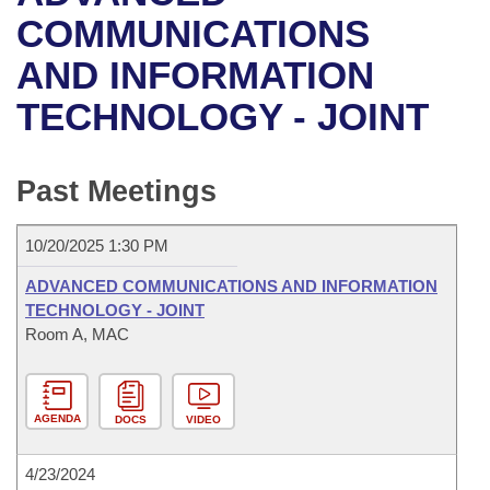
Bills on Committee Agendas
Recent Activities
Bills in House Committees
COMMUNICATIONS
Search Center
Uncodified Historic Legislation
House
AND INFORMATION
Recently Filed
Bills in Senate Committees
TECHNOLOGY - JOINT
Governor's Veto List
Senate
Personalized Bill Tracking
Bills in Joint Committees
House Budget
Bills Returned from Committee
Past Meetings
Meetings Of The Whole/Business Meetings
Senate Budget
Bill Conflicts Report
10/20/2025 1:30 PM
House Roll Call
ADVANCED COMMUNICATIONS AND INFORMATION
TECHNOLOGY - JOINT
Room A, MAC
AGENDA
DOCS
VIDEO
4/23/2024