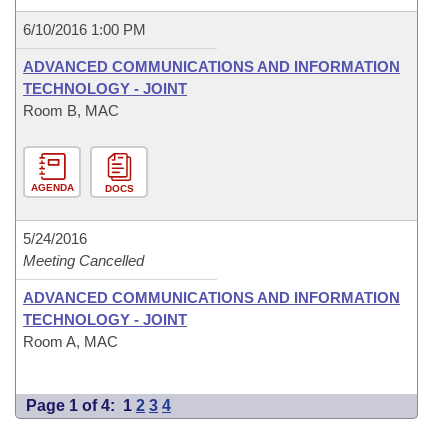
6/10/2016 1:00 PM
ADVANCED COMMUNICATIONS AND INFORMATION
TECHNOLOGY - JOINT
Room B, MAC
AGENDA
DOCS
5/24/2016
Meeting Cancelled
ADVANCED COMMUNICATIONS AND INFORMATION
TECHNOLOGY - JOINT
Room A, MAC
Page 1 of 4:
1
2
3
4