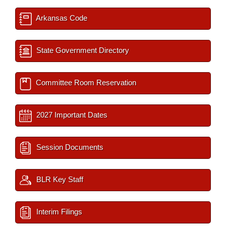
Arkansas Code
State Government Directory
Committee Room Reservation
2027 Important Dates
Session Documents
BLR Key Staff
Interim Filings