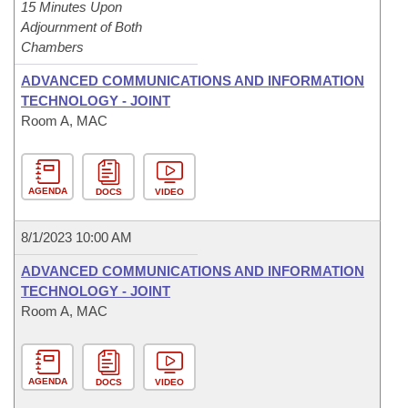
15 Minutes Upon
Adjournment of Both
Chambers
ADVANCED COMMUNICATIONS AND INFORMATION
TECHNOLOGY - JOINT
Room A, MAC
AGENDA
DOCS
VIDEO
8/1/2023 10:00 AM
ADVANCED COMMUNICATIONS AND INFORMATION
TECHNOLOGY - JOINT
Room A, MAC
AGENDA
DOCS
VIDEO