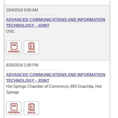
10/4/2016 9:00 AM
ADVANCED COMMUNICATIONS AND INFORMATION
TECHNOLOGY - JOINT
OSC
AGENDA
DOCS
8/30/2016 1:00 PM
ADVANCED COMMUNICATIONS AND INFORMATION
TECHNOLOGY - JOINT
Hot Springs Chamber of Commerce, 659 Ouachita, Hot
Springs
AGENDA
DOCS