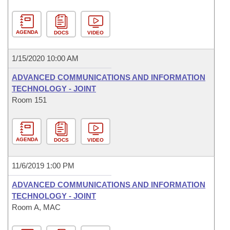
AGENDA
DOCS
VIDEO
1/15/2020 10:00 AM
ADVANCED COMMUNICATIONS AND INFORMATION
TECHNOLOGY - JOINT
Room 151
AGENDA
DOCS
VIDEO
11/6/2019 1:00 PM
ADVANCED COMMUNICATIONS AND INFORMATION
TECHNOLOGY - JOINT
Room A, MAC