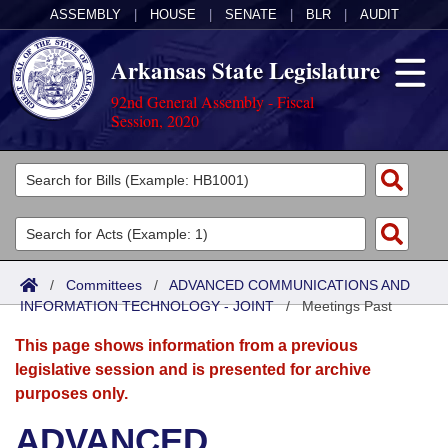
ASSEMBLY
|
HOUSE
|
SENATE
|
BLR
|
AUDIT
Arkansas State Legislature
92nd General Assembly - Fiscal
Session, 2020
Legislators
List All
Committees
Joint
Acts
Search
/
Committees
/
ADVANCED COMMUNICATIONS AND
INFORMATION TECHNOLOGY - JOINT
Search by Range
/
Meetings Past
Bills
Senate
District Finder
This page shows information from a previous
Search by Range
Calendars
Advanced Search
House
legislative session and is presented for archive
purposes only.
Meetings and Events
Arkansas Law
Advanced Search
Code Sections Amended
Task Force
ADVANCED
Arkansas Code and Constitution of 1874
Budget