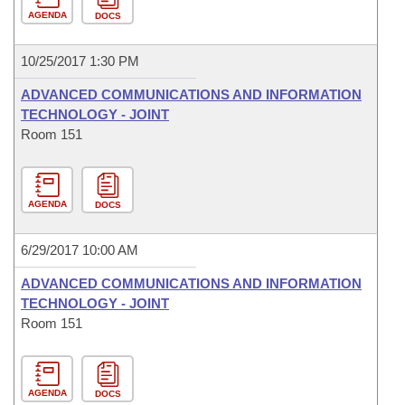
AGENDA
DOCS
10/25/2017 1:30 PM
ADVANCED COMMUNICATIONS AND INFORMATION
TECHNOLOGY - JOINT
Room 151
AGENDA
DOCS
6/29/2017 10:00 AM
ADVANCED COMMUNICATIONS AND INFORMATION
TECHNOLOGY - JOINT
Room 151
AGENDA
DOCS