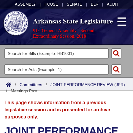
ASSEMBLY
|
HOUSE
|
SENATE
|
BLR
|
AUDIT
Arkansas State Legislature
91st General Assembly - Second
Extraordinary Session, 2018
Legislators
List All
Committees
Joint
Acts
Search
/
Committees
/
JOINT PERFORMANCE REVIEW (JPR)
/
Search by Range
Meetings Past
Bills
Senate
District Finder
This page shows information from a previous
Search by Range
Calendars
Advanced Search
House
legislative session and is presented for archive
purposes only.
Meetings and Events
Arkansas Law
Advanced Search
Code Sections Amended
Task Force
JOINT PERFORMANCE
Arkansas Code and Constitution of 1874
Budget