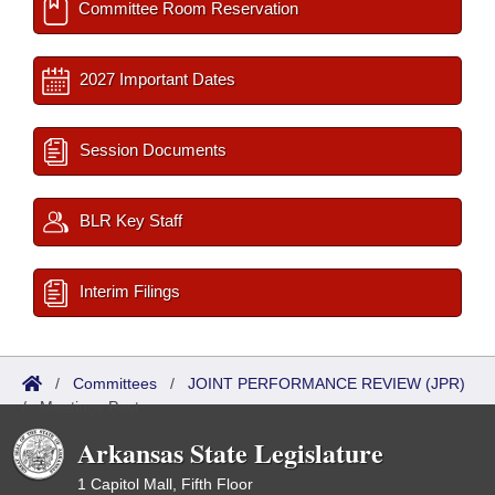
Committee Room Reservation
2027 Important Dates
Session Documents
BLR Key Staff
Interim Filings
/
Committees
/
JOINT PERFORMANCE REVIEW (JPR)
/
Meetings Past
Arkansas State Legislature
1 Capitol Mall, Fifth Floor