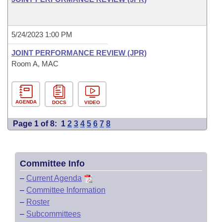
5/24/2023 1:00 PM
JOINT PERFORMANCE REVIEW (JPR)
Room A, MAC
AGENDA
DOCS
VIDEO
Page 1 of 8:
1
2
3
4
5
6
7
8
Committee Info
–
Current Agenda
–
Committee Information
–
Roster
–
Subcommittees