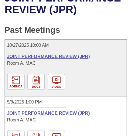
Bills on Committee Agendas
Recent Activities
Bills in House Committees
REVIEW (JPR)
Search Center
Uncodified Historic Legislation
House
Recently Filed
Bills in Senate Committees
Past Meetings
Governor's Veto List
Senate
Personalized Bill Tracking
Bills in Joint Committees
10/27/2025 10:00 AM
House Budget
Bills Returned from Committee
Meetings Of The Whole/Business Meetings
JOINT PERFORMANCE REVIEW (JPR)
Senate Budget
Room A, MAC
Bill Conflicts Report
House Roll Call
AGENDA
DOCS
VIDEO
9/9/2025 1:00 PM
JOINT PERFORMANCE REVIEW (JPR)
Room A, MAC