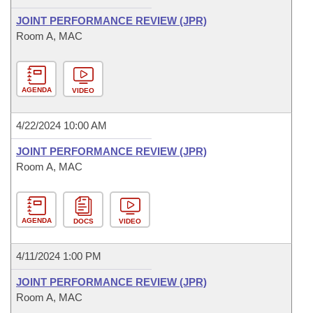
JOINT PERFORMANCE REVIEW (JPR)
Room A, MAC
AGENDA
VIDEO
4/22/2024 10:00 AM
JOINT PERFORMANCE REVIEW (JPR)
Room A, MAC
AGENDA
DOCS
VIDEO
4/11/2024 1:00 PM
JOINT PERFORMANCE REVIEW (JPR)
Room A, MAC