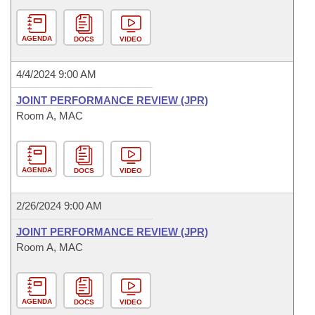
AGENDA
DOCS
VIDEO
4/4/2024 9:00 AM
JOINT PERFORMANCE REVIEW (JPR)
Room A, MAC
AGENDA
DOCS
VIDEO
2/26/2024 9:00 AM
JOINT PERFORMANCE REVIEW (JPR)
Room A, MAC
AGENDA
DOCS
VIDEO