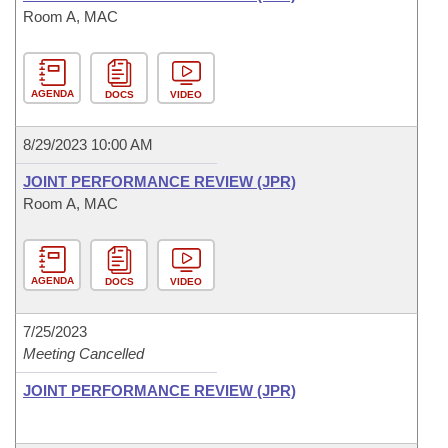
Room A, MAC
AGENDA
DOCS
VIDEO
8/29/2023 10:00 AM
JOINT PERFORMANCE REVIEW (JPR)
Room A, MAC
AGENDA
DOCS
VIDEO
7/25/2023
Meeting Cancelled
JOINT PERFORMANCE REVIEW (JPR)