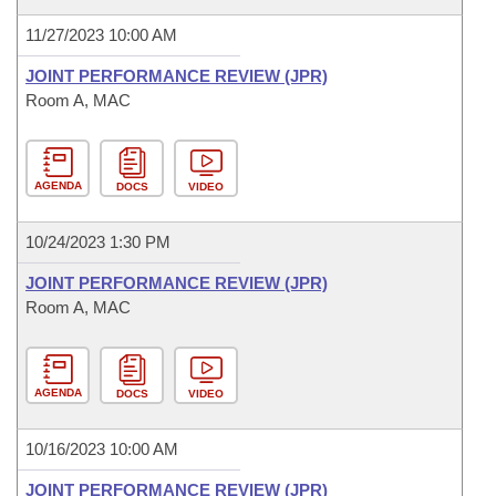
11/27/2023 10:00 AM
JOINT PERFORMANCE REVIEW (JPR)
Room A, MAC
AGENDA
DOCS
VIDEO
10/24/2023 1:30 PM
JOINT PERFORMANCE REVIEW (JPR)
Room A, MAC
AGENDA
DOCS
VIDEO
10/16/2023 10:00 AM
JOINT PERFORMANCE REVIEW (JPR)