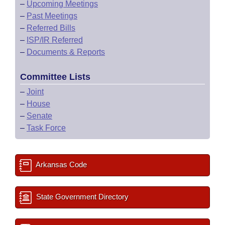
–
Upcoming Meetings
–
Past Meetings
–
Referred Bills
–
ISP/IR Referred
–
Documents & Reports
Committee Lists
–
Joint
–
House
–
Senate
–
Task Force
Arkansas Code
State Government Directory