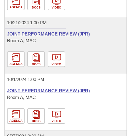
AGENDA
DOCS
VIDEO
10/21/2024 1:00 PM
JOINT PERFORMANCE REVIEW (JPR)
Room A, MAC
AGENDA
DOCS
VIDEO
10/1/2024 1:00 PM
JOINT PERFORMANCE REVIEW (JPR)
Room A, MAC
AGENDA
DOCS
VIDEO