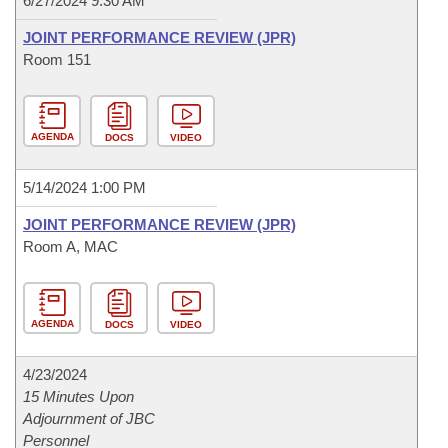
6/27/2024 9:30 AM
JOINT PERFORMANCE REVIEW (JPR)
Room 151
AGENDA
DOCS
VIDEO
5/14/2024 1:00 PM
JOINT PERFORMANCE REVIEW (JPR)
Room A, MAC
AGENDA
DOCS
VIDEO
4/23/2024
15 Minutes Upon
Adjournment of JBC
Personnel