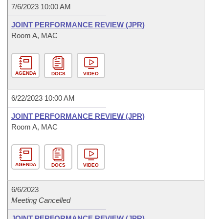
7/6/2023 10:00 AM
JOINT PERFORMANCE REVIEW (JPR)
Room A, MAC
AGENDA
DOCS
VIDEO
6/22/2023 10:00 AM
JOINT PERFORMANCE REVIEW (JPR)
Room A, MAC
AGENDA
DOCS
VIDEO
6/6/2023
Meeting Cancelled
JOINT PERFORMANCE REVIEW (JPR)