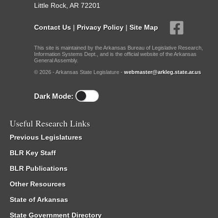
Little Rock, AR 72201
Contact Us
|
Privacy Policy
|
Site Map
This site is maintained by the Arkansas Bureau of Legislative Research,
Information Systems Dept., and is the official website of the Arkansas
General Assembly.
© 2026 - Arkansas State Legislature -
webmaster@arkleg.state.ar.us
Dark Mode:
Useful Research Links
Previous Legislatures
BLR Key Staff
BLR Publications
Other Resources
State of Arkansas
State Government Directory