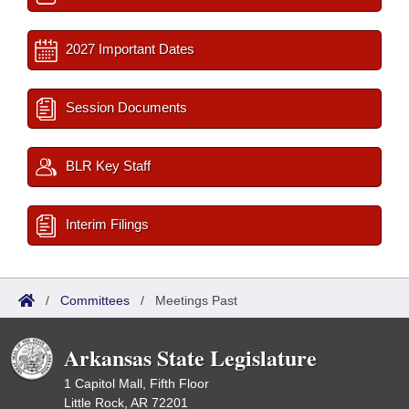
2027 Important Dates
Session Documents
BLR Key Staff
Interim Filings
/
Committees
/
Meetings Past
Arkansas State Legislature
1 Capitol Mall, Fifth Floor
Little Rock, AR 72201