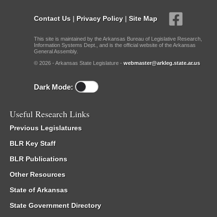
Contact Us
|
Privacy Policy
|
Site Map
This site is maintained by the Arkansas Bureau of Legislative Research,
Information Systems Dept., and is the official website of the Arkansas
General Assembly.
© 2026 - Arkansas State Legislature -
webmaster@arkleg.state.ar.us
Dark Mode:
Useful Research Links
Previous Legislatures
BLR Key Staff
BLR Publications
Other Resources
State of Arkansas
State Government Directory