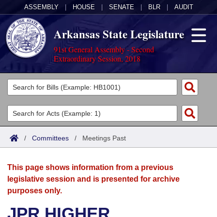
ASSEMBLY
|
HOUSE
|
SENATE
|
BLR
|
AUDIT
Arkansas State Legislature
91st General Assembly - Second
Extraordinary Session, 2018
Legislators
List All
Committees
Joint
Acts
Search
/
Committees
/
Meetings Past
Search by Range
Bills
Senate
District Finder
This page shows information from a previous
Search by Range
Calendars
Advanced Search
House
legislative session and is presented for archive
purposes only.
Meetings and Events
Arkansas Law
Advanced Search
Code Sections Amended
Task Force
JPR HIGHER
Arkansas Code and Constitution of 1874
Budget