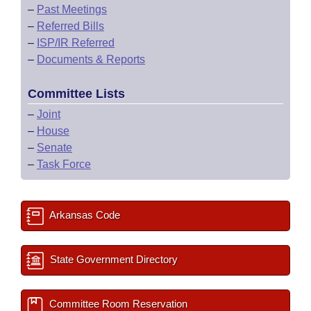
–
Past Meetings
–
Referred Bills
–
ISP/IR Referred
–
Documents & Reports
Committee Lists
–
Joint
–
House
–
Senate
–
Task Force
Arkansas Code
State Government Directory
Committee Room Reservation