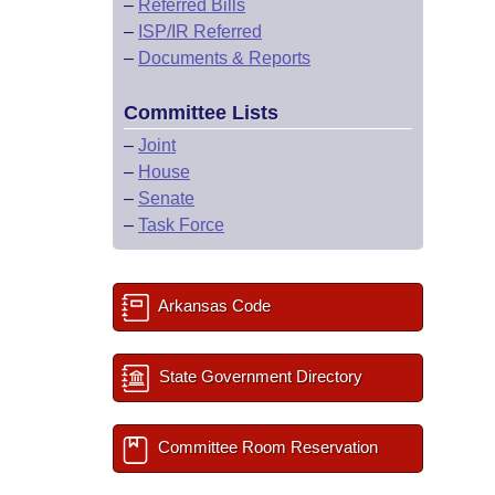
–
Referred Bills
–
ISP/IR Referred
–
Documents & Reports
Committee Lists
–
Joint
–
House
–
Senate
–
Task Force
Arkansas Code
State Government Directory
Committee Room Reservation