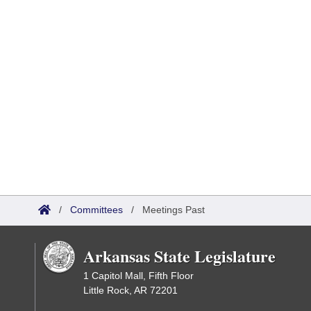
/
Committees
/
Meetings Past
Arkansas State Legislature
1 Capitol Mall, Fifth Floor
Little Rock, AR 72201