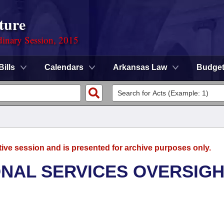
ture
dinary Session, 2015
Bills
Calendars
Arkansas Law
Budge
tive session and is presented for archive purposes only.
ONAL SERVICES OVERSIG