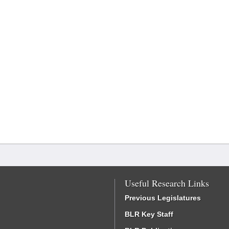
Useful Research Links
Previous Legislatures
BLR Key Staff