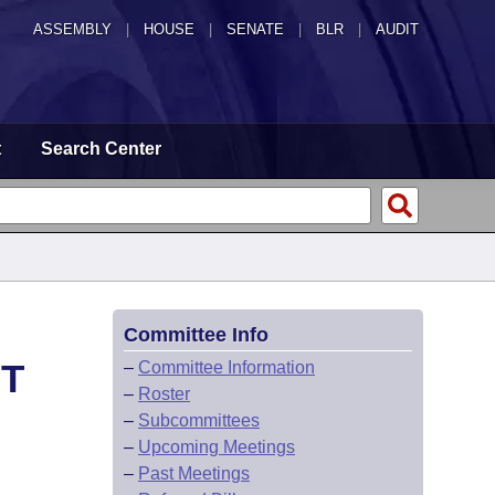
ASSEMBLY
|
HOUSE
|
SENATE
|
BLR
|
AUDIT
t
Search Center
Committee Info
HT
–
Committee Information
–
Roster
–
Subcommittees
–
Upcoming Meetings
–
Past Meetings