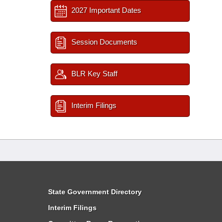
2027 Important Dates
Session Documents
BLR Key Staff
Interim Filings
State Government Directory
Interim Filings