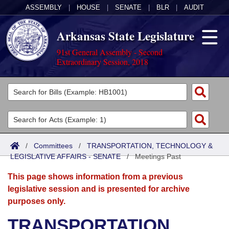
ASSEMBLY
|
HOUSE
|
SENATE
|
BLR
|
AUDIT
Arkansas State Legislature
91st General Assembly - Second
Extraordinary Session, 2018
Legislators
List All
Committees
Joint
Acts
Search
/
Committees
/
TRANSPORTATION, TECHNOLOGY &
LEGISLATIVE AFFAIRS - SENATE
Search by Range
/
Meetings Past
Bills
Senate
District Finder
This page shows information from a previous
Search by Range
Calendars
Advanced Search
House
legislative session and is presented for archive
purposes only.
Meetings and Events
Arkansas Law
Advanced Search
Code Sections Amended
Task Force
TRANSPORTATION,
Arkansas Code and Constitution of 1874
Budget