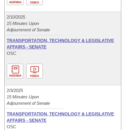
AGENDA
VIDEO
2/10/2025
15 Minutes Upon
Adjournment of Senate
TRANSPORTATION, TECHNOLOGY & LEGISLATIVE
AFFAIRS - SENATE
OSC
AGENDA
VIDEO
2/3/2025
15 Minutes Upon
Adjournment of Senate
TRANSPORTATION, TECHNOLOGY & LEGISLATIVE
AFFAIRS - SENATE
OSC