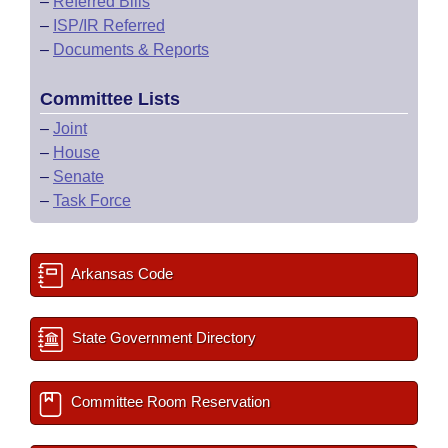
–
Referred Bills
–
ISP/IR Referred
–
Documents & Reports
Committee Lists
–
Joint
–
House
–
Senate
–
Task Force
Arkansas Code
State Government Directory
Committee Room Reservation