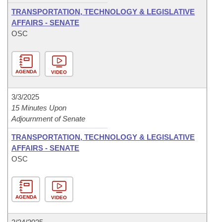
TRANSPORTATION, TECHNOLOGY & LEGISLATIVE
AFFAIRS - SENATE
OSC
AGENDA
VIDEO
3/3/2025
15 Minutes Upon
Adjournment of Senate
TRANSPORTATION, TECHNOLOGY & LEGISLATIVE
AFFAIRS - SENATE
OSC
AGENDA
VIDEO