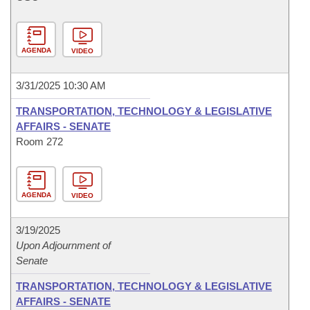
AGENDA
VIDEO
3/31/2025 10:30 AM
TRANSPORTATION, TECHNOLOGY & LEGISLATIVE
AFFAIRS - SENATE
Room 272
AGENDA
VIDEO
3/19/2025
Upon Adjournment of
Senate
TRANSPORTATION, TECHNOLOGY & LEGISLATIVE
AFFAIRS - SENATE