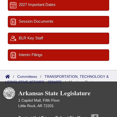
2027 Important Dates
Session Documents
BLR Key Staff
Interim Filings
/
Committees
/
TRANSPORTATION, TECHNOLOGY &
LEGISLATIVE AFFAIRS - SENATE
/
Meetings Past
Arkansas State Legislature
1 Capitol Mall, Fifth Floor
Little Rock, AR 72201