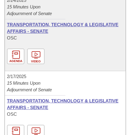
2/24/2025
15 Minutes Upon
Adjournment of Senate
TRANSPORTATION, TECHNOLOGY & LEGISLATIVE
AFFAIRS - SENATE
OSC
AGENDA
VIDEO
2/17/2025
15 Minutes Upon
Adjournment of Senate
TRANSPORTATION, TECHNOLOGY & LEGISLATIVE
AFFAIRS - SENATE
OSC