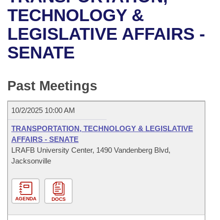
Bills on Committee Agendas
Recent Activities
Bills in House Committees
TECHNOLOGY &
Search Center
Uncodified Historic Legislation
House
LEGISLATIVE AFFAIRS -
Recently Filed
Bills in Senate Committees
SENATE
Governor's Veto List
Senate
Personalized Bill Tracking
Bills in Joint Committees
House Budget
Bills Returned from Committee
Past Meetings
Meetings Of The Whole/Business Meetings
Senate Budget
Bill Conflicts Report
10/2/2025 10:00 AM
House Roll Call
TRANSPORTATION, TECHNOLOGY & LEGISLATIVE
AFFAIRS - SENATE
LRAFB University Center, 1490 Vandenberg Blvd,
Jacksonville
AGENDA
DOCS