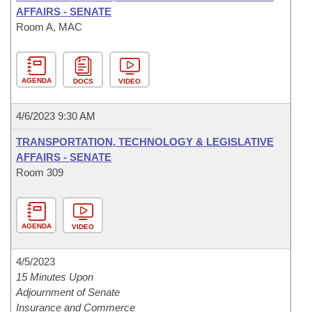
AFFAIRS - SENATE
Room A, MAC
AGENDA
DOCS
VIDEO
4/6/2023 9:30 AM
TRANSPORTATION, TECHNOLOGY & LEGISLATIVE
AFFAIRS - SENATE
Room 309
AGENDA
VIDEO
4/5/2023
15 Minutes Upon
Adjournment of Senate
Insurance and Commerce