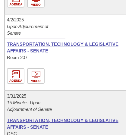
AGENDA
VIDEO
4/2/2025
Upon Adjournment of
Senate
TRANSPORTATION, TECHNOLOGY & LEGISLATIVE
AFFAIRS - SENATE
Room 207
AGENDA
VIDEO
3/31/2025
15 Minutes Upon
Adjournment of Senate
TRANSPORTATION, TECHNOLOGY & LEGISLATIVE
AFFAIRS - SENATE
OSC