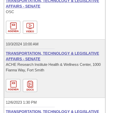
TRANSPORTATION, TECHNOLOGY & LEGISLATIVE
AFFAIRS - SENATE
OSC
AGENDA
VIDEO
10/3/2024 10:00 AM
TRANSPORTATION, TECHNOLOGY & LEGISLATIVE
AFFAIRS - SENATE
ACHE Research Institute Health & Wellness Center, 1000
Fianna Way, Fort Smith
AGENDA
DOCS
12/6/2023 1:30 PM
TRANSPORTATION, TECHNOLOGY & LEGISLATIVE