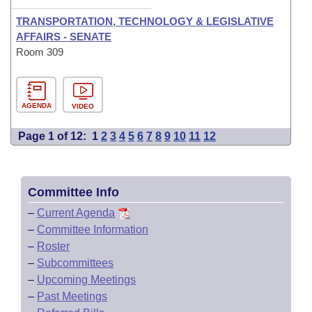
TRANSPORTATION, TECHNOLOGY & LEGISLATIVE
AFFAIRS - SENATE
Room 309
AGENDA
VIDEO
Page 1 of 12:
1
2
3
4
5
6
7
8
9
10
11
12
Committee Info
–
Current Agenda
–
Committee Information
–
Roster
–
Subcommittees
–
Upcoming Meetings
–
Past Meetings