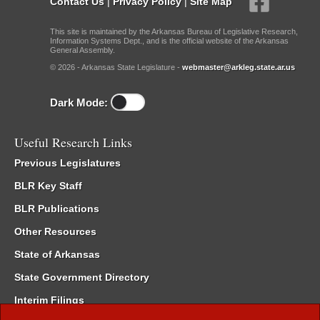
Contact Us
|
Privacy Policy
|
Site Map
This site is maintained by the Arkansas Bureau of Legislative Research,
Information Systems Dept., and is the official website of the Arkansas
General Assembly.
© 2026 - Arkansas State Legislature -
webmaster@arkleg.state.ar.us
Dark Mode:
Useful Research Links
Previous Legislatures
BLR Key Staff
BLR Publications
Other Resources
State of Arkansas
State Government Directory
Interim Filings