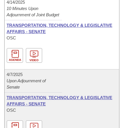
4/14/2025
10 Minutes Upon
Adjournment of Joint Budget
TRANSPORTATION, TECHNOLOGY & LEGISLATIVE
AFFAIRS - SENATE
OSC
AGENDA
VIDEO
4/7/2025
Upon Adjournment of
Senate
TRANSPORTATION, TECHNOLOGY & LEGISLATIVE
AFFAIRS - SENATE
OSC