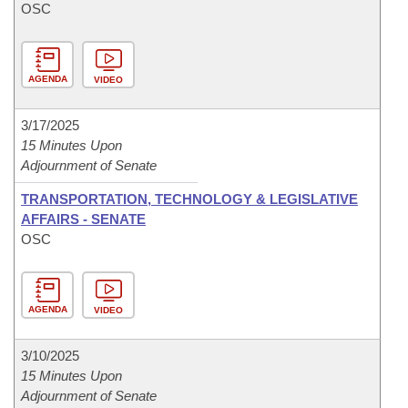
OSC
AGENDA
VIDEO
3/17/2025
15 Minutes Upon
Adjournment of Senate
TRANSPORTATION, TECHNOLOGY & LEGISLATIVE
AFFAIRS - SENATE
OSC
AGENDA
VIDEO
3/10/2025
15 Minutes Upon
Adjournment of Senate