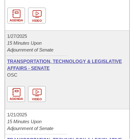
AGENDA
VIDEO
1/27/2025
15 Minutes Upon
Adjournment of Senate
TRANSPORTATION, TECHNOLOGY & LEGISLATIVE
AFFAIRS - SENATE
OSC
AGENDA
VIDEO
1/21/2025
15 Minutes Upon
Adjournment of Senate