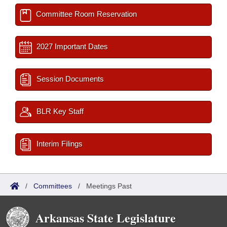
Committee Room Reservation
2027 Important Dates
Session Documents
BLR Key Staff
Interim Filings
/
Committees
/
Meetings Past
Arkansas State Legislature