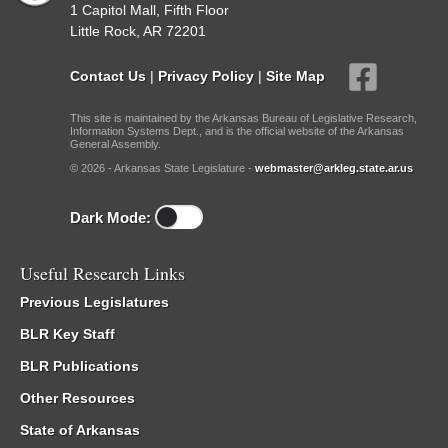
1 Capitol Mall, Fifth Floor
Little Rock, AR 72201
Contact Us
|
Privacy Policy
|
Site Map
This site is maintained by the Arkansas Bureau of Legislative Research,
Information Systems Dept., and is the official website of the Arkansas
General Assembly.
© 2026 - Arkansas State Legislature -
webmaster@arkleg.state.ar.us
Dark Mode:
Useful Research Links
Previous Legislatures
BLR Key Staff
BLR Publications
Other Resources
State of Arkansas