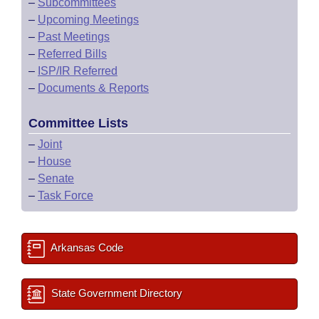
–
Subcommittees
–
Upcoming Meetings
–
Past Meetings
–
Referred Bills
–
ISP/IR Referred
–
Documents & Reports
Committee Lists
–
Joint
–
House
–
Senate
–
Task Force
Arkansas Code
State Government Directory