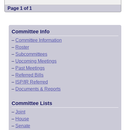
Page 1 of 1
Committee Info
–
Committee Information
–
Roster
–
Subcommittees
–
Upcoming Meetings
–
Past Meetings
–
Referred Bills
–
ISP/IR Referred
–
Documents & Reports
Committee Lists
–
Joint
–
House
–
Senate