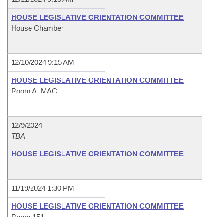
HOUSE LEGISLATIVE ORIENTATION COMMITTEE
House Chamber
12/10/2024 9:15 AM
HOUSE LEGISLATIVE ORIENTATION COMMITTEE
Room A, MAC
12/9/2024
TBA
HOUSE LEGISLATIVE ORIENTATION COMMITTEE
11/19/2024 1:30 PM
HOUSE LEGISLATIVE ORIENTATION COMMITTEE
Room 151