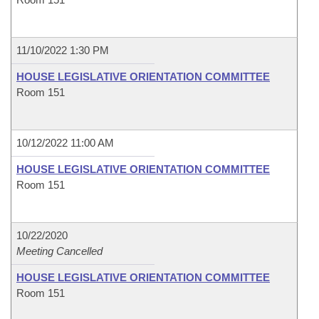
11/10/2022 1:30 PM
HOUSE LEGISLATIVE ORIENTATION COMMITTEE
Room 151
10/12/2022 11:00 AM
HOUSE LEGISLATIVE ORIENTATION COMMITTEE
Room 151
10/22/2020
Meeting Cancelled
HOUSE LEGISLATIVE ORIENTATION COMMITTEE
Room 151