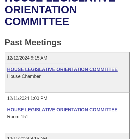
Bills on Committee Agendas
Recent Activities
Bills in House Committees
ORIENTATION
Search Center
Uncodified Historic Legislation
House
COMMITTEE
Recently Filed
Bills in Senate Committees
Governor's Veto List
Senate
Personalized Bill Tracking
Bills in Joint Committees
Past Meetings
House Budget
Bills Returned from Committee
Meetings Of The Whole/Business Meetings
12/12/2024 9:15 AM
Senate Budget
Bill Conflicts Report
HOUSE LEGISLATIVE ORIENTATION COMMITTEE
House Chamber
House Roll Call
12/11/2024 1:00 PM
HOUSE LEGISLATIVE ORIENTATION COMMITTEE
Room 151
12/11/2024 9:15 AM