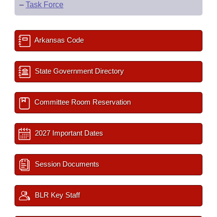
–
Task Force
Arkansas Code
State Government Directory
Committee Room Reservation
2027 Important Dates
Session Documents
BLR Key Staff