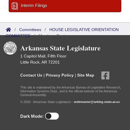
Interim Filings
/
Committees
/
HOUSE LEGISLATIVE ORIENTATION
COMMITTEE
/
Meetings Past
Arkansas State Legislature
1 Capitol Mall, Fifth Floor
Little Rock, AR 72201
Contact Us
|
Privacy Policy
|
Site Map
This site is maintained by the Arkansas Bureau of Legislative Research,
Information Systems Dept., and is the official website of the Arkansas
General Assembly.
© 2026 - Arkansas State Legislature -
webmaster@arkleg.state.ar.us
Dark Mode: