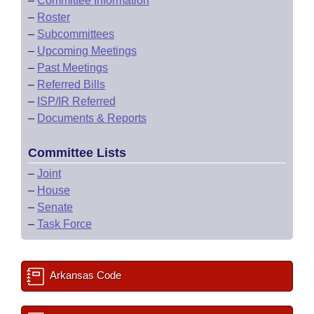
–
Committee Information
–
Roster
–
Subcommittees
–
Upcoming Meetings
–
Past Meetings
–
Referred Bills
–
ISP/IR Referred
–
Documents & Reports
Committee Lists
–
Joint
–
House
–
Senate
–
Task Force
Arkansas Code