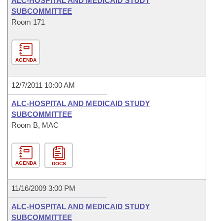
ALC-HOSPITAL AND MEDICAID STUDY
SUBCOMMITTEE
Room 171
AGENDA
12/7/2011 10:00 AM
ALC-HOSPITAL AND MEDICAID STUDY
SUBCOMMITTEE
Room B, MAC
AGENDA
DOCS
11/16/2009 3:00 PM
ALC-HOSPITAL AND MEDICAID STUDY
SUBCOMMITTEE