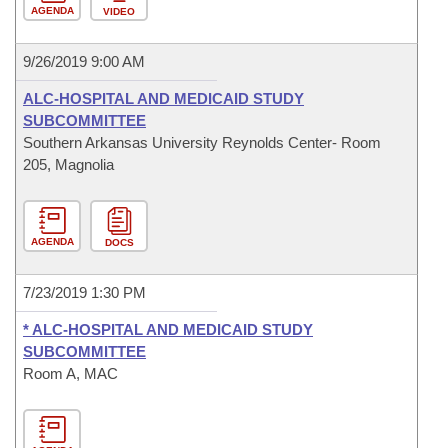
AGENDA
VIDEO
9/26/2019 9:00 AM
ALC-HOSPITAL AND MEDICAID STUDY
SUBCOMMITTEE
Southern Arkansas University Reynolds Center- Room
205, Magnolia
AGENDA
DOCS
7/23/2019 1:30 PM
* ALC-HOSPITAL AND MEDICAID STUDY
SUBCOMMITTEE
Room A, MAC