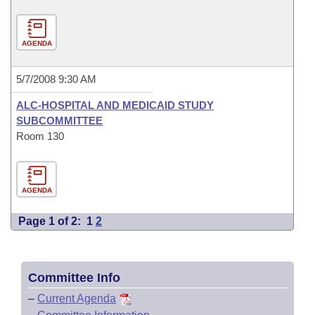
AGENDA
5/7/2008 9:30 AM
ALC-HOSPITAL AND MEDICAID STUDY
SUBCOMMITTEE
Room 130
AGENDA
Page 1 of 2:
1
2
Committee Info
–
Current Agenda