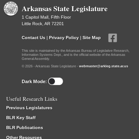
Arkansas State Legislature
1 Capitol Mall, Fifth Floor
Little Rock, AR 72201
Contact Us
|
Privacy Policy
|
Site Map
This site is maintained by the Arkansas Bureau of Legislative Research,
Information Systems Dept., and is the official website of the Arkansas
General Assembly.
© 2026 - Arkansas State Legislature -
webmaster@arkleg.state.ar.us
Dark Mode:
Useful Research Links
Previous Legislatures
BLR Key Staff
BLR Publications
Other Resources