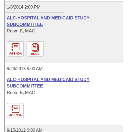
1/8/2014 2:00 PM
ALC-HOSPITAL AND MEDICAID STUDY
SUBCOMMITTEE
Room B, MAC
AGENDA
DOCS
9/23/2013 9:00 AM
ALC-HOSPITAL AND MEDICAID STUDY
SUBCOMMITTEE
Room B, MAC
AGENDA
8/15/2012 9:00 AM