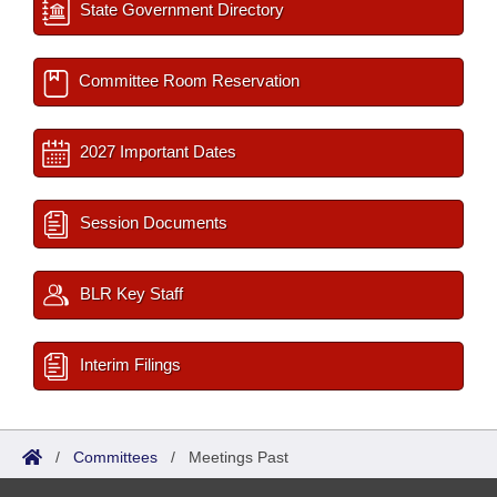
State Government Directory
Committee Room Reservation
2027 Important Dates
Session Documents
BLR Key Staff
Interim Filings
/
Committees
/
Meetings Past