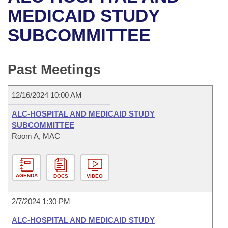
Bills on Committee Agendas
Recent Activities
Bills in House Committees
MEDICAID STUDY
Search Center
Uncodified Historic Legislation
House
SUBCOMMITTEE
Recently Filed
Bills in Senate Committees
Governor's Veto List
Senate
Personalized Bill Tracking
Bills in Joint Committees
Past Meetings
House Budget
Bills Returned from Committee
Meetings Of The Whole/Business Meetings
12/16/2024 10:00 AM
Senate Budget
Bill Conflicts Report
ALC-HOSPITAL AND MEDICAID STUDY
SUBCOMMITTEE
House Roll Call
Room A, MAC
AGENDA
DOCS
VIDEO
2/7/2024 1:30 PM
ALC-HOSPITAL AND MEDICAID STUDY