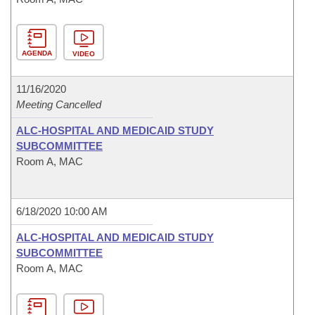
AGENDA
VIDEO
11/16/2020
Meeting Cancelled
ALC-HOSPITAL AND MEDICAID STUDY
SUBCOMMITTEE
Room A, MAC
6/18/2020 10:00 AM
ALC-HOSPITAL AND MEDICAID STUDY
SUBCOMMITTEE
Room A, MAC