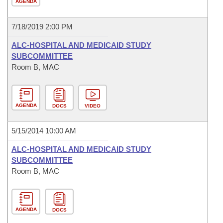
AGENDA
7/18/2019 2:00 PM
ALC-HOSPITAL AND MEDICAID STUDY
SUBCOMMITTEE
Room B, MAC
AGENDA
DOCS
VIDEO
5/15/2014 10:00 AM
ALC-HOSPITAL AND MEDICAID STUDY
SUBCOMMITTEE
Room B, MAC
AGENDA
DOCS