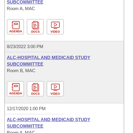
SUBCOMMITTEE
Room A, MAC
AGENDA
DOCS
VIDEO
8/23/2022 3:00 PM
ALC-HOSPITAL AND MEDICAID STUDY
SUBCOMMITTEE
Room B, MAC
AGENDA
DOCS
VIDEO
12/17/2020 1:00 PM
ALC-HOSPITAL AND MEDICAID STUDY
SUBCOMMITTEE
Room A, MAC