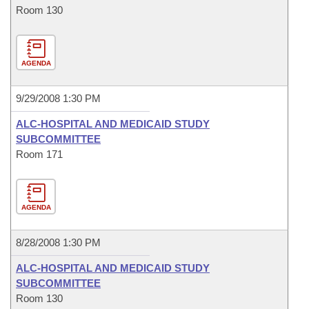
Room 130
AGENDA
9/29/2008 1:30 PM
ALC-HOSPITAL AND MEDICAID STUDY
SUBCOMMITTEE
Room 171
AGENDA
8/28/2008 1:30 PM
ALC-HOSPITAL AND MEDICAID STUDY
SUBCOMMITTEE
Room 130