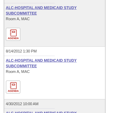
ALC-HOSPITAL AND MEDICAID STUDY
SUBCOMMITTEE
Room A, MAC
AGENDA
8/14/2012 1:30 PM
ALC-HOSPITAL AND MEDICAID STUDY
SUBCOMMITTEE
Room A, MAC
AGENDA
4/30/2012 10:00 AM