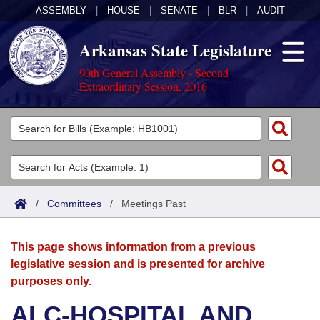
ASSEMBLY
|
HOUSE
|
SENATE
|
BLR
|
AUDIT
Arkansas State Legislature
90th General Assembly - Second
Extraordinary Session, 2016
Legislators
List All
Committees
Joint
Acts
Search
/
Committees
/
Meetings Past
Search by Range
Bills
Senate
District Finder
This page shows information from a previous
Search by Range
Calendars
Advanced Search
House
legislative session and is presented for archive
purposes only.
Meetings and Events
Arkansas Law
Advanced Search
Code Sections Amended
Task Force
ALC-HOSPITAL AND
Arkansas Code and Constitution of 1874
Budget