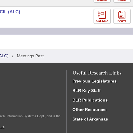
IL (ALC)
AGENDA
DOCS
ALC)
/
Meetings Past
Useful Research Links
Previous Legislatures
BLR Key Staff
BLR Publications
Other Resources
rch, Information Systems Dept., and is the
State of Arkansas
.us