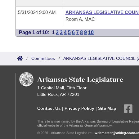
5/31/2024 9:00 AM
ARKANSAS LEGISLATIVE COUNC
Room A, MAC
Page 1 of 10:
1
2
3
4
5
6
7
8
9
10
/
Committees
/
ARKANSAS LEGISLATIVE COUNCIL (
Arkansas State Legislature
1 Capitol Mall, Fifth Floor
Little Rock, AR 72201
Contact Us
|
Privacy Policy
|
Site Map
This site is maintained by the Arkansas Bureau of Legislative Resea
official website of the Arkansas General Assembly.
© 2026 - Arkansas State Legislature -
webmaster@arkleg.state.ar