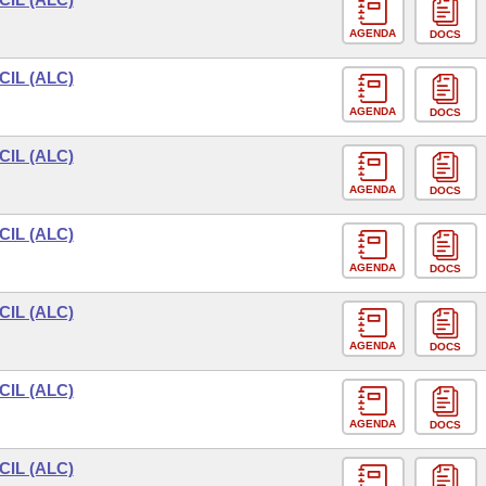
AGENDA
DOCS
IL (ALC)
AGENDA
DOCS
IL (ALC)
AGENDA
DOCS
IL (ALC)
AGENDA
DOCS
IL (ALC)
AGENDA
DOCS
IL (ALC)
AGENDA
DOCS
IL (ALC)