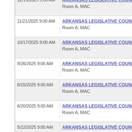
Room A, MAC
11/21/2025 9:00 AM
ARKANSAS LEGISLATIVE COUNC
Room A, MAC
10/17/2025 9:00 AM
ARKANSAS LEGISLATIVE COUNC
Room A, MAC
9/26/2025 9:00 AM
ARKANSAS LEGISLATIVE COUNC
Room A, MAC
8/15/2025 9:00 AM
ARKANSAS LEGISLATIVE COUNC
Room A, MAC
6/20/2025 9:00 AM
ARKANSAS LEGISLATIVE COUNC
Room A, MAC
5/22/2025 9:00 AM
ARKANSAS LEGISLATIVE COUNC