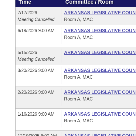
Time
Committee / Room
Arkansas Code and Constitution of 1874
Budget
Bills on Committee Agendas
Recent Activities
Bills in House Committees
7/17/2026
ARKANSAS LEGISLATIVE COUNC
Search Center
Uncodified Historic Legislation
House
Meeting Cancelled
Room A, MAC
Recently Filed
Bills in Senate Committees
6/19/2026 9:00 AM
ARKANSAS LEGISLATIVE COUNC
Governor's Veto List
Senate
Personalized Bill Tracking
Room A, MAC
Bills in Joint Committees
House Budget
Bills Returned from Committee
5/15/2026
ARKANSAS LEGISLATIVE COUNC
Meetings Of The Whole/Business Meetings
Meeting Cancelled
Senate Budget
Bill Conflicts Report
3/20/2026 9:00 AM
ARKANSAS LEGISLATIVE COUNC
Room A, MAC
House Roll Call
2/20/2026 9:00 AM
ARKANSAS LEGISLATIVE COUNC
Room A, MAC
1/16/2026 9:00 AM
ARKANSAS LEGISLATIVE COUNC
Room A, MAC
12/19/2025 9:00 AM
ARKANSAS LEGISLATIVE COUNC