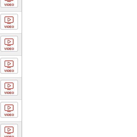
VIDEO
VIDEO
VIDEO
VIDEO
VIDEO
VIDEO
VIDEO