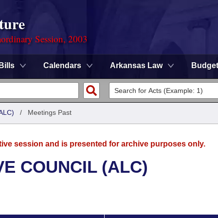
ture
ordinary Session, 2003
Bills
Calendars
Arkansas Law
Budge
ALC)
/
Meetings Past
tive session and is presented for archive purposes only.
E COUNCIL (ALC)