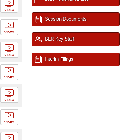
VIDEO
Session Documents
VIDEO
BLR Key Staff
VIDEO
Interim Filings
VIDEO
VIDEO
VIDEO