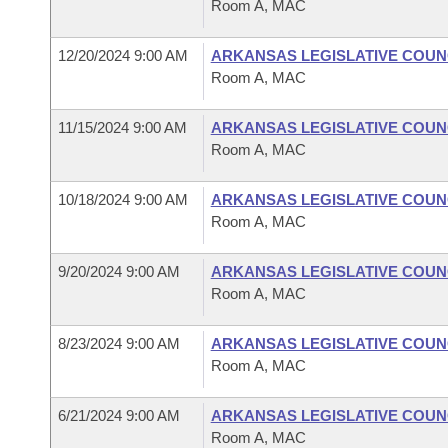
Room A, MAC
12/20/2024 9:00 AM
ARKANSAS LEGISLATIVE COUNC
Room A, MAC
11/15/2024 9:00 AM
ARKANSAS LEGISLATIVE COUNC
Room A, MAC
10/18/2024 9:00 AM
ARKANSAS LEGISLATIVE COUNC
Room A, MAC
9/20/2024 9:00 AM
ARKANSAS LEGISLATIVE COUNC
Room A, MAC
8/23/2024 9:00 AM
ARKANSAS LEGISLATIVE COUNC
Room A, MAC
6/21/2024 9:00 AM
ARKANSAS LEGISLATIVE COUNC
Room A, MAC