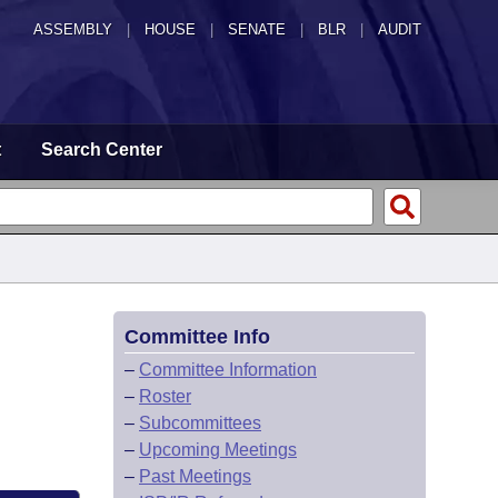
ASSEMBLY
|
HOUSE
|
SENATE
|
BLR
|
AUDIT
t
Search Center
Committee Info
–
Committee Information
–
Roster
–
Subcommittees
–
Upcoming Meetings
–
Past Meetings