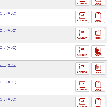
AGENDA
DOCS
IL (ALC)
AGENDA
DOCS
IL (ALC)
AGENDA
DOCS
IL (ALC)
AGENDA
DOCS
IL (ALC)
AGENDA
DOCS
IL (ALC)
AGENDA
DOCS
IL (ALC)
AGENDA
DOCS