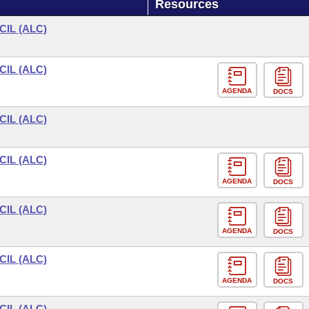
Resources
IL (ALC)
IL (ALC)
AGENDA
DOCS
IL (ALC)
IL (ALC)
AGENDA
DOCS
IL (ALC)
AGENDA
DOCS
IL (ALC)
AGENDA
DOCS
IL (ALC)