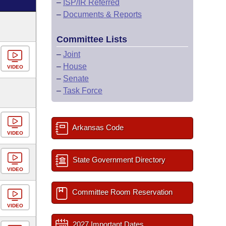
–
ISP/IR Referred
–
Documents & Reports
Committee Lists
–
Joint
–
House
VIDEO
–
Senate
–
Task Force
Arkansas Code
VIDEO
State Government Directory
VIDEO
Committee Room Reservation
VIDEO
2027 Important Dates