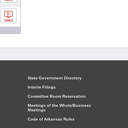
VIDEO
State Government Directory
Interim Filings
Committee Room Reservation
Meetings of the Whole/Business
Meetings
Code of Arkansas Rules