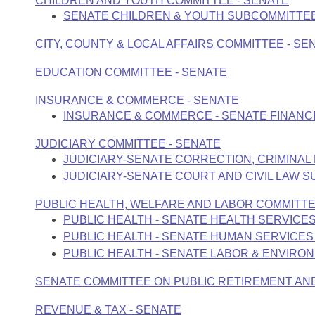
CHILDREN AND YOUTH COMMITTEE - SENATE
Arkansas Code and Constitution of 1874
Budget
Bills on Committee Agendas
Recent Activities
SENATE CHILDREN & YOUTH SUBCOMMITTE
Bills in House Committees
Search Center
Uncodified Historic Legislation
CITY, COUNTY & LOCAL AFFAIRS COMMITTEE - SE
House
Recently Filed
Bills in Senate Committees
EDUCATION COMMITTEE - SENATE
Governor's Veto List
Senate
Personalized Bill Tracking
Bills in Joint Committees
INSURANCE & COMMERCE - SENATE
INSURANCE & COMMERCE - SENATE FINANCI
House Budget
Bills Returned from Committee
Meetings Of The Whole/Business Meetings
JUDICIARY COMMITTEE - SENATE
Senate Budget
Bill Conflicts Report
JUDICIARY-SENATE CORRECTION, CRIMINAL
JUDICIARY-SENATE COURT AND CIVIL LAW 
House Roll Call
PUBLIC HEALTH, WELFARE AND LABOR COMMITTE
PUBLIC HEALTH - SENATE HEALTH SERVICE
PUBLIC HEALTH - SENATE HUMAN SERVICE
PUBLIC HEALTH - SENATE LABOR & ENVIR
SENATE COMMITTEE ON PUBLIC RETIREMENT AN
REVENUE & TAX - SENATE