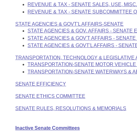
REVENUE & TAX - SENATE SALES, USE, MISC
REVENUE & TAX - SENATE SUBCOMMITTEE O
STATE AGENCIES & GOVT'L AFFAIRS-SENATE
STATE AGENCIES & GOV. AFFAIRS - SENATE
STATE AGENCIES & GOV'T AFFAIRS - SENAT
STATE AGENCIES & GOVT'L AFFAIRS - SEN
TRANSPORTATION, TECHNOLOGY & LEGISLATIVE A
TRANSPORTATION-SENATE MOTOR VEHICLE
TRANSPORTATION-SENATE WATERWAYS & 
SENATE EFFICIENCY
SENATE ETHICS COMMITTEE
SENATE RULES, RESOLUTIONS & MEMORIALS
Inactive Senate Committees