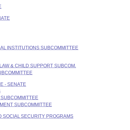
E
NATE
AL INSTITUTIONS SUBCOMMITTEE
 LAW & CHILD SUPPORT SUBCOM.
SUBCOMMITTEE
E - SENATE
S
S SUBCOMMITTEE
ONMENT SUBCOMMITTEE
D SOCIAL SECURITY PROGRAMS