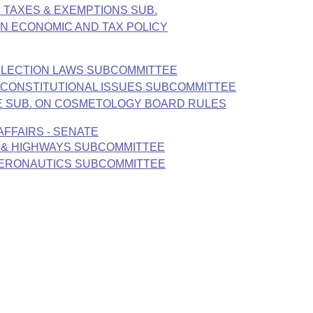
. TAXES & EXEMPTIONS SUB.
N ECONOMIC AND TAX POLICY
 ELECTION LAWS SUBCOMMITTEE
E CONSTITUTIONAL ISSUES SUBCOMMITTEE
ATE SUB. ON COSMETOLOGY BOARD RULES
FFAIRS - SENATE
 & HIGHWAYS SUBCOMMITTEE
AERONAUTICS SUBCOMMITTEE