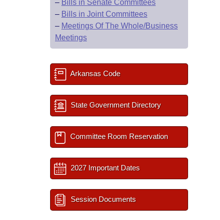
–
Bills in Senate Committees
–
Bills in Joint Committees
–
Meetings Of The Whole/Business
Meetings
Arkansas Code
State Government Directory
Committee Room Reservation
2027 Important Dates
Session Documents