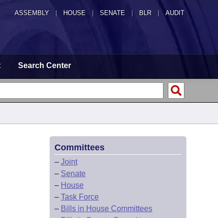
ASSEMBLY
|
HOUSE
|
SENATE
|
BLR
|
AUDIT
t
Search Center
Committees
–
Joint
–
Senate
–
House
–
Task Force
–
Bills in House Committees