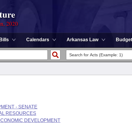
ture
on, 2020
Bills
Calendars
Arkansas Law
Budge
MENT - SENATE
RAL RESOURCES
 ECONOMIC DEVELOPMENT