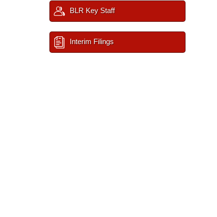
BLR Key Staff
Interim Filings