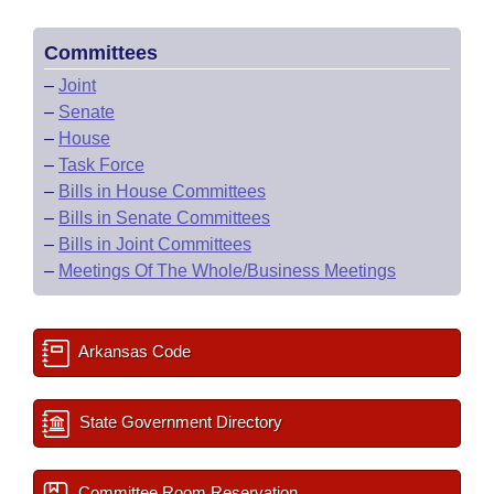
Committees
–
Joint
–
Senate
–
House
–
Task Force
–
Bills in House Committees
–
Bills in Senate Committees
–
Bills in Joint Committees
–
Meetings Of The Whole/Business Meetings
Arkansas Code
State Government Directory
Committee Room Reservation