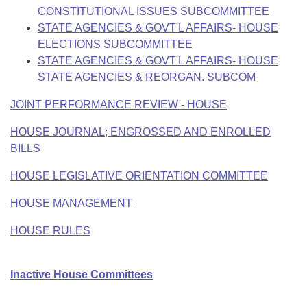
CONSTITUTIONAL ISSUES SUBCOMMITTEE
STATE AGENCIES & GOVT'L AFFAIRS- HOUSE
ELECTIONS SUBCOMMITTEE
STATE AGENCIES & GOVT'L AFFAIRS- HOUSE
STATE AGENCIES & REORGAN. SUBCOM
JOINT PERFORMANCE REVIEW - HOUSE
HOUSE JOURNAL; ENGROSSED AND ENROLLED
BILLS
HOUSE LEGISLATIVE ORIENTATION COMMITTEE
HOUSE MANAGEMENT
HOUSE RULES
Inactive House Committees