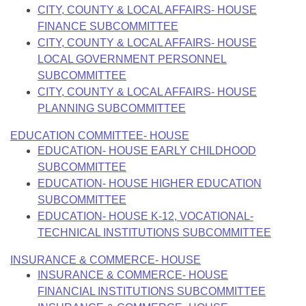
CITY, COUNTY & LOCAL AFFAIRS- HOUSE
FINANCE SUBCOMMITTEE
CITY, COUNTY & LOCAL AFFAIRS- HOUSE
LOCAL GOVERNMENT PERSONNEL
SUBCOMMITTEE
CITY, COUNTY & LOCAL AFFAIRS- HOUSE
PLANNING SUBCOMMITTEE
EDUCATION COMMITTEE- HOUSE
EDUCATION- HOUSE EARLY CHILDHOOD
SUBCOMMITTEE
EDUCATION- HOUSE HIGHER EDUCATION
SUBCOMMITTEE
EDUCATION- HOUSE K-12, VOCATIONAL-
TECHNICAL INSTITUTIONS SUBCOMMITTEE
INSURANCE & COMMERCE- HOUSE
INSURANCE & COMMERCE- HOUSE
FINANCIAL INSTITUTIONS SUBCOMMITTEE