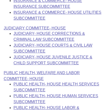
INSURANCE & COMMERCE- HOUSE
INSURANCE SUBCOMMITTEE
INSURANCE & COMMERCE- HOUSE UTILITIES
SUBCOMMITTEE
JUDICIARY COMMITTEE- HOUSE
JUDICIARY- HOUSE CORRECTIONS &
CRIMINAL LAW SUBCOMMITTEE
JUDICIARY- HOUSE COURTS & CIVIL LAW
SUBCOMMITTEE
JUDICIARY- HOUSE JUVENILE JUSTICE &
CHILD SUPPORT SUBCOMMITTEE
PUBLIC HEALTH, WELFARE AND LABOR
COMMITTEE- HOUSE
PUBLIC HEALTH- HOUSE HEALTH SERVICES
SUBCOMMITTEE
PUBLIC HEALTH- HOUSE HUMAN SERVICES
SUBCOMMITTEE
PUBLIC HEALTH- HOUSE LABOR &