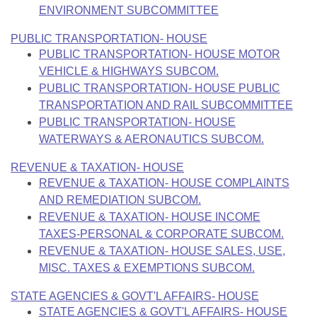
ENVIRONMENT SUBCOMMITTEE
PUBLIC TRANSPORTATION- HOUSE
PUBLIC TRANSPORTATION- HOUSE MOTOR
VEHICLE & HIGHWAYS SUBCOM.
PUBLIC TRANSPORTATION- HOUSE PUBLIC
TRANSPORTATION AND RAIL SUBCOMMITTEE
PUBLIC TRANSPORTATION- HOUSE
WATERWAYS & AERONAUTICS SUBCOM.
REVENUE & TAXATION- HOUSE
REVENUE & TAXATION- HOUSE COMPLAINTS
AND REMEDIATION SUBCOM.
REVENUE & TAXATION- HOUSE INCOME
TAXES-PERSONAL & CORPORATE SUBCOM.
REVENUE & TAXATION- HOUSE SALES, USE,
MISC. TAXES & EXEMPTIONS SUBCOM.
STATE AGENCIES & GOVT'L AFFAIRS- HOUSE
STATE AGENCIES & GOVT'L AFFAIRS- HOUSE