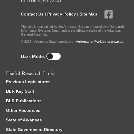
Little Rock, AR 72201
Contact Us
|
Privacy Policy
|
Site Map
This site is maintained by the Arkansas Bureau of Legislative Research,
Information Systems Dept., and is the official website of the Arkansas
General Assembly.
© 2026 - Arkansas State Legislature -
webmaster@arkleg.state.ar.us
Dark Mode:
Useful Research Links
Previous Legislatures
BLR Key Staff
BLR Publications
Other Resources
State of Arkansas
State Government Directory