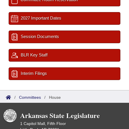
2027 Important Dates
Session Documents
BLR Key Staff
Interim Filings
/
Committees
/
House
Arkansas State Legislature
1 Capitol Mall, Fifth Floor