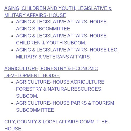
Bills on Committee Agendas
Recent Activities
Bills in House Committees
AGING, CHILDREN AND YOUTH, LEGISLATIVE &
Search Center
Uncodified Historic Legislation
MILITARY AFFAIRS- HOUSE
House
Recently Filed
Bills in Senate Committees
AGING & LEGISLATIVE AFFAIRS- HOUSE
Governor's Veto List
AGING SUBCOMMITTEE
Senate
Personalized Bill Tracking
Bills in Joint Committees
AGING & LEGISLATIVE AFFAIRS- HOUSE
CHILDREN & YOUTH SUBCOM.
House Budget
Bills Returned from Committee
Meetings Of The Whole/Business Meetings
AGING & LEGISLATIVE AFFAIRS- HOUSE LEG.,
MILITARY & VETERANS AFFAIRS
Senate Budget
Bill Conflicts Report
AGRICULTURE, FORESTRY & ECONOMIC
House Roll Call
DEVELOPMENT- HOUSE
AGRICULTURE- HOUSE AGRICULTURE,
FORESTRY & NATURAL RESOURCES
SUBCOM.
AGRICULTURE- HOUSE PARKS & TOURISM
SUBCOMMITTEE
CITY, COUNTY & LOCAL AFFAIRS COMMITTEE-
HOUSE