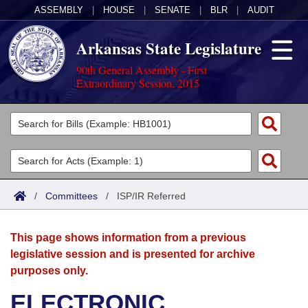
ASSEMBLY
|
HOUSE
|
SENATE
|
BLR
|
AUDIT
Arkansas State Legislature
90th General Assembly - First
Extraordinary Session, 2015
Legislators
List All
Committees
Joint
Acts
Search
/
Committees
/
ISP/IR Referred
Search by Range
Bills
Senate
District Finder
This page shows information from a previous
Search by Range
Calendars
Advanced Search
House
legislative session and is presented for archive
purposes only.
Meetings and Events
Arkansas Law
Advanced Search
Code Sections Amended
Task Force
ELECTRONIC
Arkansas Code and Constitution of 1874
Budget