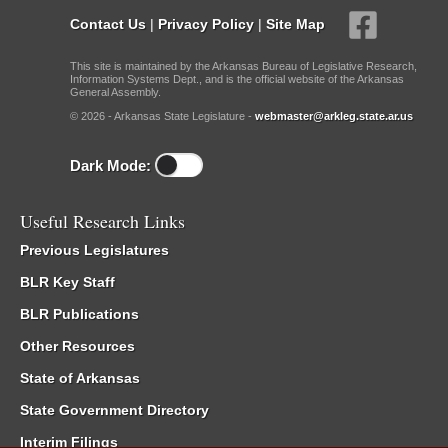
Contact Us
|
Privacy Policy
|
Site Map
This site is maintained by the Arkansas Bureau of Legislative Research,
Information Systems Dept., and is the official website of the Arkansas
General Assembly.
© 2026 - Arkansas State Legislature -
webmaster@arkleg.state.ar.us
Dark Mode:
Useful Research Links
Previous Legislatures
BLR Key Staff
BLR Publications
Other Resources
State of Arkansas
State Government Directory
Interim Filings