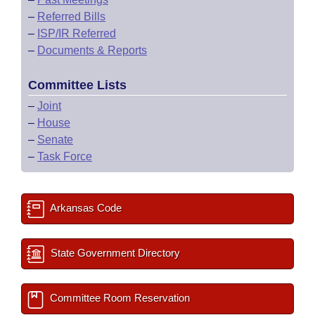
–
Referred Bills
–
ISP/IR Referred
–
Documents & Reports
Committee Lists
–
Joint
–
House
–
Senate
–
Task Force
Arkansas Code
State Government Directory
Committee Room Reservation