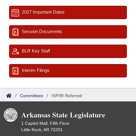
2027 Important Dates
Session Documents
BLR Key Staff
Interim Filings
/
Committees
/
ISP/IR Referred
Arkansas State Legislature
1 Capitol Mall, Fifth Floor
Little Rock, AR 72201