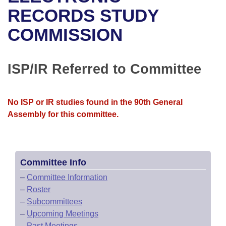
Bills on Committee Agendas
Recent Activities
Bills in House Committees
RECORDS STUDY
Search Center
Uncodified Historic Legislation
House
COMMISSION
Recently Filed
Bills in Senate Committees
Governor's Veto List
Senate
Personalized Bill Tracking
Bills in Joint Committees
ISP/IR Referred to Committee
House Budget
Bills Returned from Committee
Meetings Of The Whole/Business Meetings
No ISP or IR studies found in the 90th General
Senate Budget
Bill Conflicts Report
Assembly for this committee.
House Roll Call
Committee Info
–
Committee Information
–
Roster
–
Subcommittees
–
Upcoming Meetings
–
Past Meetings