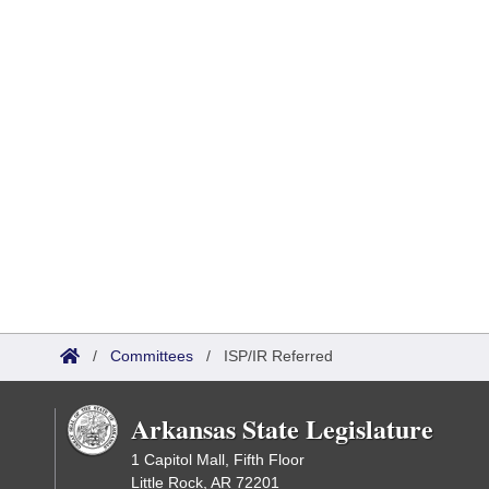
/
Committees
/
ISP/IR Referred
Arkansas State Legislature
1 Capitol Mall, Fifth Floor
Little Rock, AR 72201