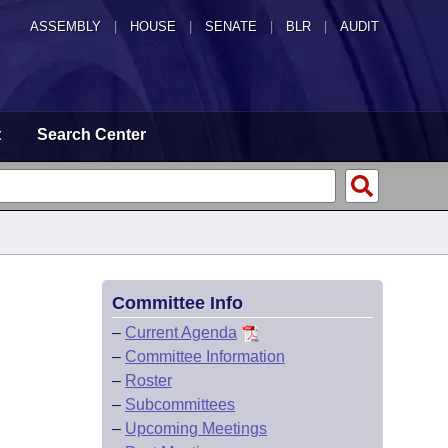
ASSEMBLY
|
HOUSE
|
SENATE
|
BLR
|
AUDIT
t
Search Center
Committee Info
–
Current Agenda
–
Committee Information
–
Roster
–
Subcommittees
–
Upcoming Meetings