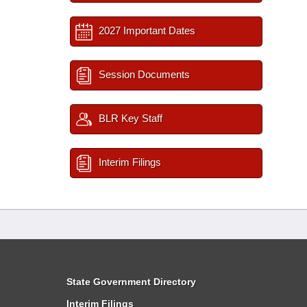
2027 Important Dates
Session Documents
BLR Key Staff
Interim Filings
State Government Directory
Interim Filings