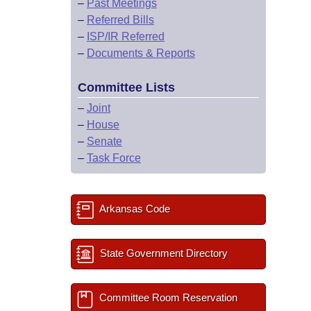
–
Past Meetings
–
Referred Bills
–
ISP/IR Referred
–
Documents & Reports
Committee Lists
–
Joint
–
House
–
Senate
–
Task Force
Arkansas Code
State Government Directory
Committee Room Reservation