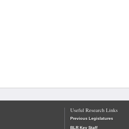
Useful Research Links
Previous Legislatures
BLR Key Staff