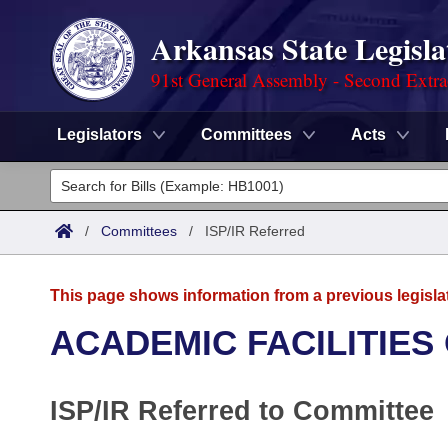
Arkansas State Legisla
91st General Assembly - Second Extra
Legislators
Committees
Acts
Legislators
List All
Committees
/
Committees
/
ISP/IR Referred
Joint
Acts
Search
This page shows information from a previous legisla
Search by Range
Bills
Senate
District Finder
ACADEMIC FACILITIES
Search by Range
Calendars
Advanced Search
House
ISP/IR Referred to Committee
Meetings and Events
Arkansas Law
Advanced Search
Code Sections Amended
Task Force