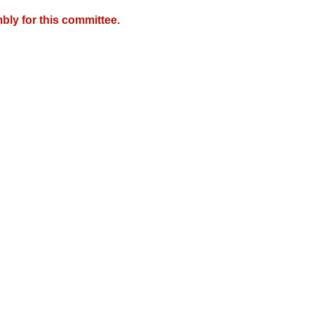
bly for this committee.