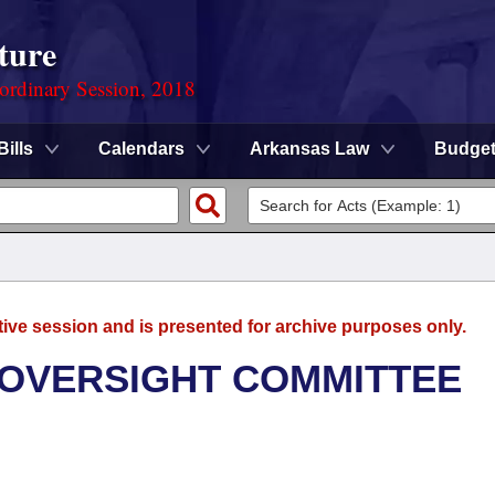
ture
ordinary Session, 2018
Bills
Calendars
Arkansas Law
Budge
tive session and is presented for archive purposes only.
 OVERSIGHT COMMITTEE