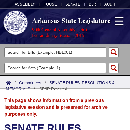
ASSEMBLY
|
HOUSE
|
SENATE
|
BLR
|
AUDIT
Arkansas State Legislature
90th General Assembly - First
Extraordinary Session, 2015
Legislators
List All
Committees
Joint
Acts
Search
/
Committees
/
SENATE RULES, RESOLUTIONS &
MEMORIALS
Search by Range
/
ISP/IR Referred
Bills
Senate
District Finder
This page shows information from a previous
Search by Range
Calendars
Advanced Search
House
legislative session and is presented for archive
purposes only.
Meetings and Events
Arkansas Law
Advanced Search
Code Sections Amended
Task Force
SENATE RULES,
Arkansas Code and Constitution of 1874
Budget