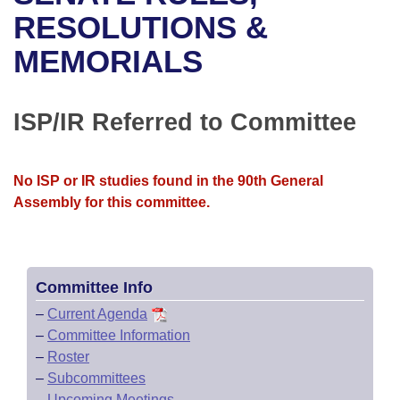
Bills on Committee Agendas
Recent Activities
Bills in House Committees
RESOLUTIONS &
Search Center
Uncodified Historic Legislation
House
MEMORIALS
Recently Filed
Bills in Senate Committees
Governor's Veto List
Senate
Personalized Bill Tracking
Bills in Joint Committees
ISP/IR Referred to Committee
House Budget
Bills Returned from Committee
Meetings Of The Whole/Business Meetings
No ISP or IR studies found in the 90th General
Senate Budget
Bill Conflicts Report
Assembly for this committee.
House Roll Call
Committee Info
–
Current Agenda
–
Committee Information
–
Roster
–
Subcommittees
–
Upcoming Meetings