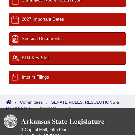
2027 Important Dates
Session Documents
BLR Key Staff
Interim Filings
/
Committees
/
SENATE RULES, RESOLUTIONS &
MEMORIALS
/
ISP/IR Referred
Arkansas State Legislature
1 Capitol Mall, Fifth Floor