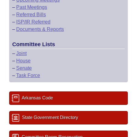
–
Past Meetings
–
Referred Bills
–
ISP/IR Referred
–
Documents & Reports
Committee Lists
–
Joint
–
House
–
Senate
–
Task Force
Arkansas Code
State Government Directory
Committee Room Reservation