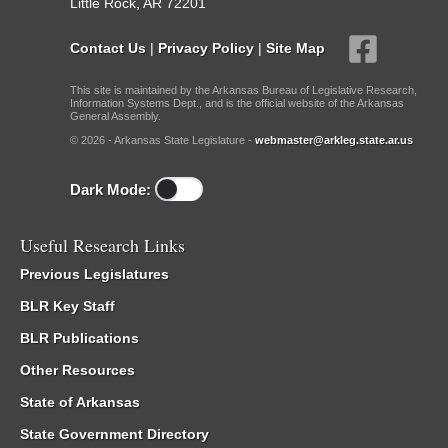
Little Rock, AR 72201
Contact Us
|
Privacy Policy
|
Site Map
This site is maintained by the Arkansas Bureau of Legislative Research,
Information Systems Dept., and is the official website of the Arkansas
General Assembly.
© 2026 - Arkansas State Legislature -
webmaster@arkleg.state.ar.us
Dark Mode:
Useful Research Links
Previous Legislatures
BLR Key Staff
BLR Publications
Other Resources
State of Arkansas
State Government Directory