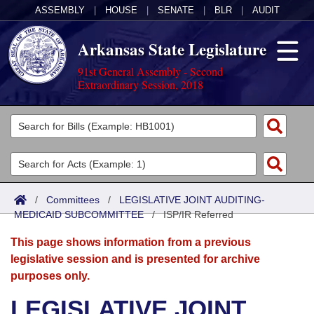
ASSEMBLY
|
HOUSE
|
SENATE
|
BLR
|
AUDIT
Arkansas State Legislature
91st General Assembly - Second
Extraordinary Session, 2018
Legislators
List All
Committees
Joint
Acts
Search
/
Committees
/
LEGISLATIVE JOINT AUDITING-
MEDICAID SUBCOMMITTEE
Search by Range
/
ISP/IR Referred
Bills
Senate
District Finder
This page shows information from a previous
Search by Range
Calendars
Advanced Search
House
legislative session and is presented for archive
purposes only.
Meetings and Events
Arkansas Law
Advanced Search
Code Sections Amended
Task Force
LEGISLATIVE JOINT
Arkansas Code and Constitution of 1874
Budget