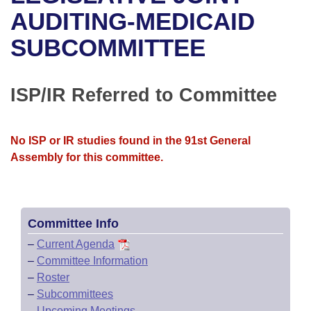
Bills on Committee Agendas
Recent Activities
Bills in House Committees
AUDITING-MEDICAID
Search Center
Uncodified Historic Legislation
House
SUBCOMMITTEE
Recently Filed
Bills in Senate Committees
Governor's Veto List
Senate
Personalized Bill Tracking
Bills in Joint Committees
ISP/IR Referred to Committee
House Budget
Bills Returned from Committee
Meetings Of The Whole/Business Meetings
No ISP or IR studies found in the 91st General
Senate Budget
Bill Conflicts Report
Assembly for this committee.
House Roll Call
Committee Info
–
Current Agenda
–
Committee Information
–
Roster
–
Subcommittees
–
Upcoming Meetings