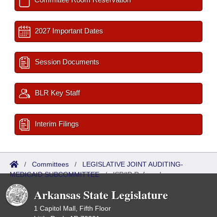
2027 Important Dates
Session Documents
BLR Key Staff
Interim Filings
/
Committees
/
LEGISLATIVE JOINT AUDITING-
MEDICAID SUBCOMMITTEE
/
ISP/IR Referred
Arkansas State Legislature
1 Capitol Mall, Fifth Floor