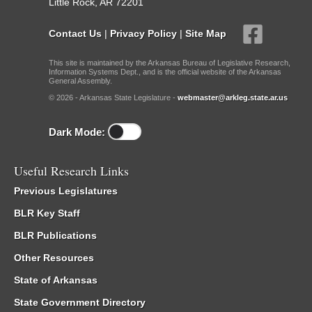
Little Rock, AR 72201
Contact Us
|
Privacy Policy
|
Site Map
This site is maintained by the Arkansas Bureau of Legislative Research,
Information Systems Dept., and is the official website of the Arkansas
General Assembly.
© 2026 - Arkansas State Legislature -
webmaster@arkleg.state.ar.us
Dark Mode:
Useful Research Links
Previous Legislatures
BLR Key Staff
BLR Publications
Other Resources
State of Arkansas
State Government Directory