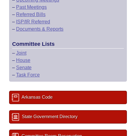
–
Past Meetings
–
Referred Bills
–
ISP/IR Referred
–
Documents & Reports
Committee Lists
–
Joint
–
House
–
Senate
–
Task Force
Arkansas Code
State Government Directory
Committee Room Reservation