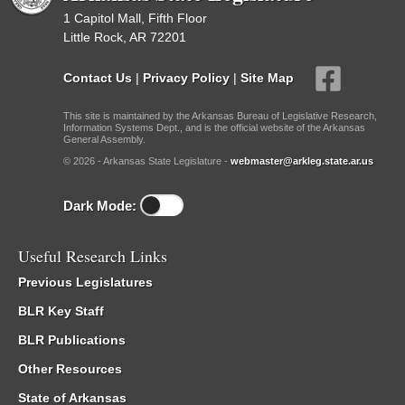
1 Capitol Mall, Fifth Floor
Little Rock, AR 72201
Contact Us
|
Privacy Policy
|
Site Map
This site is maintained by the Arkansas Bureau of Legislative Research,
Information Systems Dept., and is the official website of the Arkansas
General Assembly.
© 2026 - Arkansas State Legislature -
webmaster@arkleg.state.ar.us
Dark Mode:
Useful Research Links
Previous Legislatures
BLR Key Staff
BLR Publications
Other Resources
State of Arkansas