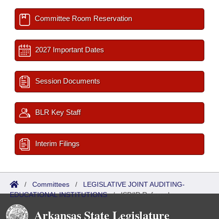
Committee Room Reservation
2027 Important Dates
Session Documents
BLR Key Staff
Interim Filings
/
Committees
/
LEGISLATIVE JOINT AUDITING-
EDUCATIONAL INSTITUTIONS
/
ISP/IR Referred
Arkansas State Legislature