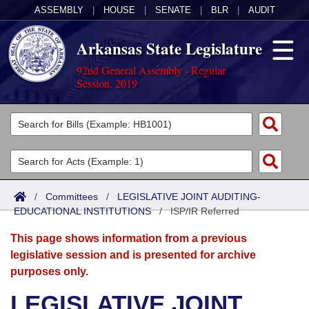
ASSEMBLY
|
HOUSE
|
SENATE
|
BLR
|
AUDIT
Arkansas State Legislature
92nd General Assembly - Regular
Session, 2019
Legislators
List All
Committees
Joint
Acts
Search
/
Committees
/
LEGISLATIVE JOINT AUDITING-
EDUCATIONAL INSTITUTIONS
Search by Range
/
ISP/IR Referred
Bills
Senate
District Finder
This page shows information from a previous
Search by Range
Calendars
Advanced Search
House
legislative session and is presented for archive
purposes only.
Meetings and Events
Arkansas Law
Advanced Search
Code Sections Amended
Task Force
LEGISLATIVE JOINT
Arkansas Code and Constitution of 1874
Budget