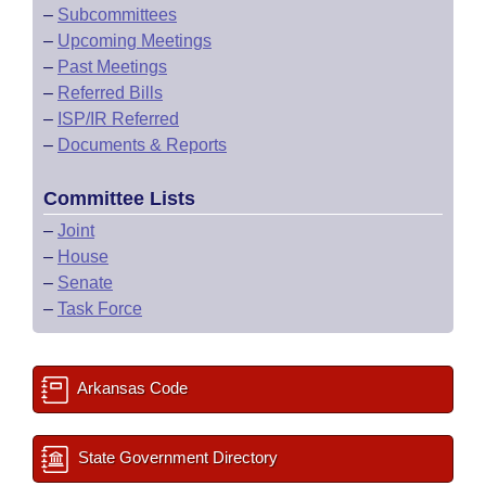
–
Subcommittees
–
Upcoming Meetings
–
Past Meetings
–
Referred Bills
–
ISP/IR Referred
–
Documents & Reports
Committee Lists
–
Joint
–
House
–
Senate
–
Task Force
Arkansas Code
State Government Directory