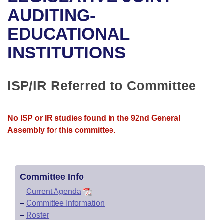
Bills on Committee Agendas
Recent Activities
Bills in House Committees
AUDITING-
Search Center
Uncodified Historic Legislation
House
EDUCATIONAL
Recently Filed
Bills in Senate Committees
INSTITUTIONS
Governor's Veto List
Senate
Personalized Bill Tracking
Bills in Joint Committees
House Budget
Bills Returned from Committee
ISP/IR Referred to Committee
Meetings Of The Whole/Business Meetings
Senate Budget
Bill Conflicts Report
No ISP or IR studies found in the 92nd General
House Roll Call
Assembly for this committee.
Committee Info
–
Current Agenda
–
Committee Information
–
Roster