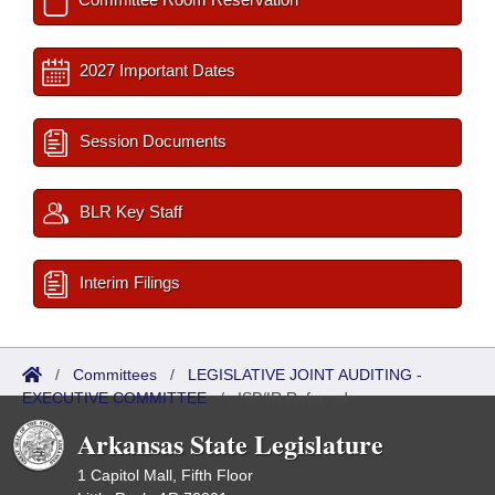
2027 Important Dates
Session Documents
BLR Key Staff
Interim Filings
/
Committees
/
LEGISLATIVE JOINT AUDITING -
EXECUTIVE COMMITTEE
/
ISP/IR Referred
Arkansas State Legislature
1 Capitol Mall, Fifth Floor