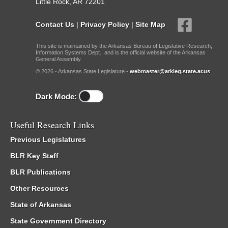
Little Rock, AR 72201
Contact Us
|
Privacy Policy
|
Site Map
This site is maintained by the Arkansas Bureau of Legislative Research,
Information Systems Dept., and is the official website of the Arkansas
General Assembly.
© 2026 - Arkansas State Legislature -
webmaster@arkleg.state.ar.us
Dark Mode:
Useful Research Links
Previous Legislatures
BLR Key Staff
BLR Publications
Other Resources
State of Arkansas
State Government Directory