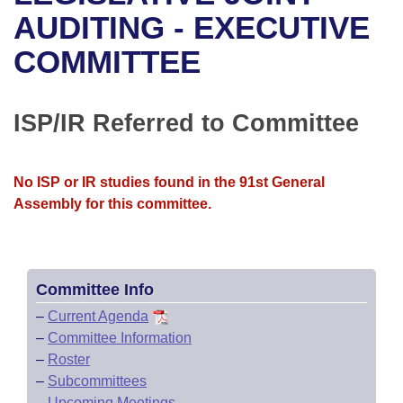
Bills on Committee Agendas
Recent Activities
Bills in House Committees
AUDITING - EXECUTIVE
Search Center
Uncodified Historic Legislation
House
COMMITTEE
Recently Filed
Bills in Senate Committees
Governor's Veto List
Senate
Personalized Bill Tracking
Bills in Joint Committees
ISP/IR Referred to Committee
House Budget
Bills Returned from Committee
Meetings Of The Whole/Business Meetings
No ISP or IR studies found in the 91st General
Senate Budget
Bill Conflicts Report
Assembly for this committee.
House Roll Call
Committee Info
–
Current Agenda
–
Committee Information
–
Roster
–
Subcommittees
–
Upcoming Meetings