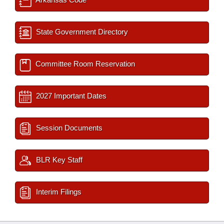
State Government Directory
Committee Room Reservation
2027 Important Dates
Session Documents
BLR Key Staff
Interim Filings