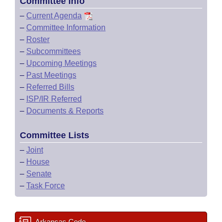
Committee Info
–
Current Agenda
–
Committee Information
–
Roster
–
Subcommittees
–
Upcoming Meetings
–
Past Meetings
–
Referred Bills
–
ISP/IR Referred
–
Documents & Reports
Committee Lists
–
Joint
–
House
–
Senate
–
Task Force
Arkansas Code