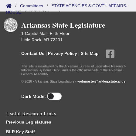
/
Committees
/
STATE AGENCIES & GOVT'L AFFAIRS-
HOUSE
/
ISP/IR Referred
Arkansas State Legislature
1 Capitol Mall, Fifth Floor
Little Rock, AR 72201
Contact Us
|
Privacy Policy
|
Site Map
This site is maintained by the Arkansas Bureau of Legislative Research,
Information Systems Dept., and is the official website of the Arkansas
General Assembly.
© 2026 - Arkansas State Legislature -
webmaster@arkleg.state.ar.us
Dark Mode:
Useful Research Links
Previous Legislatures
BLR Key Staff