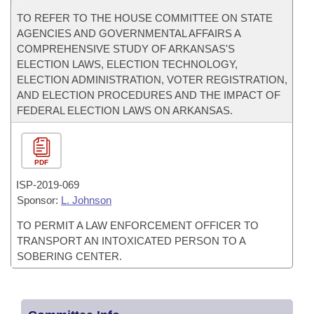
TO REFER TO THE HOUSE COMMITTEE ON STATE
AGENCIES AND GOVERNMENTAL AFFAIRS A
COMPREHENSIVE STUDY OF ARKANSAS'S
ELECTION LAWS, ELECTION TECHNOLOGY,
ELECTION ADMINISTRATION, VOTER REGISTRATION,
AND ELECTION PROCEDURES AND THE IMPACT OF
FEDERAL ELECTION LAWS ON ARKANSAS.
PDF
ISP-
2019-069
Sponsor:
L. Johnson
TO PERMIT A LAW ENFORCEMENT OFFICER TO
TRANSPORT AN INTOXICATED PERSON TO A
SOBERING CENTER.