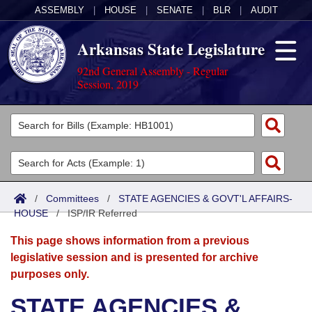
ASSEMBLY
|
HOUSE
|
SENATE
|
BLR
|
AUDIT
Arkansas State Legislature
92nd General Assembly - Regular
Session, 2019
Legislators
List All
Committees
Joint
Acts
Search
/
Committees
/
STATE AGENCIES & GOVT'L AFFAIRS-
HOUSE
Search by Range
/
ISP/IR Referred
Bills
Senate
District Finder
This page shows information from a previous
Search by Range
Calendars
Advanced Search
House
legislative session and is presented for archive
purposes only.
Meetings and Events
Arkansas Law
Advanced Search
Code Sections Amended
Task Force
STATE AGENCIES &
Arkansas Code and Constitution of 1874
Budget