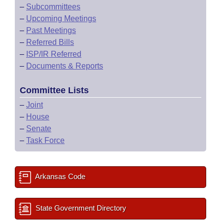
–
Subcommittees
–
Upcoming Meetings
–
Past Meetings
–
Referred Bills
–
ISP/IR Referred
–
Documents & Reports
Committee Lists
–
Joint
–
House
–
Senate
–
Task Force
Arkansas Code
State Government Directory