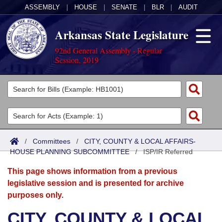
ASSEMBLY
|
HOUSE
|
SENATE
|
BLR
|
AUDIT
Arkansas State Legislature
92nd General Assembly - Regular
Session, 2019
Legislators
List All
Committees
Joint
Acts
Search
/
Committees
/
CITY, COUNTY & LOCAL AFFAIRS-
HOUSE PLANNING SUBCOMMITTEE
Search by Range
/
ISP/IR Referred
Bills
Senate
District Finder
This page shows information from a previous
Search by Range
Calendars
Advanced Search
House
legislative session and is presented for archive
purposes only.
Meetings and Events
Arkansas Law
Advanced Search
Code Sections Amended
Task Force
CITY, COUNTY & LOCAL
Arkansas Code and Constitution of 1874
Budget