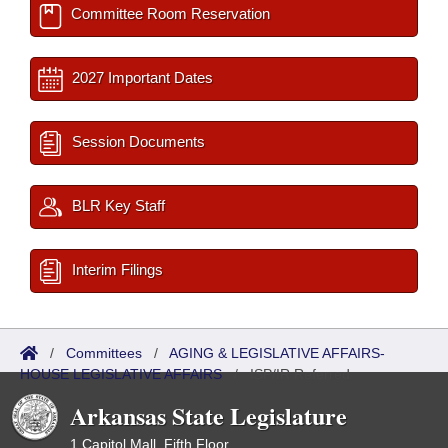
Committee Room Reservation
2027 Important Dates
Session Documents
BLR Key Staff
Interim Filings
/
Committees
/
AGING & LEGISLATIVE AFFAIRS-
HOUSE LEGISLATIVE AFFAIRS
/
ISP/IR Referred
Arkansas State Legislature
1 Capitol Mall, Fifth Floor