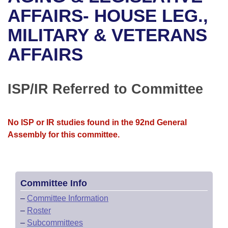
Bills on Committee Agendas
Recent Activities
Bills in House Committees
AFFAIRS- HOUSE LEG.,
Search Center
Uncodified Historic Legislation
House
MILITARY & VETERANS
Recently Filed
Bills in Senate Committees
AFFAIRS
Governor's Veto List
Senate
Personalized Bill Tracking
Bills in Joint Committees
House Budget
Bills Returned from Committee
ISP/IR Referred to Committee
Meetings Of The Whole/Business Meetings
Senate Budget
Bill Conflicts Report
No ISP or IR studies found in the 92nd General
House Roll Call
Assembly for this committee.
Committee Info
–
Committee Information
–
Roster
–
Subcommittees