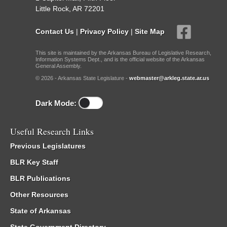
Little Rock, AR 72201
Contact Us
|
Privacy Policy
|
Site Map
This site is maintained by the Arkansas Bureau of Legislative Research,
Information Systems Dept., and is the official website of the Arkansas
General Assembly.
© 2026 - Arkansas State Legislature -
webmaster@arkleg.state.ar.us
Dark Mode:
Useful Research Links
Previous Legislatures
BLR Key Staff
BLR Publications
Other Resources
State of Arkansas