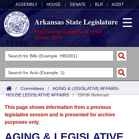
ASSEMBLY
|
HOUSE
|
SENATE
|
BLR
|
AUDIT
Arkansas State Legislature
92nd General Assembly - Regular
Session, 2019
Legislators
List All
Committees
Joint
Acts
Search
/
Committees
/
AGING & LEGISLATIVE AFFAIRS-
HOUSE LEGISLATIVE AFFAIRS
Search by Range
/
ISP/IR Referred
Bills
Senate
District Finder
This page shows information from a previous
Search by Range
Calendars
Advanced Search
House
legislative session and is presented for archive
purposes only.
Meetings and Events
Arkansas Law
Advanced Search
Code Sections Amended
Task Force
AGING & LEGISLATIVE
Arkansas Code and Constitution of 1874
Budget