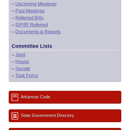
–
Upcoming Meetings
–
Past Meetings
–
Referred Bills
–
ISP/IR Referred
–
Documents & Reports
Committee Lists
–
Joint
–
House
–
Senate
–
Task Force
Arkansas Code
State Government Directory