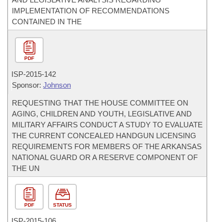
IMPLEMENTATION OF RECOMMENDATIONS
CONTAINED IN THE
PDF
ISP-
2015-142
Sponsor:
Johnson
REQUESTING THAT THE HOUSE COMMITTEE ON
AGING, CHILDREN AND YOUTH, LEGISLATIVE AND
MILITARY AFFAIRS CONDUCT A STUDY TO EVALUATE
THE CURRENT CONCEALED HANDGUN LICENSING
REQUIREMENTS FOR MEMBERS OF THE ARKANSAS
NATIONAL GUARD OR A RESERVE COMPONENT OF
THE UN
PDF
STATUS
ISP-
2015-106