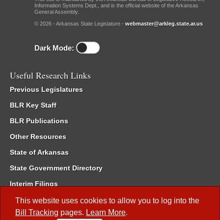
Information Systems Dept., and is the official website of the Arkansas
General Assembly.
© 2026 - Arkansas State Legislature -
webmaster@arkleg.state.ar.us
Dark Mode:
Useful Research Links
Previous Legislatures
BLR Key Staff
BLR Publications
Other Resources
State of Arkansas
State Government Directory
Interim Filings
Committee Room Reservation
This website uses cookies to allow you to log into the
Bill Tracking
pages.
Learn More
.
Meetings of the Whole/Business Meetings