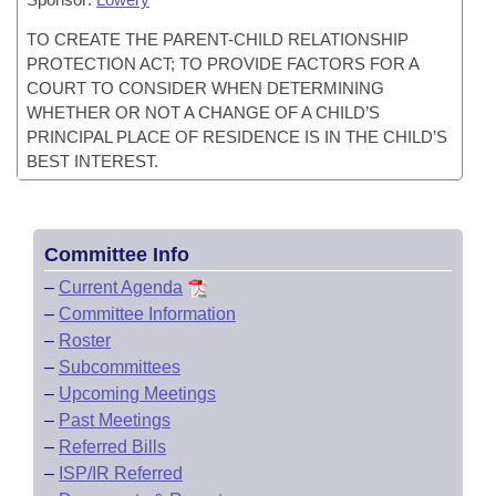
TO CREATE THE PARENT-CHILD RELATIONSHIP
PROTECTION ACT; TO PROVIDE FACTORS FOR A
COURT TO CONSIDER WHEN DETERMINING
WHETHER OR NOT A CHANGE OF A CHILD’S
PRINCIPAL PLACE OF RESIDENCE IS IN THE CHILD’S
BEST INTEREST.
Committee Info
–
Current Agenda
–
Committee Information
–
Roster
–
Subcommittees
–
Upcoming Meetings
–
Past Meetings
–
Referred Bills
–
ISP/IR Referred