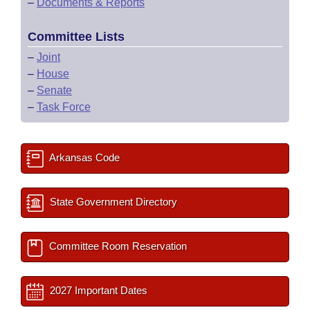
–
Documents & Reports
Committee Lists
–
Joint
–
House
–
Senate
–
Task Force
Arkansas Code
State Government Directory
Committee Room Reservation
2027 Important Dates