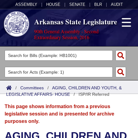
ASSEMBLY
|
HOUSE
|
SENATE
|
BLR
|
AUDIT
Arkansas State Legislature
90th General Assembly - Second
Extraordinary Session, 2016
Legislators
List All
Committees
Joint
Acts
Search
/
Committees
/
AGING, CHILDREN AND YOUTH, &
LEGISLATIVE AFFAIRS- HOUSE
Search by Range
/
ISP/IR Referred
Bills
Senate
District Finder
This page shows information from a previous
Search by Range
Calendars
Advanced Search
House
legislative session and is presented for archive
purposes only.
Meetings and Events
Arkansas Law
Advanced Search
Code Sections Amended
Task Force
AGING, CHILDREN AND
Arkansas Code and Constitution of 1874
Budget