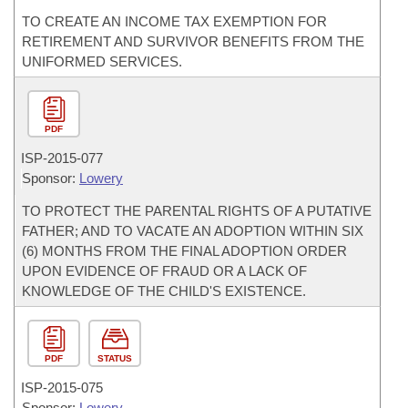
TO CREATE AN INCOME TAX EXEMPTION FOR
RETIREMENT AND SURVIVOR BENEFITS FROM THE
UNIFORMED SERVICES.
PDF
ISP-
2015-077
Sponsor:
Lowery
TO PROTECT THE PARENTAL RIGHTS OF A PUTATIVE
FATHER; AND TO VACATE AN ADOPTION WITHIN SIX
(6) MONTHS FROM THE FINAL ADOPTION ORDER
UPON EVIDENCE OF FRAUD OR A LACK OF
KNOWLEDGE OF THE CHILD'S EXISTENCE.
PDF
STATUS
ISP-
2015-075
Sponsor:
Lowery