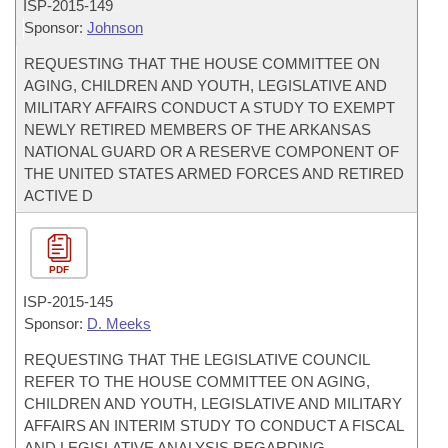
ISP-
2015-149
Sponsor:
Johnson
REQUESTING THAT THE HOUSE COMMITTEE ON
AGING, CHILDREN AND YOUTH, LEGISLATIVE AND
MILITARY AFFAIRS CONDUCT A STUDY TO EXEMPT
NEWLY RETIRED MEMBERS OF THE ARKANSAS
NATIONAL GUARD OR A RESERVE COMPONENT OF
THE UNITED STATES ARMED FORCES AND RETIRED
ACTIVE D
PDF
ISP-
2015-145
Sponsor:
D. Meeks
REQUESTING THAT THE LEGISLATIVE COUNCIL
REFER TO THE HOUSE COMMITTEE ON AGING,
CHILDREN AND YOUTH, LEGISLATIVE AND MILITARY
AFFAIRS AN INTERIM STUDY TO CONDUCT A FISCAL
AND LEGISLATIVE ANALYSIS REGARDING