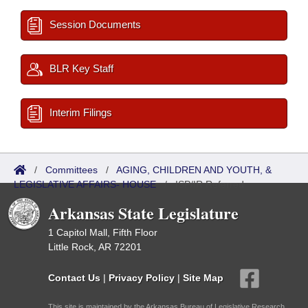
Session Documents
BLR Key Staff
Interim Filings
/
Committees
/
AGING, CHILDREN AND YOUTH, &
LEGISLATIVE AFFAIRS- HOUSE
/
ISP/IR Referred
Arkansas State Legislature
1 Capitol Mall, Fifth Floor
Little Rock, AR 72201
Contact Us
|
Privacy Policy
|
Site Map
This site is maintained by the Arkansas Bureau of Legislative Research,