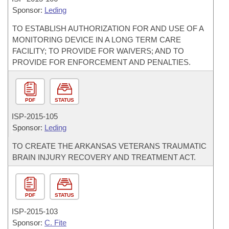
Sponsor:
Leding
TO ESTABLISH AUTHORIZATION FOR AND USE OF A
MONITORING DEVICE IN A LONG TERM CARE
FACILITY; TO PROVIDE FOR WAIVERS; AND TO
PROVIDE FOR ENFORCEMENT AND PENALTIES.
PDF
STATUS
ISP-
2015-105
Sponsor:
Leding
TO CREATE THE ARKANSAS VETERANS TRAUMATIC
BRAIN INJURY RECOVERY AND TREATMENT ACT.
PDF
STATUS
ISP-
2015-103
Sponsor:
C. Fite