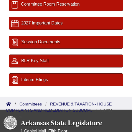
Committee Room Reservation
2027 Important Dates
Session Documents
BLR Key Staff
Interim Filings
/
Committees
/
REVENUE & TAXATION- HOUSE
COMPLAINTS AND REMEDIATION SUBCOM.
/
ISP/IR
Referred
Arkansas State Legislature
1 Capitol Mall, Fifth Floor