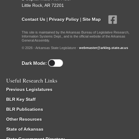
Little Rock, AR 72201
Contact Us
|
Privacy Policy
|
Site Map
This site is maintained by the Arkansas Bureau of Legislative Research,
Information Systems Dept., and is the official website of the Arkansas
General Assembly.
© 2026 - Arkansas State Legislature -
webmaster@arkleg.state.ar.us
Dark Mode:
Useful Research Links
Previous Legislatures
BLR Key Staff
BLR Publications
Other Resources
State of Arkansas