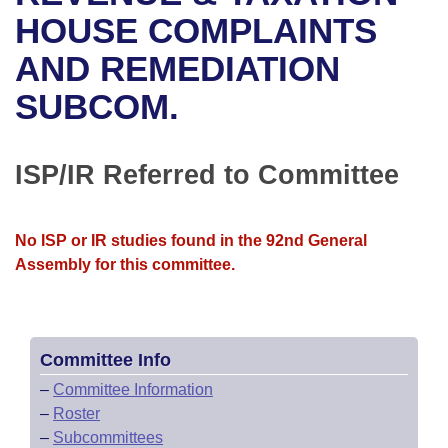
Bills on Committee Agendas
Recent Activities
Bills in House Committees
HOUSE COMPLAINTS
Search Center
Uncodified Historic Legislation
House
AND REMEDIATION
Recently Filed
Bills in Senate Committees
SUBCOM.
Governor's Veto List
Senate
Personalized Bill Tracking
Bills in Joint Committees
House Budget
Bills Returned from Committee
ISP/IR Referred to Committee
Meetings Of The Whole/Business Meetings
Senate Budget
Bill Conflicts Report
No ISP or IR studies found in the 92nd General
House Roll Call
Assembly for this committee.
Committee Info
–
Committee Information
–
Roster
–
Subcommittees