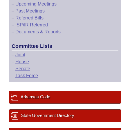
–
Upcoming Meetings
–
Past Meetings
–
Referred Bills
–
ISP/IR Referred
–
Documents & Reports
Committee Lists
–
Joint
–
House
–
Senate
–
Task Force
Arkansas Code
State Government Directory