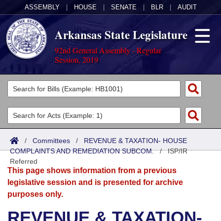
ASSEMBLY
|
HOUSE
|
SENATE
|
BLR
|
AUDIT
Arkansas State Legislature
92nd General Assembly - Regular
Session, 2019
Legislators
List All
Committees
Joint
Acts
Search
/
Committees
/
REVENUE & TAXATION- HOUSE
COMPLAINTS AND REMEDIATION SUBCOM.
Search by Range
/
ISP/IR
Bills
Senate
District Finder
Referred
This page shows information from a previous
Search by Range
Calendars
Advanced Search
House
legislative session and is presented for archive
purposes only.
Meetings and Events
Arkansas Law
Advanced Search
Code Sections Amended
Task Force
REVENUE & TAXATION-
Arkansas Code and Constitution of 1874
Budget