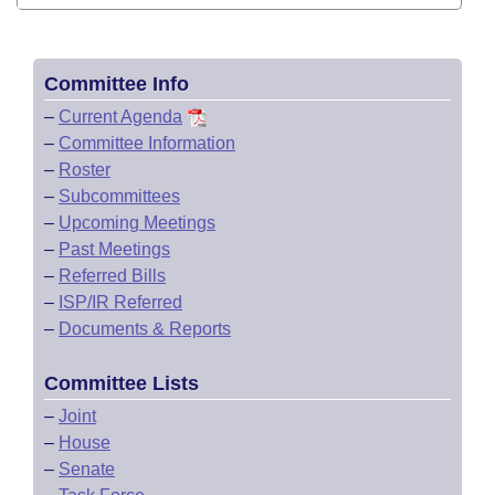
Committee Info
–
Current Agenda
–
Committee Information
–
Roster
–
Subcommittees
–
Upcoming Meetings
–
Past Meetings
–
Referred Bills
–
ISP/IR Referred
–
Documents & Reports
Committee Lists
–
Joint
–
House
–
Senate