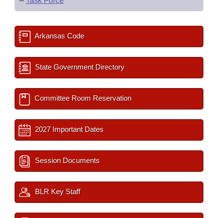
–
Task Force
Arkansas Code
State Government Directory
Committee Room Reservation
2027 Important Dates
Session Documents
BLR Key Staff