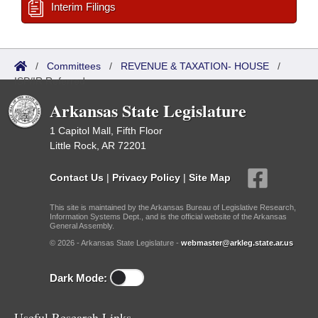
Interim Filings
/
Committees
/
REVENUE & TAXATION- HOUSE
/
ISP/IR Referred
Arkansas State Legislature
1 Capitol Mall, Fifth Floor
Little Rock, AR 72201
Contact Us
|
Privacy Policy
|
Site Map
This site is maintained by the Arkansas Bureau of Legislative Research,
Information Systems Dept., and is the official website of the Arkansas
General Assembly.
© 2026 - Arkansas State Legislature -
webmaster@arkleg.state.ar.us
Dark Mode:
Useful Research Links