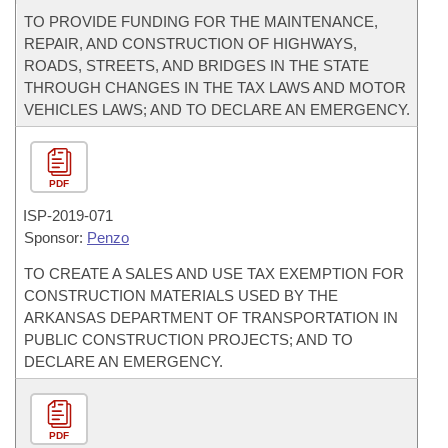
TO PROVIDE FUNDING FOR THE MAINTENANCE,
REPAIR, AND CONSTRUCTION OF HIGHWAYS,
ROADS, STREETS, AND BRIDGES IN THE STATE
THROUGH CHANGES IN THE TAX LAWS AND MOTOR
VEHICLES LAWS; AND TO DECLARE AN EMERGENCY.
PDF
ISP-
2019-071
Sponsor:
Penzo
TO CREATE A SALES AND USE TAX EXEMPTION FOR
CONSTRUCTION MATERIALS USED BY THE
ARKANSAS DEPARTMENT OF TRANSPORTATION IN
PUBLIC CONSTRUCTION PROJECTS; AND TO
DECLARE AN EMERGENCY.
PDF