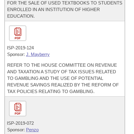
FOR THE SALE OF USED TEXTBOOKS TO STUDENTS
ENROLLED IN AN INSTITUTION OF HIGHER
EDUCATION.
PDF
ISP-
2019-124
Sponsor:
J. Mayberry
REFER TO THE HOUSE COMMITTEE ON REVENUE
AND TAXATION A STUDY OF TAX ISSUES RELATED
TO GAMBLING AND THE USE OF POTENTIAL
REVENUE SAVINGS REALIZED BY THE REFORM OF
TAX POLICIES RELATING TO GAMBLING.
PDF
ISP-
2019-072
Sponsor:
Penzo