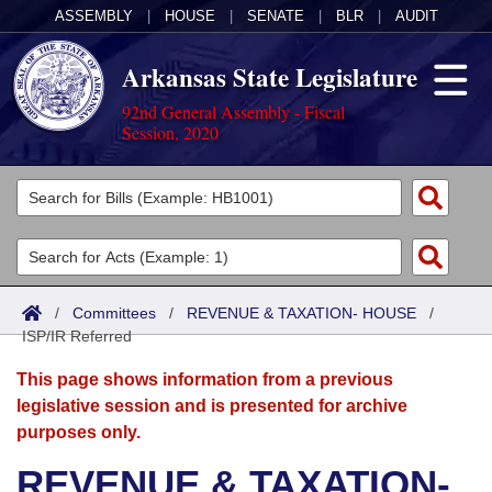
ASSEMBLY
|
HOUSE
|
SENATE
|
BLR
|
AUDIT
Arkansas State Legislature
92nd General Assembly - Fiscal
Session, 2020
Legislators
List All
Committees
Joint
Acts
Search
/
Committees
/
REVENUE & TAXATION- HOUSE
/
ISP/IR Referred
Search by Range
Bills
Senate
District Finder
This page shows information from a previous
Search by Range
Calendars
Advanced Search
House
legislative session and is presented for archive
purposes only.
Meetings and Events
Arkansas Law
Advanced Search
Code Sections Amended
Task Force
REVENUE & TAXATION-
Arkansas Code and Constitution of 1874
Budget