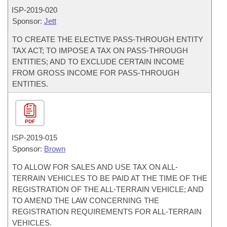
ISP-
2019-020
Sponsor:
Jett
TO CREATE THE ELECTIVE PASS-THROUGH ENTITY
TAX ACT; TO IMPOSE A TAX ON PASS-THROUGH
ENTITIES; AND TO EXCLUDE CERTAIN INCOME
FROM GROSS INCOME FOR PASS-THROUGH
ENTITIES.
PDF
ISP-
2019-015
Sponsor:
Brown
TO ALLOW FOR SALES AND USE TAX ON ALL-
TERRAIN VEHICLES TO BE PAID AT THE TIME OF THE
REGISTRATION OF THE ALL-TERRAIN VEHICLE; AND
TO AMEND THE LAW CONCERNING THE
REGISTRATION REQUIREMENTS FOR ALL-TERRAIN
VEHICLES.