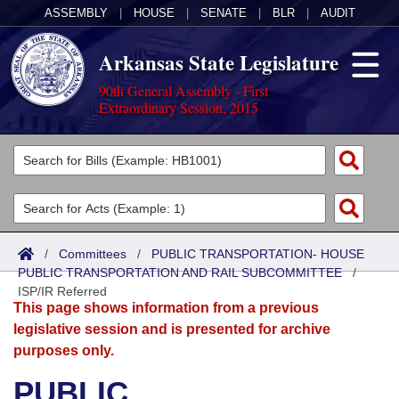
ASSEMBLY
|
HOUSE
|
SENATE
|
BLR
|
AUDIT
Arkansas State Legislature
90th General Assembly - First
Extraordinary Session, 2015
Legislators
List All
Committees
Joint
Acts
Search
/
Committees
/
PUBLIC TRANSPORTATION- HOUSE
PUBLIC TRANSPORTATION AND RAIL SUBCOMMITTEE
Search by Range
/
Bills
Senate
District Finder
ISP/IR Referred
This page shows information from a previous
Search by Range
Calendars
Advanced Search
House
legislative session and is presented for archive
purposes only.
Meetings and Events
Arkansas Law
Advanced Search
Code Sections Amended
Task Force
PUBLIC
Arkansas Code and Constitution of 1874
Budget