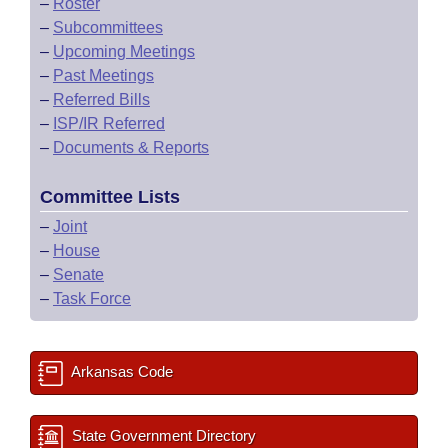
–
Roster
–
Subcommittees
–
Upcoming Meetings
–
Past Meetings
–
Referred Bills
–
ISP/IR Referred
–
Documents & Reports
Committee Lists
–
Joint
–
House
–
Senate
–
Task Force
Arkansas Code
State Government Directory