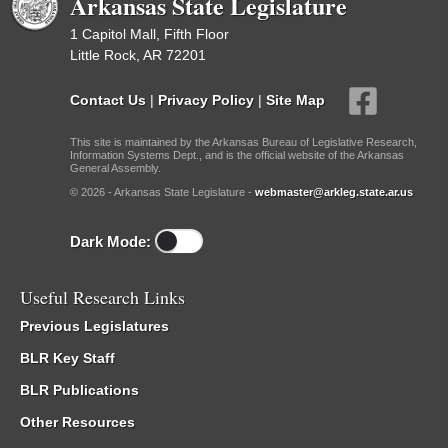
Arkansas State Legislature
1 Capitol Mall, Fifth Floor
Little Rock, AR 72201
Contact Us
|
Privacy Policy
|
Site Map
This site is maintained by the Arkansas Bureau of Legislative Research,
Information Systems Dept., and is the official website of the Arkansas
General Assembly.
© 2026 - Arkansas State Legislature -
webmaster@arkleg.state.ar.us
Dark Mode:
Useful Research Links
Previous Legislatures
BLR Key Staff
BLR Publications
Other Resources