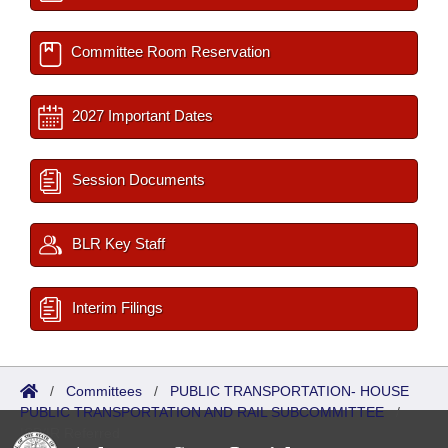
Committee Room Reservation
2027 Important Dates
Session Documents
BLR Key Staff
Interim Filings
/
Committees
/
PUBLIC TRANSPORTATION- HOUSE
PUBLIC TRANSPORTATION AND RAIL SUBCOMMITTEE
/
ISP/IR Referred