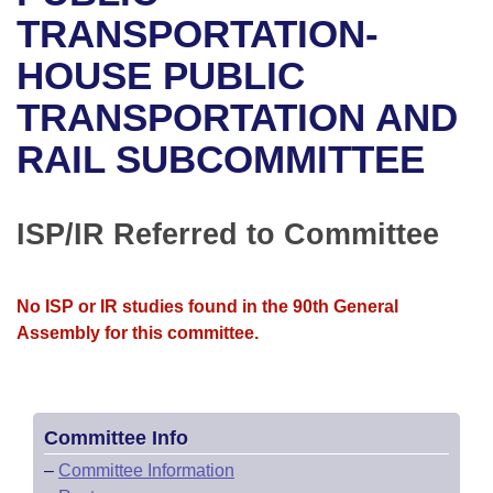
Bills on Committee Agendas
Recent Activities
Bills in House Committees
TRANSPORTATION-
Search Center
Uncodified Historic Legislation
House
HOUSE PUBLIC
Recently Filed
Bills in Senate Committees
TRANSPORTATION AND
Governor's Veto List
Senate
Personalized Bill Tracking
Bills in Joint Committees
RAIL SUBCOMMITTEE
House Budget
Bills Returned from Committee
Meetings Of The Whole/Business Meetings
Senate Budget
ISP/IR Referred to Committee
Bill Conflicts Report
House Roll Call
No ISP or IR studies found in the 90th General
Assembly for this committee.
Committee Info
–
Committee Information