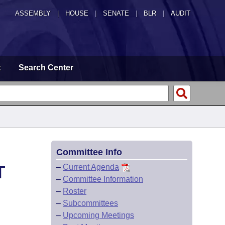
ASSEMBLY
|
HOUSE
|
SENATE
|
BLR
|
AUDIT
t
Search Center
Committee Info
T
–
Current Agenda
–
Committee Information
–
Roster
–
Subcommittees
–
Upcoming Meetings