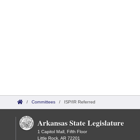
/
Committees
/
ISP/IR Referred
Arkansas State Legislature
1 Capitol Mall, Fifth Floor
Little Rock, AR 72201