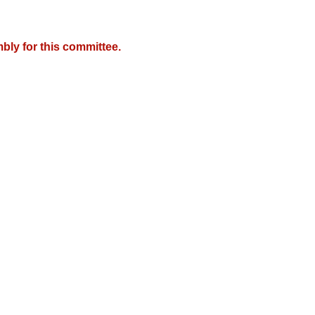
bly for this committee.