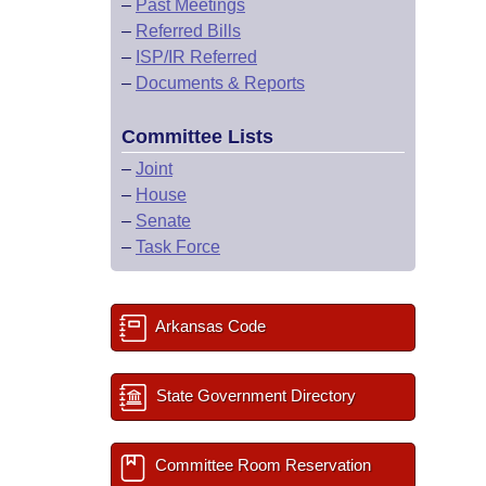
–
Past Meetings
–
Referred Bills
–
ISP/IR Referred
–
Documents & Reports
Committee Lists
–
Joint
–
House
–
Senate
–
Task Force
Arkansas Code
State Government Directory
Committee Room Reservation