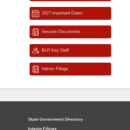
2027 Important Dates
Session Documents
BLR Key Staff
Interim Filings
State Government Directory
Interim Filings