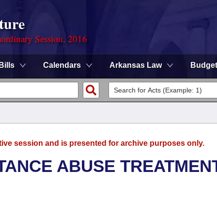
ture
ordinary Session, 2016
Bills
Calendars
Arkansas Law
Budge
tive session and is presented for archive purposes only.
TANCE ABUSE TREATMEN