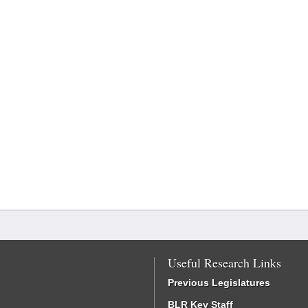
Useful Research Links
Previous Legislatures
BLR Key Staff