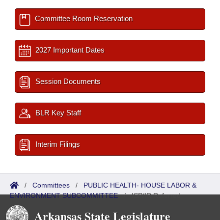
Committee Room Reservation
2027 Important Dates
Session Documents
BLR Key Staff
Interim Filings
/
Committees
/
PUBLIC HEALTH- HOUSE LABOR &
ENVIRONMENT SUBCOMMITTEE
/
ISP/IR Referred
Arkansas State Legislature