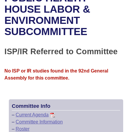
Bills on Committee Agendas
Recent Activities
Bills in House Committees
HOUSE LABOR &
Search Center
Uncodified Historic Legislation
House
ENVIRONMENT
Recently Filed
Bills in Senate Committees
SUBCOMMITTEE
Governor's Veto List
Senate
Personalized Bill Tracking
Bills in Joint Committees
House Budget
Bills Returned from Committee
ISP/IR Referred to Committee
Meetings Of The Whole/Business Meetings
Senate Budget
Bill Conflicts Report
No ISP or IR studies found in the 92nd General
House Roll Call
Assembly for this committee.
Committee Info
–
Current Agenda
–
Committee Information
–
Roster