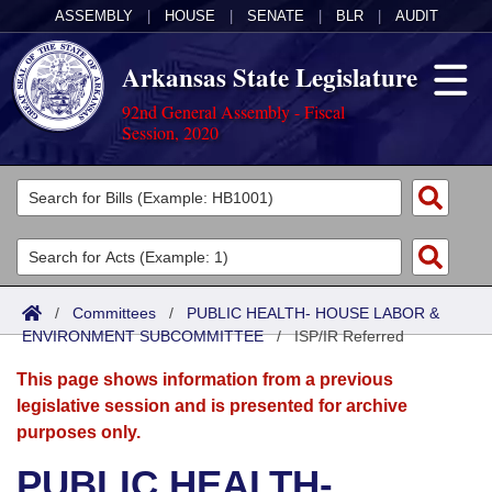
ASSEMBLY
|
HOUSE
|
SENATE
|
BLR
|
AUDIT
Arkansas State Legislature
92nd General Assembly - Fiscal
Session, 2020
Legislators
List All
Committees
Joint
Acts
Search
/
Committees
/
PUBLIC HEALTH- HOUSE LABOR &
ENVIRONMENT SUBCOMMITTEE
Search by Range
/
ISP/IR Referred
Bills
Senate
District Finder
This page shows information from a previous
Search by Range
Calendars
Advanced Search
House
legislative session and is presented for archive
purposes only.
Meetings and Events
Arkansas Law
Advanced Search
Code Sections Amended
Task Force
PUBLIC HEALTH-
Arkansas Code and Constitution of 1874
Budget