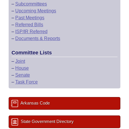
–
Subcommittees
–
Upcoming Meetings
–
Past Meetings
–
Referred Bills
–
ISP/IR Referred
–
Documents & Reports
Committee Lists
–
Joint
–
House
–
Senate
–
Task Force
Arkansas Code
State Government Directory