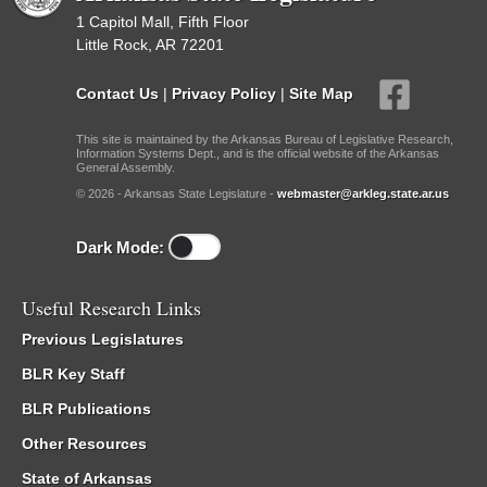
1 Capitol Mall, Fifth Floor
Little Rock, AR 72201
Contact Us
|
Privacy Policy
|
Site Map
This site is maintained by the Arkansas Bureau of Legislative Research,
Information Systems Dept., and is the official website of the Arkansas
General Assembly.
© 2026 - Arkansas State Legislature -
webmaster@arkleg.state.ar.us
Dark Mode:
Useful Research Links
Previous Legislatures
BLR Key Staff
BLR Publications
Other Resources
State of Arkansas