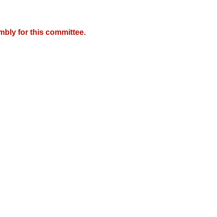
mbly for this committee.