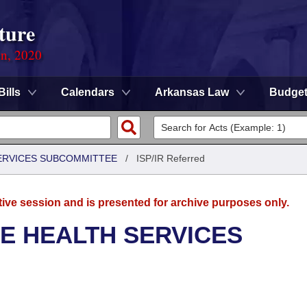
ture
on, 2020
Bills
Calendars
Arkansas Law
Budge
SERVICES SUBCOMMITTEE
/
ISP/IR Referred
tive session and is presented for archive purposes only.
E HEALTH SERVICES