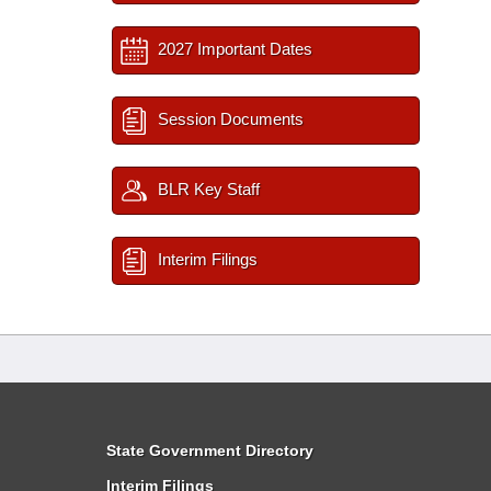
2027 Important Dates
Session Documents
BLR Key Staff
Interim Filings
State Government Directory
Interim Filings