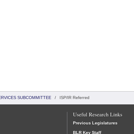
SERVICES SUBCOMMITTEE
/
ISP/IR Referred
Useful Research Links
Previous Legislatures
BLR Key Staff