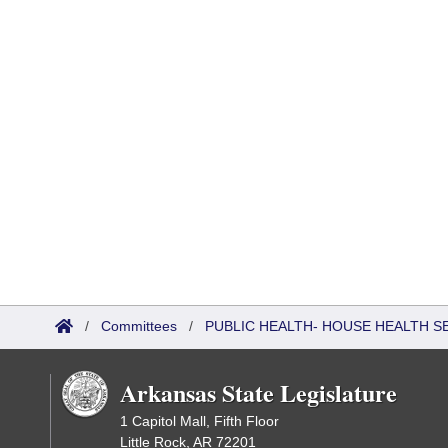
/
Committees
/
PUBLIC HEALTH- HOUSE HEALTH 
Arkansas State Legislature
1 Capitol Mall, Fifth Floor
Little Rock, AR 72201