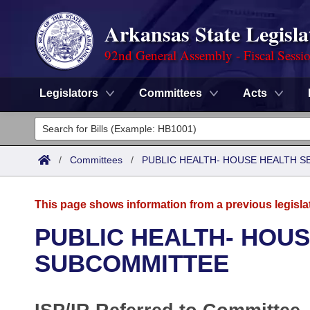
Arkansas State Legisla
92nd General Assembly - Fiscal Sessi
Legislators
Committees
Acts
Legislators
List All
Committees
/
Committees
/
PUBLIC HEALTH- HOUSE HEALTH 
Joint
Acts
Search
This page shows information from a previous legisla
Search by Range
Bills
Senate
District Finder
PUBLIC HEALTH- HOUS
Search by Range
Calendars
Advanced Search
SUBCOMMITTEE
House
Meetings and Events
Arkansas Law
Advanced Search
Code Sections Amended
Task Force