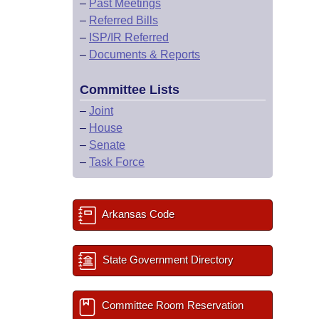
–
Past Meetings
–
Referred Bills
–
ISP/IR Referred
–
Documents & Reports
Committee Lists
–
Joint
–
House
–
Senate
–
Task Force
Arkansas Code
State Government Directory
Committee Room Reservation