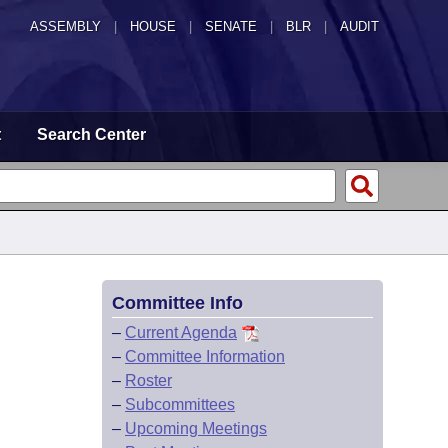
ASSEMBLY
|
HOUSE
|
SENATE
|
BLR
|
AUDIT
t
Search Center
Committee Info
–
Current Agenda
–
Committee Information
–
Roster
–
Subcommittees
–
Upcoming Meetings