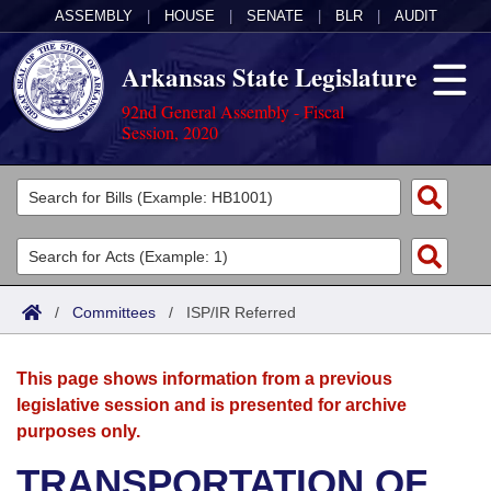
ASSEMBLY
|
HOUSE
|
SENATE
|
BLR
|
AUDIT
Arkansas State Legislature
92nd General Assembly - Fiscal
Session, 2020
Legislators
List All
Committees
Joint
Acts
Search
/
Committees
/
ISP/IR Referred
Search by Range
Bills
Senate
District Finder
This page shows information from a previous
Search by Range
Calendars
Advanced Search
House
legislative session and is presented for archive
purposes only.
Meetings and Events
Arkansas Law
Advanced Search
Code Sections Amended
Task Force
TRANSPORTATION OF
Arkansas Code and Constitution of 1874
Budget