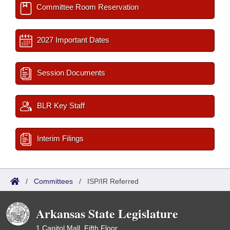
Committee Room Reservation
2027 Important Dates
Session Documents
BLR Key Staff
Interim Filings
/
Committees
/
ISP/IR Referred
Arkansas State Legislature
1 Capitol Mall, Fifth Floor