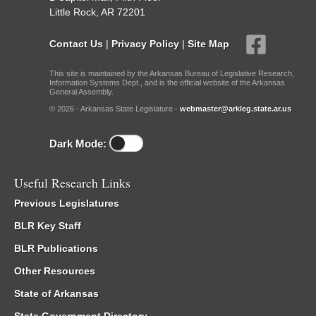
Little Rock, AR 72201
Contact Us
|
Privacy Policy
|
Site Map
This site is maintained by the Arkansas Bureau of Legislative Research,
Information Systems Dept., and is the official website of the Arkansas
General Assembly.
© 2026 - Arkansas State Legislature -
webmaster@arkleg.state.ar.us
Dark Mode:
Useful Research Links
Previous Legislatures
BLR Key Staff
BLR Publications
Other Resources
State of Arkansas