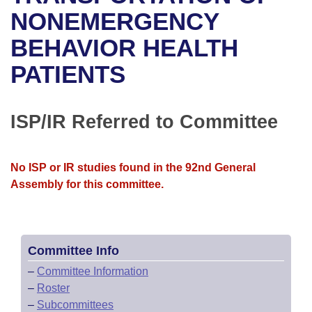
Bills on Committee Agendas
Recent Activities
Bills in House Committees
NONEMERGENCY
Search Center
Uncodified Historic Legislation
House
BEHAVIOR HEALTH
Recently Filed
Bills in Senate Committees
PATIENTS
Governor's Veto List
Senate
Personalized Bill Tracking
Bills in Joint Committees
House Budget
Bills Returned from Committee
ISP/IR Referred to Committee
Meetings Of The Whole/Business Meetings
Senate Budget
Bill Conflicts Report
No ISP or IR studies found in the 92nd General
House Roll Call
Assembly for this committee.
Committee Info
–
Committee Information
–
Roster
–
Subcommittees