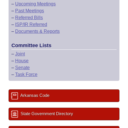
–
Upcoming Meetings
–
Past Meetings
–
Referred Bills
–
ISP/IR Referred
–
Documents & Reports
Committee Lists
–
Joint
–
House
–
Senate
–
Task Force
Arkansas Code
State Government Directory