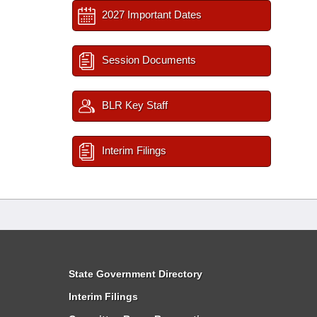
2027 Important Dates
Session Documents
BLR Key Staff
Interim Filings
State Government Directory
Interim Filings