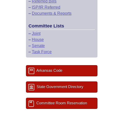
–
Referred Bills
–
ISP/IR Referred
–
Documents & Reports
Committee Lists
–
Joint
–
House
–
Senate
–
Task Force
Arkansas Code
State Government Directory
Committee Room Reservation