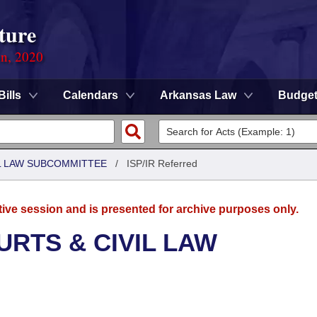
ture
on, 2020
Bills
Calendars
Arkansas Law
Budge
IL LAW SUBCOMMITTEE
/
ISP/IR Referred
tive session and is presented for archive purposes only.
URTS & CIVIL LAW