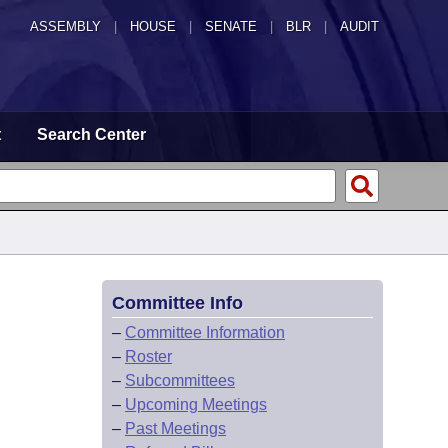
ASSEMBLY
|
HOUSE
|
SENATE
|
BLR
|
AUDIT
t
Search Center
Committee Info
–
Committee Information
–
Roster
–
Subcommittees
–
Upcoming Meetings
–
Past Meetings