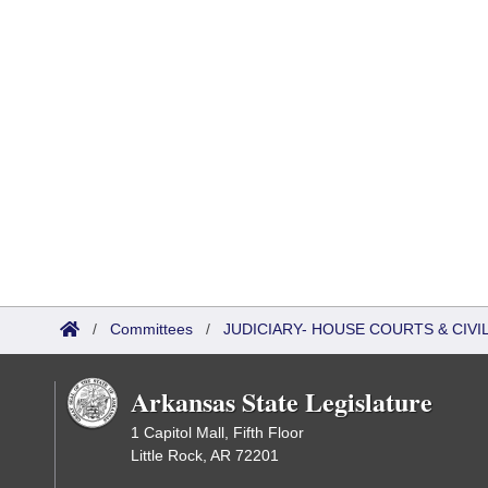
/
Committees
/
JUDICIARY- HOUSE COURTS & CIV
Arkansas State Legislature
1 Capitol Mall, Fifth Floor
Little Rock, AR 72201