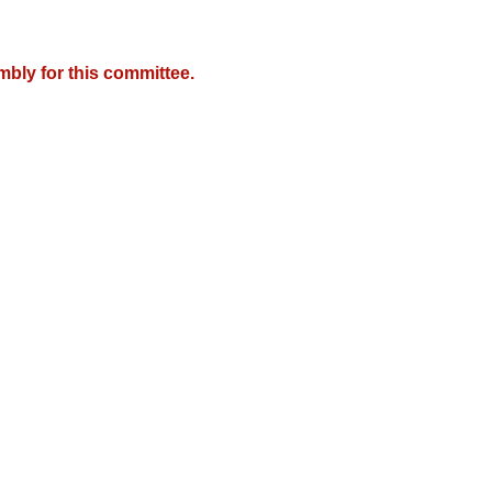
mbly for this committee.