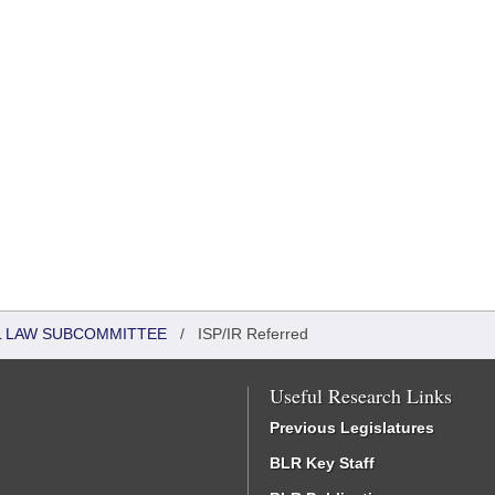
IL LAW SUBCOMMITTEE
/
ISP/IR Referred
Useful Research Links
Previous Legislatures
BLR Key Staff