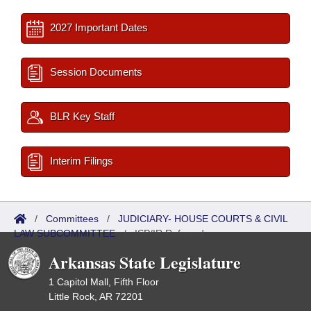
2027 Important Dates
Session Documents
BLR Key Staff
Interim Filings
/
Committees
/
JUDICIARY- HOUSE COURTS & CIVIL
LAW SUBCOMMITTEE
/
ISP/IR Referred
Arkansas State Legislature
1 Capitol Mall, Fifth Floor
Little Rock, AR 72201