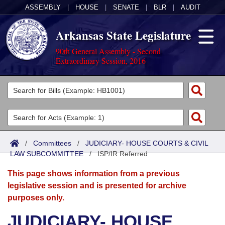
ASSEMBLY
|
HOUSE
|
SENATE
|
BLR
|
AUDIT
Arkansas State Legislature
90th General Assembly - Second
Extraordinary Session, 2016
Legislators
List All
Committees
Joint
Acts
Search
/
Committees
/
JUDICIARY- HOUSE COURTS & CIVIL
LAW SUBCOMMITTEE
Search by Range
/
ISP/IR Referred
Bills
Senate
District Finder
This page shows information from a previous
Search by Range
Calendars
Advanced Search
House
legislative session and is presented for archive
purposes only.
Meetings and Events
Arkansas Law
Advanced Search
Code Sections Amended
Task Force
JUDICIARY- HOUSE
Arkansas Code and Constitution of 1874
Budget