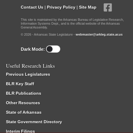
Contact Us
|
Privacy Policy
|
Site Map
This site is maintained by the Arkansas Bureau of Legislative Research,
Information Systems Dept., and is the official website of the Arkansas
General Assembly.
© 2026 - Arkansas State Legislature -
webmaster@arkleg.state.ar.us
Dark Mode:
Useful Research Links
Previous Legislatures
BLR Key Staff
BLR Publications
Other Resources
State of Arkansas
State Government Directory
Interim Filings