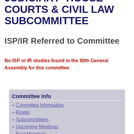
Bills on Committee Agendas
Recent Activities
Bills in House Committees
COURTS & CIVIL LAW
Search Center
Uncodified Historic Legislation
House
SUBCOMMITTEE
Recently Filed
Bills in Senate Committees
Governor's Veto List
Senate
Personalized Bill Tracking
Bills in Joint Committees
ISP/IR Referred to Committee
House Budget
Bills Returned from Committee
Meetings Of The Whole/Business Meetings
No ISP or IR studies found in the 90th General
Senate Budget
Bill Conflicts Report
Assembly for this committee.
House Roll Call
Committee Info
–
Committee Information
–
Roster
–
Subcommittees
–
Upcoming Meetings
–
Past Meetings