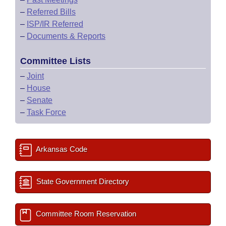
–
Referred Bills
–
ISP/IR Referred
–
Documents & Reports
Committee Lists
–
Joint
–
House
–
Senate
–
Task Force
Arkansas Code
State Government Directory
Committee Room Reservation