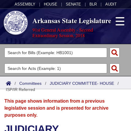
ASSEMBLY
|
HOUSE
|
SENATE
|
BLR
|
AUDIT
Arkansas State Legislature
91st General Assembly - Second
Extraordinary Session, 2018
Legislators
List All
Committees
Joint
Acts
Search
/
Committees
/
JUDICIARY COMMITTEE- HOUSE
/
ISP/IR Referred
Search by Range
Bills
Senate
District Finder
This page shows information from a previous
Search by Range
Calendars
Advanced Search
House
legislative session and is presented for archive
purposes only.
Meetings and Events
Arkansas Law
Advanced Search
Code Sections Amended
Task Force
JUDICIARY
Arkansas Code and Constitution of 1874
Budget