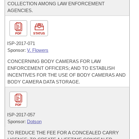
COLLECTION AMONG LAW ENFORCEMENT
AGENCIES.
PDF
STATUS
ISP-
2017-071
Sponsor:
V. Flowers
CONCERNING BODY CAMERAS FOR LAW
ENFORCEMENT OFFICERS; AND TO ESTABLISH
INCENTIVES FOR THE USE OF BODY CAMERAS AND
BODY CAMERA DATA STORAGE.
PDF
ISP-
2017-057
Sponsor:
Dotson
TO REDUCE THE FEE FOR A CONCEALED CARRY