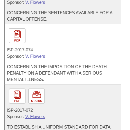
Sponsor:
V. Flowers
CONCERNING THE SENTENCES AVAILABLE FOR A
CAPITAL OFFENSE.
PDF
ISP-
2017-074
Sponsor:
V. Flowers
CONCERNING THE IMPOSITION OF THE DEATH
PENALTY ON A DEFENDANT WITH A SERIOUS
MENTAL ILLNESS.
PDF
STATUS
ISP-
2017-072
Sponsor:
V. Flowers
TO ESTABLISH A UNIFORM STANDARD FOR DATA