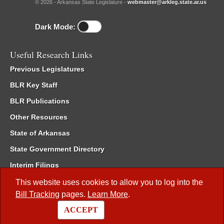
© 2026 - Arkansas State Legislature -
webmaster@arkleg.state.ar.us
Dark Mode:
Useful Research Links
Previous Legislatures
BLR Key Staff
BLR Publications
Other Resources
State of Arkansas
State Government Directory
Interim Filings
Committee Room Reservation
This website uses cookies to allow you to log into the
Bill Tracking
pages.
Learn More
.
Meetings of the Whole/Business Meetings
ACCEPT
Code of Arkansas Rules