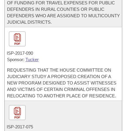
OF FUNDING FOR TRAVEL EXPENSES FOR PUBLIC
DEFENDERS IN RURAL COUNTIES OR PUBLIC
DEFENDERS WHO ARE ASSIGNED TO MULTICOUNTY
JUDICIAL DISTRICTS.
PDF
ISP-
2017-090
Sponsor:
Tucker
REQUESTING THAT THE HOUSE COMMITTEE ON
JUDICIARY STUDY A PROPOSED CREATION OF A
NEW PROGRAM DESIGNED TO ASSIST WITNESSES
AND VICTIMS OF CERTAIN CRIMINAL OFFENSES IN
RELOCATING TO ANOTHER PLACE OF RESIDENCE.
PDF
ISP-
2017-075