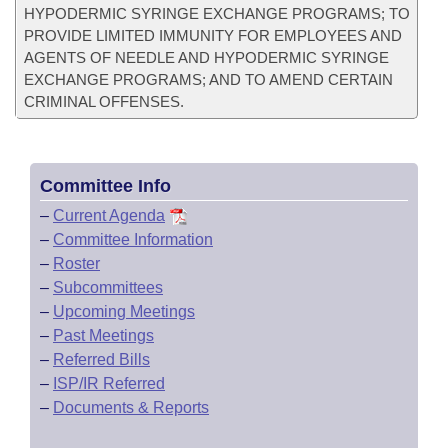
HYPODERMIC SYRINGE EXCHANGE PROGRAMS; TO
PROVIDE LIMITED IMMUNITY FOR EMPLOYEES AND
AGENTS OF NEEDLE AND HYPODERMIC SYRINGE
EXCHANGE PROGRAMS; AND TO AMEND CERTAIN
CRIMINAL OFFENSES.
Committee Info
–
Current Agenda
–
Committee Information
–
Roster
–
Subcommittees
–
Upcoming Meetings
–
Past Meetings
–
Referred Bills
–
ISP/IR Referred
–
Documents & Reports