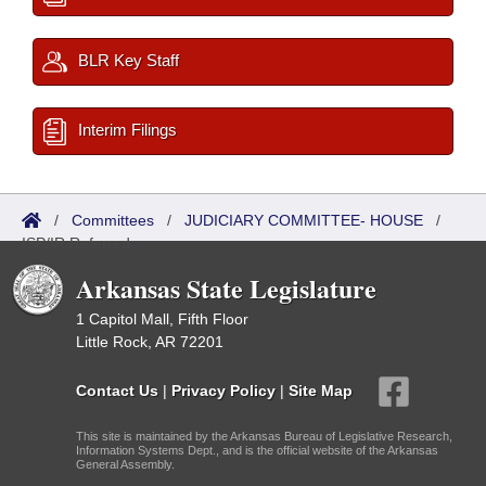
BLR Key Staff
Interim Filings
/
Committees
/
JUDICIARY COMMITTEE- HOUSE
/
ISP/IR Referred
Arkansas State Legislature
1 Capitol Mall, Fifth Floor
Little Rock, AR 72201
Contact Us
|
Privacy Policy
|
Site Map
This site is maintained by the Arkansas Bureau of Legislative Research,
Information Systems Dept., and is the official website of the Arkansas
General Assembly.