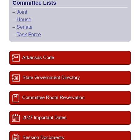
Committee Lists
–
Joint
–
House
–
Senate
–
Task Force
Arkansas Code
State Government Directory
Committee Room Reservation
2027 Important Dates
Session Documents