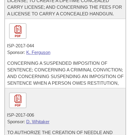
LICENSE; TO CREATE A LIFETIME CONCEALED
CARRY LICENSE; AND CONCERNING THE FEES FOR
A LICENSE TO CARRY A CONCEALED HANDGUN.
PDF
ISP-
2017-044
Sponsor:
K. Ferguson
CONCERNING A SUSPENDED IMPOSITION OF
SENTENCE; CONCERNING A CRIMINAL CONVICTION;
AND CONCERNING SUSPENDING AN IMPOSITION OF
SENTENCE WHEN A PERSON OWES RESTITUTION,
PDF
ISP-
2017-006
Sponsor:
D. Whitaker
TO AUTHORIZE THE CREATION OF NEEDLE AND