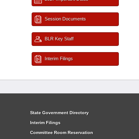
Session Documents
BLR Key Staff
Interim Filings
State Government Directory
Interim Filings
Committee Room Reservation