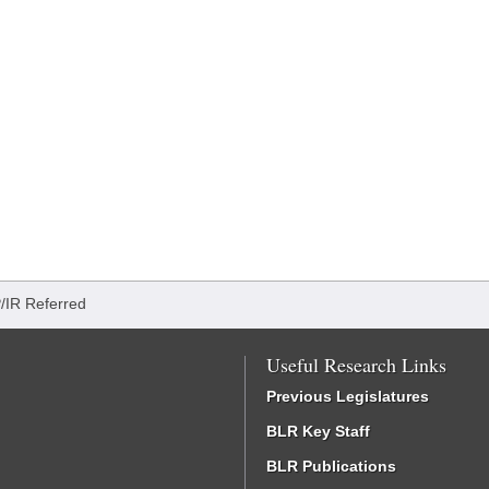
/IR Referred
Useful Research Links
Previous Legislatures
BLR Key Staff
BLR Publications