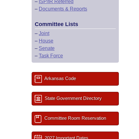
–
ISP/IR Referred
–
Documents & Reports
Committee Lists
–
Joint
–
House
–
Senate
–
Task Force
Arkansas Code
State Government Directory
Committee Room Reservation
2027 Important Dates