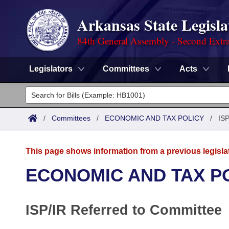
Arkansas State Legisla
84th General Assembly - Second Extra
Legislators
Committees
Acts
Legislators
List All
Committees
/
Committees
/
ECONOMIC AND TAX POLICY
/
ISP
Joint
Acts
Search
This page shows information from a previous legisla
Search by Range
Bills
Senate
District Finder
ECONOMIC AND TAX P
Search by Range
Calendars
Advanced Search
House
ISP/IR Referred to Committee
Meetings and Events
Arkansas Law
Advanced Search
Code Sections Amended
Task Force