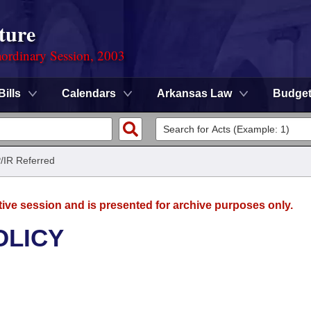
ture
ordinary Session, 2003
Bills
Calendars
Arkansas Law
Budge
/IR Referred
tive session and is presented for archive purposes only.
OLICY