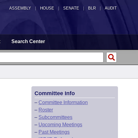
ASSEMBLY
|
HOUSE
|
SENATE
|
BLR
|
AUDIT
t
Search Center
Committee Info
–
Committee Information
–
Roster
–
Subcommittees
–
Upcoming Meetings
–
Past Meetings