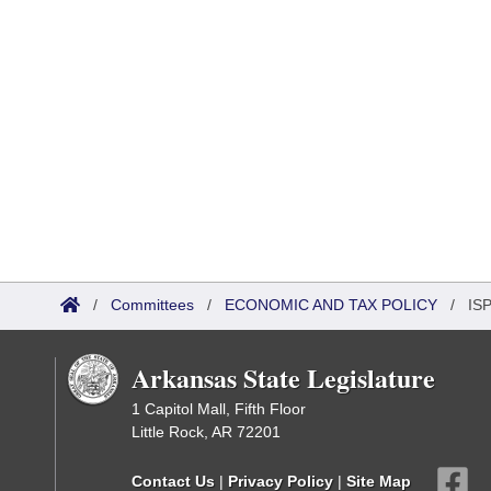
/
Committees
/
ECONOMIC AND TAX POLICY
/
ISP
Arkansas State Legislature
1 Capitol Mall, Fifth Floor
Little Rock, AR 72201
Contact Us
|
Privacy Policy
|
Site Map