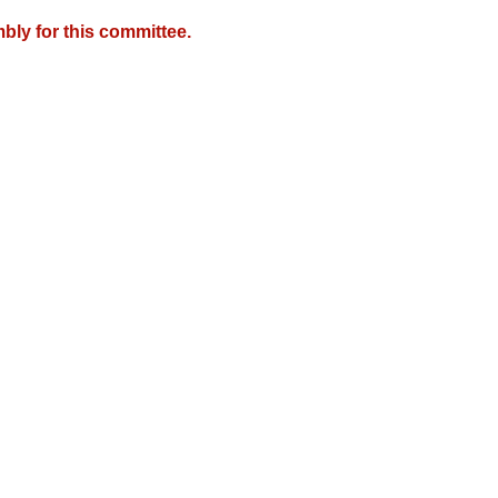
bly for this committee.