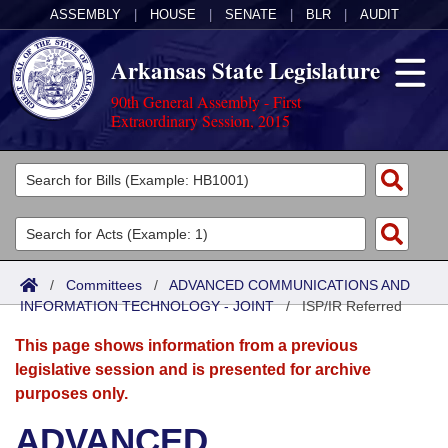
ASSEMBLY
|
HOUSE
|
SENATE
|
BLR
|
AUDIT
Arkansas State Legislature
90th General Assembly - First
Extraordinary Session, 2015
Legislators
List All
Committees
Joint
Acts
Search
/
Committees
/
ADVANCED COMMUNICATIONS AND
INFORMATION TECHNOLOGY - JOINT
Search by Range
/
ISP/IR Referred
Bills
Senate
District Finder
This page shows information from a previous
Search by Range
Calendars
Advanced Search
House
legislative session and is presented for archive
purposes only.
Meetings and Events
Arkansas Law
Advanced Search
Code Sections Amended
Task Force
ADVANCED
Arkansas Code and Constitution of 1874
Budget