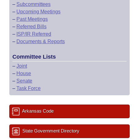
–
Subcommittees
–
Upcoming Meetings
–
Past Meetings
–
Referred Bills
–
ISP/IR Referred
–
Documents & Reports
Committee Lists
–
Joint
–
House
–
Senate
–
Task Force
Arkansas Code
State Government Directory