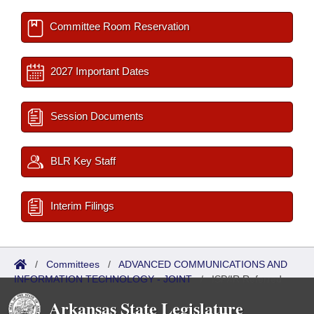
Committee Room Reservation
2027 Important Dates
Session Documents
BLR Key Staff
Interim Filings
/
Committees
/
ADVANCED COMMUNICATIONS AND
INFORMATION TECHNOLOGY - JOINT
/
ISP/IR Referred
Arkansas State Legislature