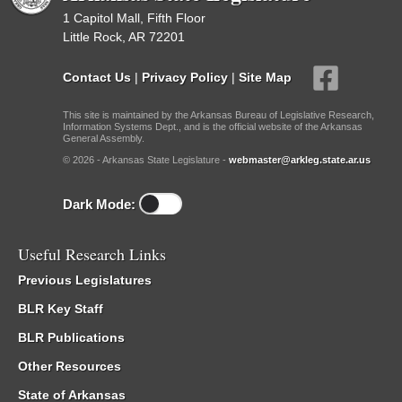
1 Capitol Mall, Fifth Floor
Little Rock, AR 72201
Contact Us
|
Privacy Policy
|
Site Map
This site is maintained by the Arkansas Bureau of Legislative Research,
Information Systems Dept., and is the official website of the Arkansas
General Assembly.
© 2026 - Arkansas State Legislature -
webmaster@arkleg.state.ar.us
Dark Mode:
Useful Research Links
Previous Legislatures
BLR Key Staff
BLR Publications
Other Resources
State of Arkansas