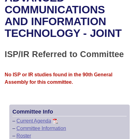
Bills on Committee Agendas
Recent Activities
Bills in House Committees
COMMUNICATIONS
Search Center
Uncodified Historic Legislation
House
AND INFORMATION
Recently Filed
Bills in Senate Committees
TECHNOLOGY - JOINT
Governor's Veto List
Senate
Personalized Bill Tracking
Bills in Joint Committees
House Budget
Bills Returned from Committee
ISP/IR Referred to Committee
Meetings Of The Whole/Business Meetings
Senate Budget
Bill Conflicts Report
No ISP or IR studies found in the 90th General
House Roll Call
Assembly for this committee.
Committee Info
–
Current Agenda
–
Committee Information
–
Roster