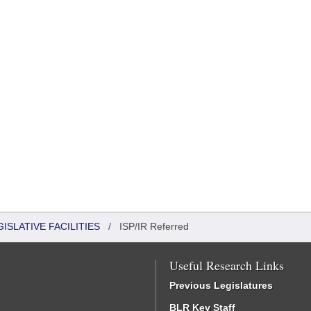
ISLATIVE FACILITIES
/
ISP/IR Referred
Useful Research Links
Previous Legislatures
BLR Key Staff