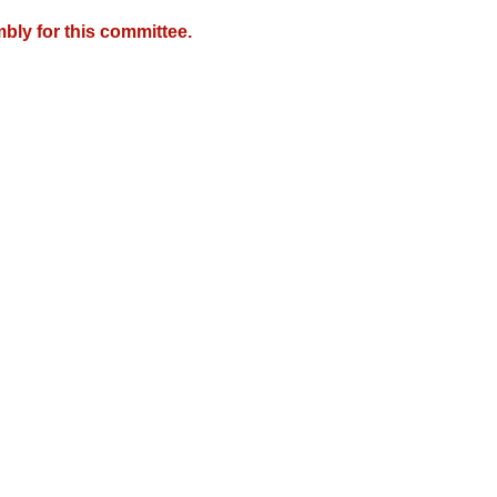
bly for this committee.