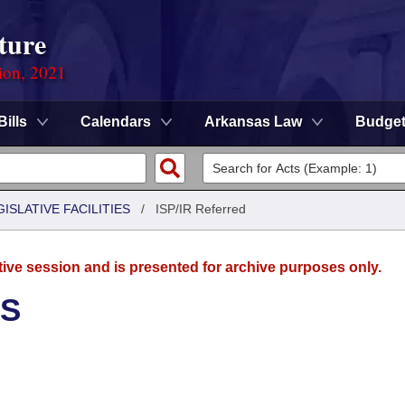
ture
ion, 2021
Bills
Calendars
Arkansas Law
Budge
ISLATIVE FACILITIES
/
ISP/IR Referred
tive session and is presented for archive purposes only.
ES