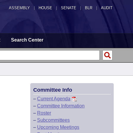
ASSEMBLY
|
HOUSE
|
SENATE
|
BLR
|
AUDIT
t
Search Center
Committee Info
–
Current Agenda
–
Committee Information
–
Roster
–
Subcommittees
–
Upcoming Meetings