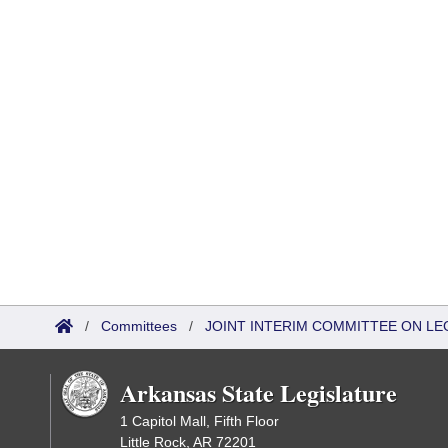
/
Committees
/
JOINT INTERIM COMMITTEE ON LEG
Arkansas State Legislature
1 Capitol Mall, Fifth Floor
Little Rock, AR 72201