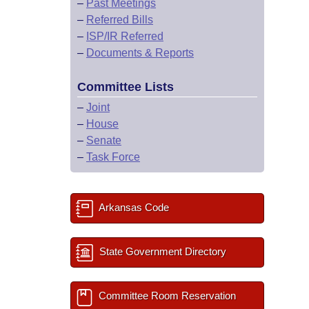
–
Past Meetings
–
Referred Bills
–
ISP/IR Referred
–
Documents & Reports
Committee Lists
–
Joint
–
House
–
Senate
–
Task Force
Arkansas Code
State Government Directory
Committee Room Reservation