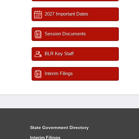
2027 Important Dates
Session Documents
BLR Key Staff
Interim Filings
State Government Directory
Interim Filings