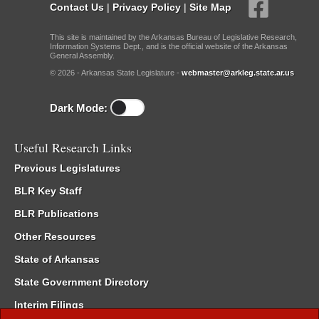
Contact Us
|
Privacy Policy
|
Site Map
This site is maintained by the Arkansas Bureau of Legislative Research,
Information Systems Dept., and is the official website of the Arkansas
General Assembly.
© 2026 - Arkansas State Legislature -
webmaster@arkleg.state.ar.us
Dark Mode:
Useful Research Links
Previous Legislatures
BLR Key Staff
BLR Publications
Other Resources
State of Arkansas
State Government Directory
Interim Filings