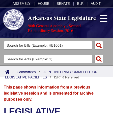
ASSEMBLY
|
HOUSE
|
SENATE
|
BLR
|
AUDIT
Arkansas State Legislature
90th General Assembly - Second
Extraordinary Session, 2016
Legislators
List All
Committees
Joint
Acts
Search
/
Committees
/
JOINT INTERIM COMMITTEE ON
LEGISLATIVE FACILITIES
Search by Range
/
ISP/IR Referred
Bills
Senate
District Finder
This page shows information from a previous
Search by Range
Calendars
Advanced Search
House
legislative session and is presented for archive
purposes only.
Meetings and Events
Arkansas Law
Advanced Search
Code Sections Amended
Task Force
LEGISLATIVE
Arkansas Code and Constitution of 1874
Budget