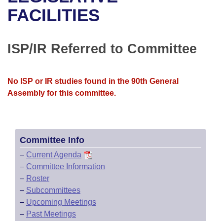
Bills on Committee Agendas
Recent Activities
Bills in House Committees
FACILITIES
Search Center
Uncodified Historic Legislation
House
Recently Filed
Bills in Senate Committees
ISP/IR Referred to Committee
Governor's Veto List
Senate
Personalized Bill Tracking
Bills in Joint Committees
House Budget
Bills Returned from Committee
No ISP or IR studies found in the 90th General
Meetings Of The Whole/Business Meetings
Assembly for this committee.
Senate Budget
Bill Conflicts Report
House Roll Call
Committee Info
–
Current Agenda
–
Committee Information
–
Roster
–
Subcommittees
–
Upcoming Meetings
–
Past Meetings