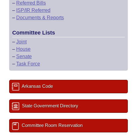
–
Referred Bills
–
ISP/IR Referred
–
Documents & Reports
Committee Lists
–
Joint
–
House
–
Senate
–
Task Force
Arkansas Code
State Government Directory
Committee Room Reservation