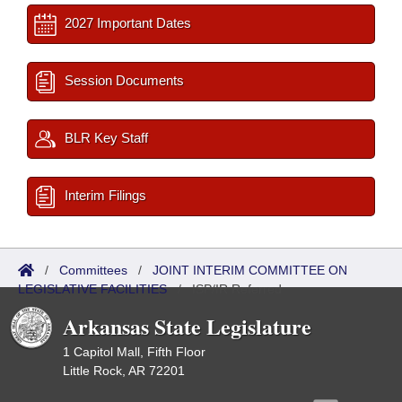
2027 Important Dates
Session Documents
BLR Key Staff
Interim Filings
/
Committees
/
JOINT INTERIM COMMITTEE ON
LEGISLATIVE FACILITIES
/
ISP/IR Referred
Arkansas State Legislature
1 Capitol Mall, Fifth Floor
Little Rock, AR 72201