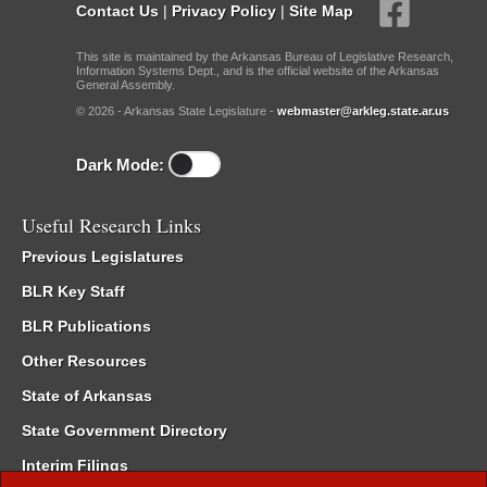
Contact Us
|
Privacy Policy
|
Site Map
This site is maintained by the Arkansas Bureau of Legislative Research,
Information Systems Dept., and is the official website of the Arkansas
General Assembly.
© 2026 - Arkansas State Legislature -
webmaster@arkleg.state.ar.us
Dark Mode:
Useful Research Links
Previous Legislatures
BLR Key Staff
BLR Publications
Other Resources
State of Arkansas
State Government Directory
Interim Filings