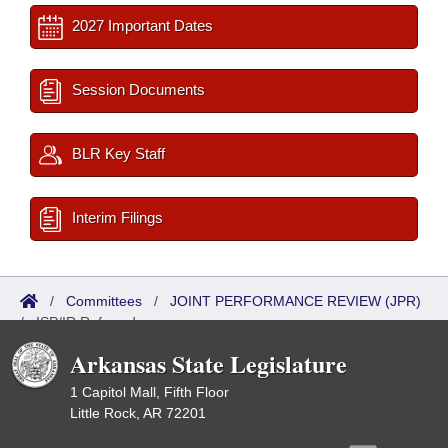
2027 Important Dates
Session Documents
BLR Key Staff
Interim Filings
/
Committees
/
JOINT PERFORMANCE REVIEW (JPR)
/
ISP/IR Referred
Arkansas State Legislature
1 Capitol Mall, Fifth Floor
Little Rock, AR 72201