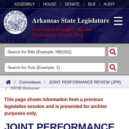
ASSEMBLY
|
HOUSE
|
SENATE
|
BLR
|
AUDIT
Arkansas State Legislature
91st General Assembly - Second
Extraordinary Session, 2018
Legislators
List All
Committees
Joint
Acts
Search
/
Committees
/
JOINT PERFORMANCE REVIEW (JPR)
/
Search by Range
ISP/IR Referred
Bills
Senate
District Finder
This page shows information from a previous
Search by Range
Calendars
Advanced Search
House
legislative session and is presented for archive
purposes only.
Meetings and Events
Arkansas Law
Advanced Search
Code Sections Amended
Task Force
JOINT PERFORMANCE
Arkansas Code and Constitution of 1874
Budget