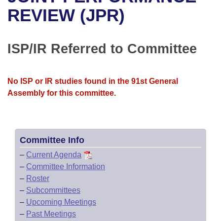
Bills on Committee Agendas
Recent Activities
Bills in House Committees
REVIEW (JPR)
Search Center
Uncodified Historic Legislation
House
Recently Filed
Bills in Senate Committees
ISP/IR Referred to Committee
Governor's Veto List
Senate
Personalized Bill Tracking
Bills in Joint Committees
House Budget
Bills Returned from Committee
No ISP or IR studies found in the 91st General
Meetings Of The Whole/Business Meetings
Assembly for this committee.
Senate Budget
Bill Conflicts Report
House Roll Call
Committee Info
–
Current Agenda
–
Committee Information
–
Roster
–
Subcommittees
–
Upcoming Meetings
–
Past Meetings