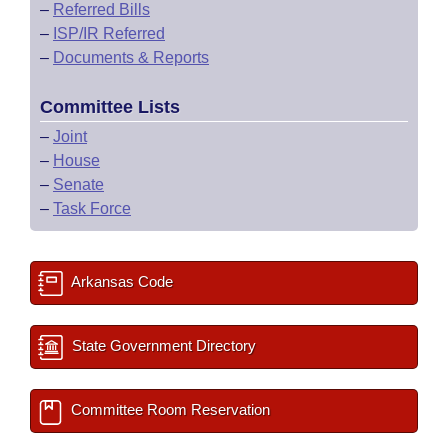
–
Referred Bills
–
ISP/IR Referred
–
Documents & Reports
Committee Lists
–
Joint
–
House
–
Senate
–
Task Force
Arkansas Code
State Government Directory
Committee Room Reservation