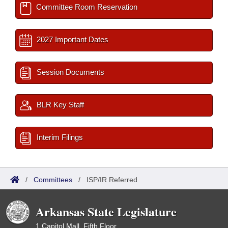
Committee Room Reservation
2027 Important Dates
Session Documents
BLR Key Staff
Interim Filings
/
Committees
/
ISP/IR Referred
Arkansas State Legislature
1 Capitol Mall, Fifth Floor