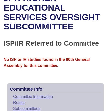
Bills on Committee Agendas
Recent Activities
Bills in House Committees
EDUCATIONAL
Search Center
Uncodified Historic Legislation
House
SERVICES OVERSIGHT
Recently Filed
Bills in Senate Committees
SUBCOMMITTEE
Governor's Veto List
Senate
Personalized Bill Tracking
Bills in Joint Committees
House Budget
Bills Returned from Committee
ISP/IR Referred to Committee
Meetings Of The Whole/Business Meetings
Senate Budget
Bill Conflicts Report
No ISP or IR studies found in the 90th General
House Roll Call
Assembly for this committee.
Committee Info
–
Committee Information
–
Roster
–
Subcommittees