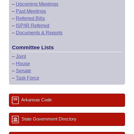
–
Upcoming Meetings
–
Past Meetings
–
Referred Bills
–
ISP/IR Referred
–
Documents & Reports
Committee Lists
–
Joint
–
House
–
Senate
–
Task Force
Arkansas Code
State Government Directory