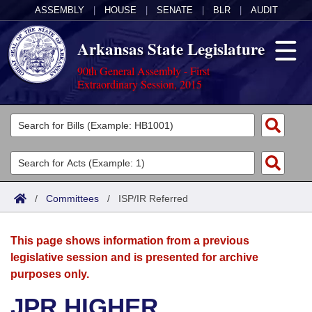
ASSEMBLY
|
HOUSE
|
SENATE
|
BLR
|
AUDIT
Arkansas State Legislature
90th General Assembly - First
Extraordinary Session, 2015
Legislators
List All
Committees
Joint
Acts
Search
/
Committees
/
ISP/IR Referred
Search by Range
Bills
Senate
District Finder
This page shows information from a previous
Search by Range
Calendars
Advanced Search
House
legislative session and is presented for archive
purposes only.
Meetings and Events
Arkansas Law
Advanced Search
Code Sections Amended
Task Force
JPR HIGHER
Arkansas Code and Constitution of 1874
Budget