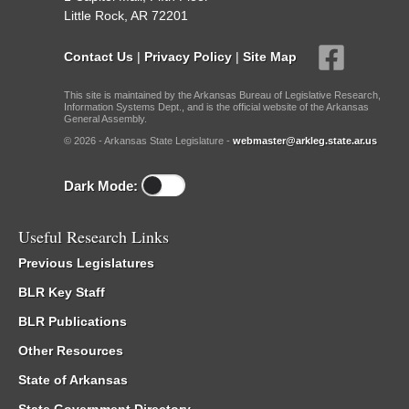
Little Rock, AR 72201
Contact Us
|
Privacy Policy
|
Site Map
This site is maintained by the Arkansas Bureau of Legislative Research,
Information Systems Dept., and is the official website of the Arkansas
General Assembly.
© 2026 - Arkansas State Legislature -
webmaster@arkleg.state.ar.us
Dark Mode:
Useful Research Links
Previous Legislatures
BLR Key Staff
BLR Publications
Other Resources
State of Arkansas