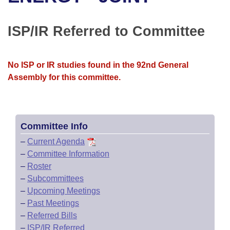
Bills on Committee Agendas
Recent Activities
Bills in House Committees
Search Center
Uncodified Historic Legislation
House
ISP/IR Referred to Committee
Recently Filed
Bills in Senate Committees
Governor's Veto List
Senate
Personalized Bill Tracking
Bills in Joint Committees
No ISP or IR studies found in the 92nd General
Assembly for this committee.
House Budget
Bills Returned from Committee
Meetings Of The Whole/Business Meetings
Senate Budget
Bill Conflicts Report
Committee Info
House Roll Call
–
Current Agenda
–
Committee Information
–
Roster
–
Subcommittees
–
Upcoming Meetings
–
Past Meetings
–
Referred Bills
–
ISP/IR Referred