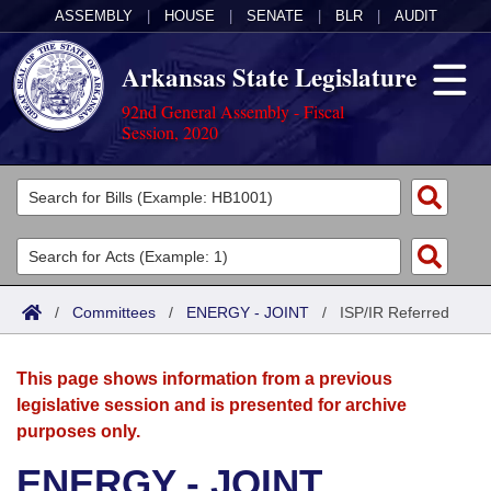
ASSEMBLY
|
HOUSE
|
SENATE
|
BLR
|
AUDIT
Arkansas State Legislature
92nd General Assembly - Fiscal
Session, 2020
Legislators
List All
Committees
Joint
Acts
Search
/
Committees
/
ENERGY - JOINT
/
ISP/IR Referred
Search by Range
Bills
Senate
District Finder
This page shows information from a previous
Search by Range
Calendars
Advanced Search
House
legislative session and is presented for archive
purposes only.
Meetings and Events
Arkansas Law
Advanced Search
Code Sections Amended
Task Force
ENERGY - JOINT
Arkansas Code and Constitution of 1874
Budget