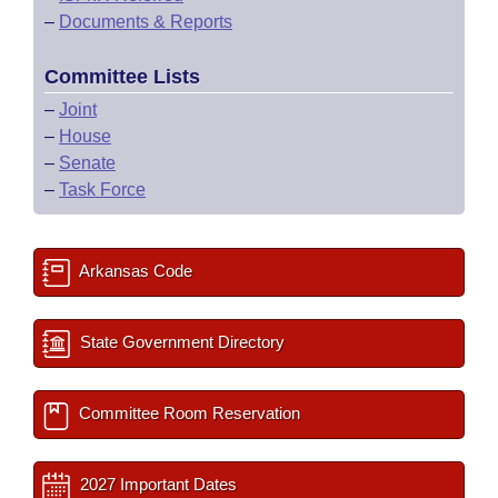
–
Documents & Reports
Committee Lists
–
Joint
–
House
–
Senate
–
Task Force
Arkansas Code
State Government Directory
Committee Room Reservation
2027 Important Dates