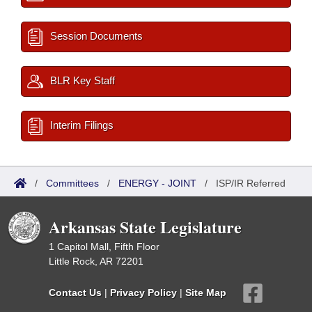
Session Documents
BLR Key Staff
Interim Filings
/
Committees
/
ENERGY - JOINT
/
ISP/IR Referred
Arkansas State Legislature
1 Capitol Mall, Fifth Floor
Little Rock, AR 72201
Contact Us
|
Privacy Policy
|
Site Map