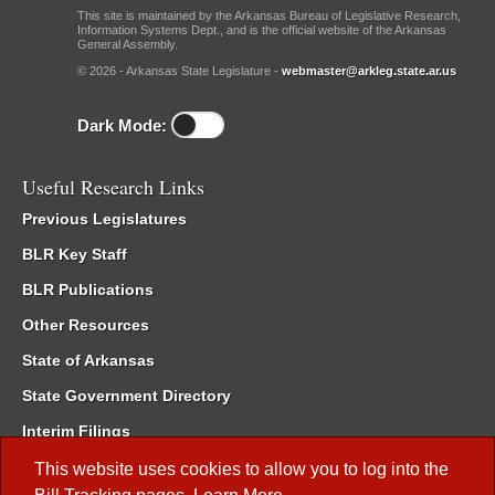
This site is maintained by the Arkansas Bureau of Legislative Research,
Information Systems Dept., and is the official website of the Arkansas
General Assembly.
© 2026 - Arkansas State Legislature -
webmaster@arkleg.state.ar.us
Dark Mode:
Useful Research Links
Previous Legislatures
BLR Key Staff
BLR Publications
Other Resources
State of Arkansas
State Government Directory
Interim Filings
Committee Room Reservation
This website uses cookies to allow you to log into the