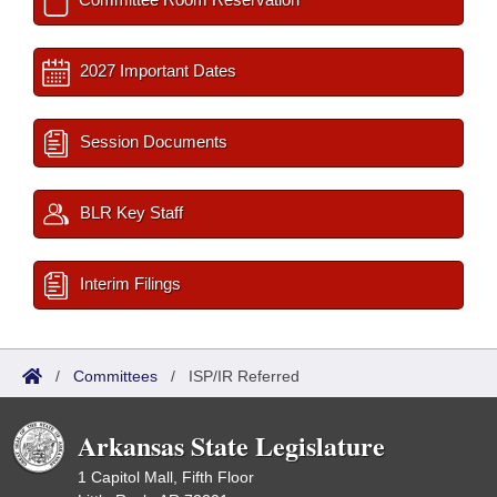
2027 Important Dates
Session Documents
BLR Key Staff
Interim Filings
/
Committees
/
ISP/IR Referred
Arkansas State Legislature
1 Capitol Mall, Fifth Floor