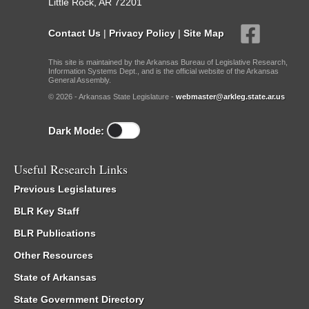
Little Rock, AR 72201
Contact Us
|
Privacy Policy
|
Site Map
This site is maintained by the Arkansas Bureau of Legislative Research,
Information Systems Dept., and is the official website of the Arkansas
General Assembly.
© 2026 - Arkansas State Legislature -
webmaster@arkleg.state.ar.us
Dark Mode:
Useful Research Links
Previous Legislatures
BLR Key Staff
BLR Publications
Other Resources
State of Arkansas
State Government Directory