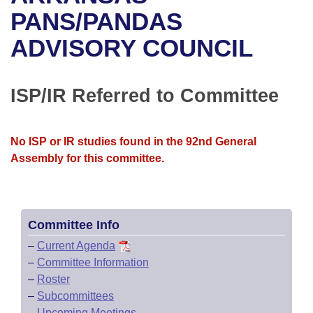
Bills on Committee Agendas
Recent Activities
Bills in House Committees
PANS/PANDAS
Search Center
Uncodified Historic Legislation
House
ADVISORY COUNCIL
Recently Filed
Bills in Senate Committees
Governor's Veto List
Senate
Personalized Bill Tracking
Bills in Joint Committees
ISP/IR Referred to Committee
House Budget
Bills Returned from Committee
Meetings Of The Whole/Business Meetings
No ISP or IR studies found in the 92nd General
Senate Budget
Bill Conflicts Report
Assembly for this committee.
House Roll Call
Committee Info
–
Current Agenda
–
Committee Information
–
Roster
–
Subcommittees
–
Upcoming Meetings