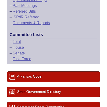
–
Past Meetings
–
Referred Bills
–
ISP/IR Referred
–
Documents & Reports
Committee Lists
–
Joint
–
House
–
Senate
–
Task Force
Arkansas Code
State Government Directory
Committee Room Reservation