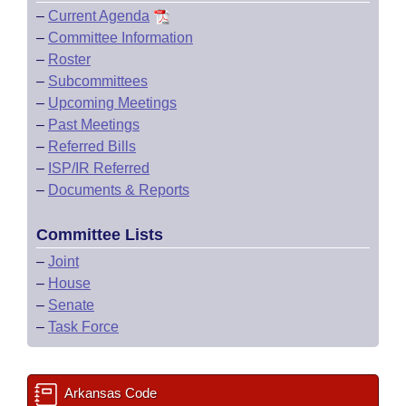
–
Current Agenda
–
Committee Information
–
Roster
–
Subcommittees
–
Upcoming Meetings
–
Past Meetings
–
Referred Bills
–
ISP/IR Referred
–
Documents & Reports
Committee Lists
–
Joint
–
House
–
Senate
–
Task Force
Arkansas Code