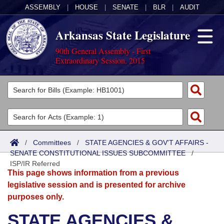
ASSEMBLY
|
HOUSE
|
SENATE
|
BLR
|
AUDIT
Arkansas State Legislature
90th General Assembly - First
Extraordinary Session, 2015
Legislators
List All
Committees
Joint
Acts
Search
/
Committees
/
STATE AGENCIES & GOV'T AFFAIRS -
SENATE CONSTITUTIONAL ISSUES SUBCOMMITTEE
Search by Range
/
Bills
Senate
District Finder
ISP/IR Referred
This page shows information from a previous
Search by Range
Calendars
Advanced Search
House
legislative session and is presented for archive
purposes only.
Meetings and Events
Arkansas Law
Advanced Search
Code Sections Amended
Task Force
STATE AGENCIES &
Arkansas Code and Constitution of 1874
Budget