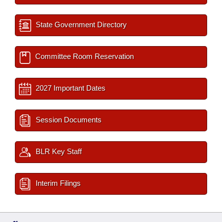
State Government Directory
Committee Room Reservation
2027 Important Dates
Session Documents
BLR Key Staff
Interim Filings