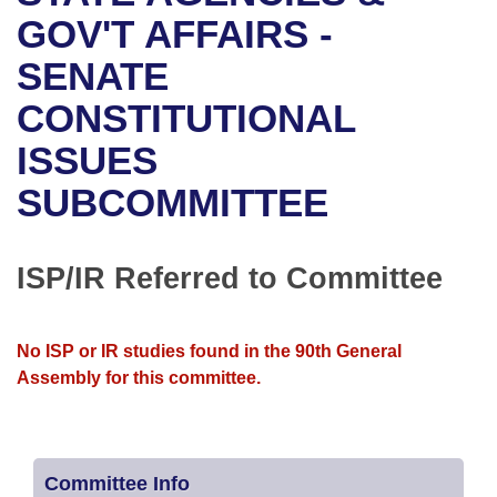
Bills on Committee Agendas
Recent Activities
Bills in House Committees
GOV'T AFFAIRS -
Search Center
Uncodified Historic Legislation
House
SENATE
Recently Filed
Bills in Senate Committees
CONSTITUTIONAL
Governor's Veto List
Senate
Personalized Bill Tracking
Bills in Joint Committees
ISSUES
House Budget
Bills Returned from Committee
Meetings Of The Whole/Business Meetings
SUBCOMMITTEE
Senate Budget
Bill Conflicts Report
ISP/IR Referred to Committee
House Roll Call
No ISP or IR studies found in the 90th General
Assembly for this committee.
Committee Info