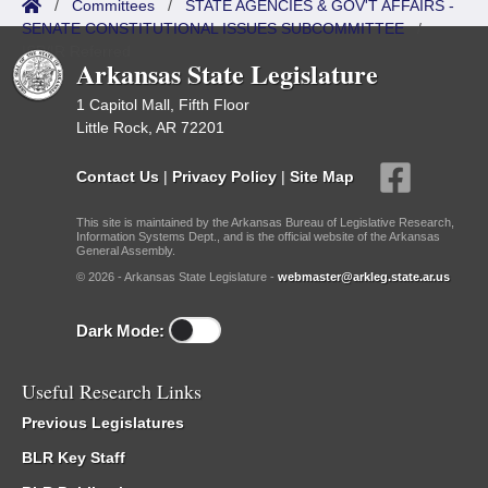
/
Committees
/
STATE AGENCIES & GOV'T AFFAIRS -
SENATE CONSTITUTIONAL ISSUES SUBCOMMITTEE
/
ISP/IR Referred
Arkansas State Legislature
1 Capitol Mall, Fifth Floor
Little Rock, AR 72201
Contact Us
|
Privacy Policy
|
Site Map
This site is maintained by the Arkansas Bureau of Legislative Research,
Information Systems Dept., and is the official website of the Arkansas
General Assembly.
© 2026 - Arkansas State Legislature -
webmaster@arkleg.state.ar.us
Dark Mode:
Useful Research Links
Previous Legislatures
BLR Key Staff