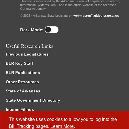
This site is maintained by the Arkansas Bureau of Legislative Research,
Information Systems Dept., and is the official website of the Arkansas
General Assembly.
© 2026 - Arkansas State Legislature -
webmaster@arkleg.state.ar.us
Dark Mode:
Useful Research Links
Previous Legislatures
BLR Key Staff
BLR Publications
Other Resources
State of Arkansas
State Government Directory
Interim Filings
Committee Room Reservation
This website uses cookies to allow you to log into the
Bill Tracking
pages.
Learn More
.
Meetings of the Whole/Business Meetings