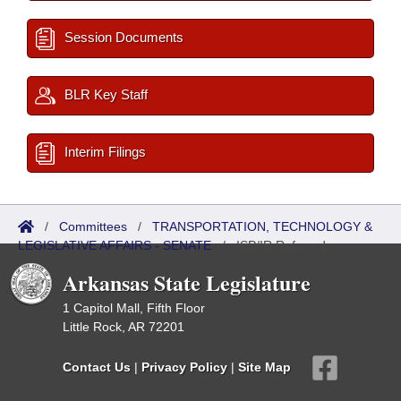
Session Documents
BLR Key Staff
Interim Filings
/
Committees
/
TRANSPORTATION, TECHNOLOGY &
LEGISLATIVE AFFAIRS - SENATE
/
ISP/IR Referred
Arkansas State Legislature
1 Capitol Mall, Fifth Floor
Little Rock, AR 72201
Contact Us
|
Privacy Policy
|
Site Map