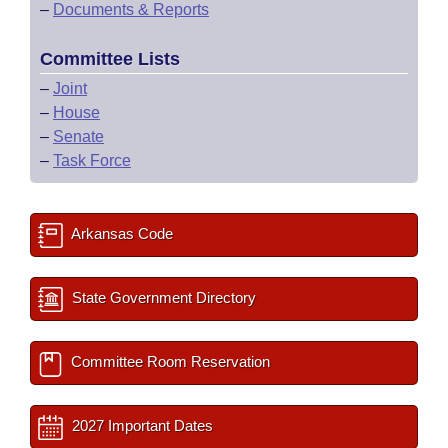
–
Documents & Reports
Committee Lists
–
Joint
–
House
–
Senate
–
Task Force
Arkansas Code
State Government Directory
Committee Room Reservation
2027 Important Dates