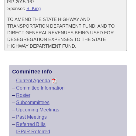
ISP-
2015-167
Sponsor:
B. King
TO AMEND THE STATE HIGHWAY AND
TRANSPORTATION DEPARTMENT FUND; AND TO
DIRECT GENERAL REVENUES BEING USED FOR
DESEGREGATION EXPENSES TO THE STATE
HIGHWAY DEPARTMENT FUND.
Committee Info
–
Current Agenda
–
Committee Information
–
Roster
–
Subcommittees
–
Upcoming Meetings
–
Past Meetings
–
Referred Bills
–
ISP/IR Referred