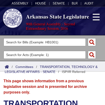
ASSEMBLY
|
HOUSE
|
SENATE
|
BLR
|
AUDIT
Arkansas State Legislature
90th General Assembly - Second
Extraordinary Session, 2016
Legislators
List All
Committees
Joint
Acts
Search
/
Committees
/
TRANSPORTATION, TECHNOLOGY &
LEGISLATIVE AFFAIRS - SENATE
Search by Range
/
ISP/IR Referred
Bills
Senate
District Finder
This page shows information from a previous
Search by Range
Calendars
Advanced Search
House
legislative session and is presented for archive
purposes only.
Meetings and Events
Arkansas Law
Advanced Search
Code Sections Amended
Task Force
TRANSPORTATION,
Arkansas Code and Constitution of 1874
Budget